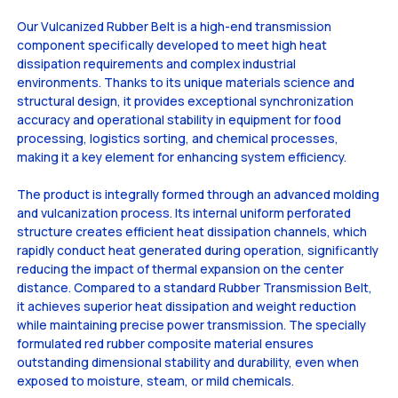
Our Vulcanized Rubber Belt is a high-end transmission
component specifically developed to meet high heat
dissipation requirements and complex industrial
environments. Thanks to its unique materials science and
structural design, it provides exceptional synchronization
accuracy and operational stability in equipment for food
processing, logistics sorting, and chemical processes,
making it a key element for enhancing system efficiency.
The product is integrally formed through an advanced molding
and vulcanization process. Its internal uniform perforated
structure creates efficient heat dissipation channels, which
rapidly conduct heat generated during operation, significantly
reducing the impact of thermal expansion on the center
distance. Compared to a standard Rubber Transmission Belt,
it achieves superior heat dissipation and weight reduction
while maintaining precise power transmission. The specially
formulated red rubber composite material ensures
outstanding dimensional stability and durability, even when
exposed to moisture, steam, or mild chemicals.