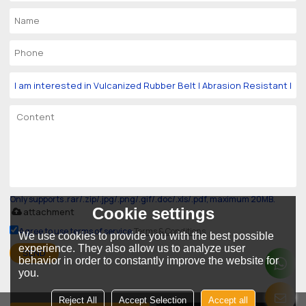
Only supports .rar/.zip/.jpg/.png/.gif/.doc/.xls/.pdf, maximum 20MB.
Cookie settings
attachment
Agree to use terms of service,
Terms & Conditions
We use cookies to provide you with the best possible
experience. They also allow us to analyze user
SEND
behavior in order to constantly improve the website for
you.
Reject All
Accept Selection
Accept all