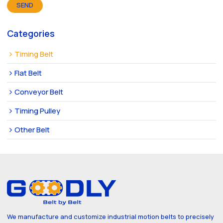
SEND
Categories
Timing Belt
Flat Belt
Conveyor Belt
Timing Pulley
Other Belt
We manufacture and customize industrial motion belts to precisely