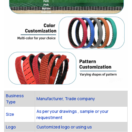
Business
Manufacturer, Trade company
Type
As per your drawings , sample or your
Size
requestment
Logo
Customized logo or using us