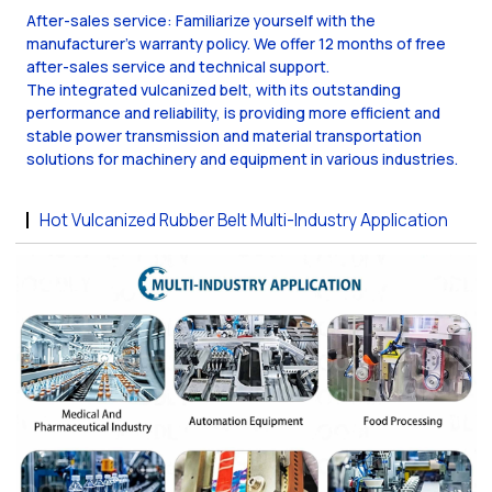
After-sales service: Familiarize yourself with the
manufacturer's warranty policy. We offer 12 months of free
after-sales service and technical support.
The integrated vulcanized belt, with its outstanding
performance and reliability, is providing more efficient and
stable power transmission and material transportation
solutions for machinery and equipment in various industries.
Hot Vulcanized Rubber Belt Multi-Industry Application