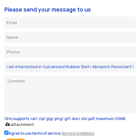
Please send your message to us
Only supports .rar/.zip/.jpg/.png/.gif/.doc/.xls/.pdf, maximum 20MB.
attachment
Agree to use terms of service,
Terms & Conditions