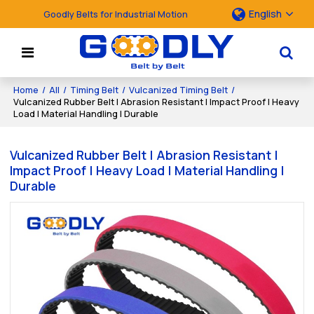
English
Goodly Belts for Industrial Motion
Home
/
All
/
Timing Belt
/
Vulcanized Timing Belt
/
Vulcanized Rubber Belt | Abrasion Resistant | Impact Proof | Heavy
Load | Material Handling | Durable
Vulcanized Rubber Belt | Abrasion Resistant |
Impact Proof | Heavy Load | Material Handling |
Durable