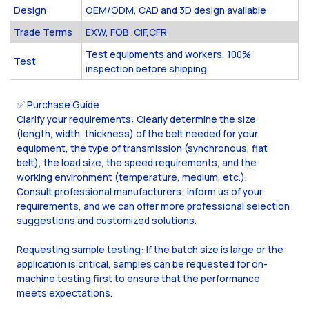
Design
OEM/ODM, CAD and 3D design available
Trade Terms
EXW, FOB ,CIF,CFR
Test equipments and workers, 100%
Test
inspection before shipping
✅ Purchase Guide
Clarify your requirements: Clearly determine the size
(length, width, thickness) of the belt needed for your
equipment, the type of transmission (synchronous, flat
belt), the load size, the speed requirements, and the
working environment (temperature, medium, etc.).
Consult professional manufacturers: Inform us of your
requirements, and we can offer more professional selection
suggestions and customized solutions.
Requesting sample testing: If the batch size is large or the
application is critical, samples can be requested for on-
machine testing first to ensure that the performance
meets expectations.