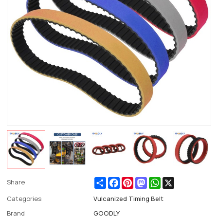
Share
Facebook
Pinterest
Mastodon
WhatsApp
X
Share
Categories
Vulcanized Timing Belt
Brand
GOODLY