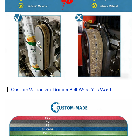
Custom Vulcanized Rubber Belt What You Want