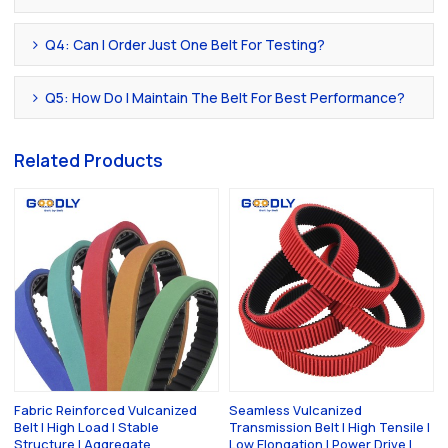
Q4: Can I Order Just One Belt For Testing?
Q5: How Do I Maintain The Belt For Best Performance?
Related Products
Fabric Reinforced Vulcanized
Seamless Vulcanized
Belt | High Load | Stable
Transmission Belt | High Tensile |
Structure | Aggregate
Low Elongation | Power Drive |