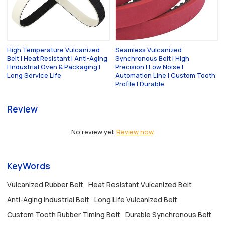
High Temperature Vulcanized
Seamless Vulcanized
Belt | Heat Resistant | Anti-Aging
Synchronous Belt | High
| Industrial Oven & Packaging |
Precision | Low Noise |
Long Service Life
Automation Line | Custom Tooth
Profile | Durable
Review
No review yet
Review now
KeyWords
Vulcanized Rubber Belt
Heat Resistant Vulcanized Belt
Anti-Aging Industrial Belt
Long Life Vulcanized Belt
Custom Tooth Rubber Timing Belt
Durable Synchronous Belt