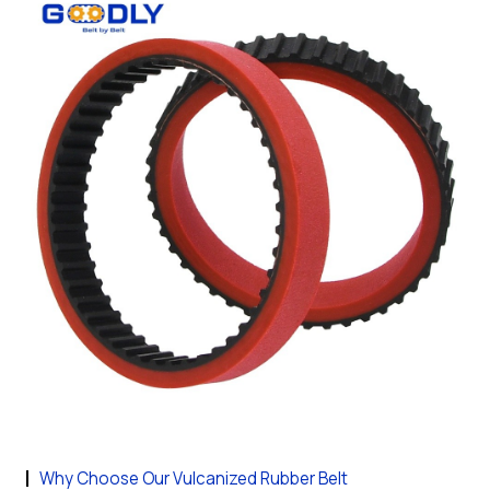
Why Choose Our Vulcanized Rubber Belt