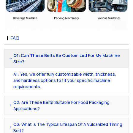
FAQ
Q1: Can These Belts Be Customized For My Machine
Size?
A1: Yes, we offer fully customizable width, thickness,
and hardness options to fit your specific machine
requirements.
Q2: Are These Belts Suitable For Food Packaging
Applications?
Q3: What Is The Typical Lifespan Of A Vulcanized Timing
Belt?