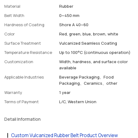
Material
Rubber
Belt Width
0~450 mm
Hardness of Coating
Shore A 40~60
Color
Red, green, blue, brown, white
Surface Treatment
Vulcanized Seamless Coating
Temperature Resistance
Up to 100°C (continuous operation)
Customization
Width, hardness, and surface color
available
Applicable Industries
Beverage Packaging、Food
Packaging、Ceramics、other
Warranty
1 year
Terms of Payment
L/C, Western Union
Detail Information
Custom Vulcanized Rubber Belt Product Overview