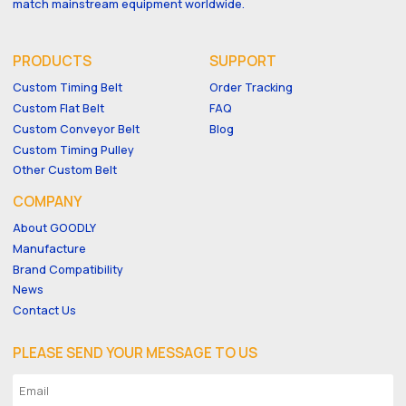
match mainstream equipment worldwide.
PRODUCTS
SUPPORT
Custom Timing Belt
Order Tracking
Custom Flat Belt
FAQ
Custom Conveyor Belt
Blog
Custom Timing Pulley
Other Custom Belt
COMPANY
About GOODLY
Manufacture
Brand Compatibility
News
Contact Us
PLEASE SEND YOUR MESSAGE TO US