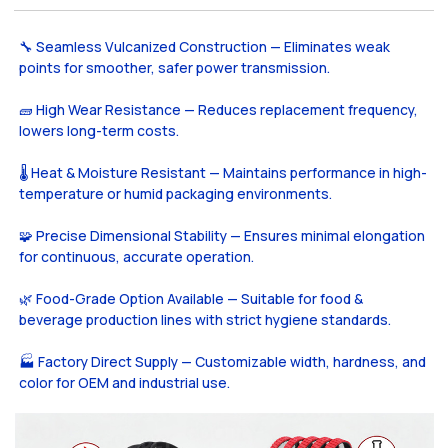
🔧 Seamless Vulcanized Construction — Eliminates weak
points for smoother, safer power transmission.
🧱 High Wear Resistance — Reduces replacement frequency,
lowers long-term costs.
🌡️ Heat & Moisture Resistant — Maintains performance in high-
temperature or humid packaging environments.
🧩 Precise Dimensional Stability — Ensures minimal elongation
for continuous, accurate operation.
🌿 Food-Grade Option Available — Suitable for food &
beverage production lines with strict hygiene standards.
🏭 Factory Direct Supply — Customizable width, hardness, and
color for OEM and industrial use.