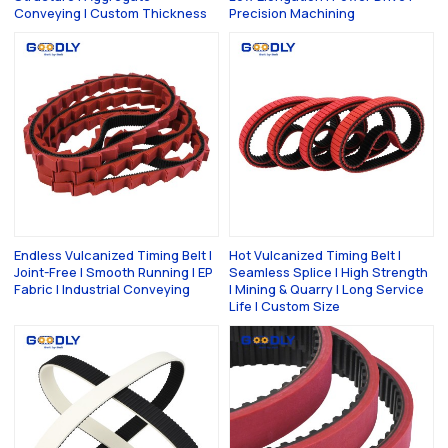
Conveying | Custom Thickness
Precision Machining
Endless Vulcanized Timing Belt |
Hot Vulcanized Timing Belt |
Joint-Free | Smooth Running | EP
Seamless Splice | High Strength
Fabric | Industrial Conveying
| Mining & Quarry | Long Service
Life | Custom Size