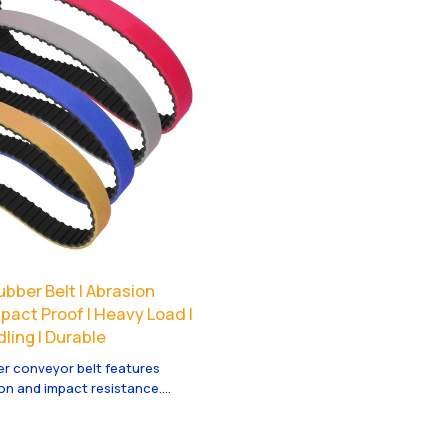
bber Belt | Abrasion
mpact Proof | Heavy Load |
ling | Durable
er conveyor belt features
on and impact resistance.
vy load material handling,
 and long durability.