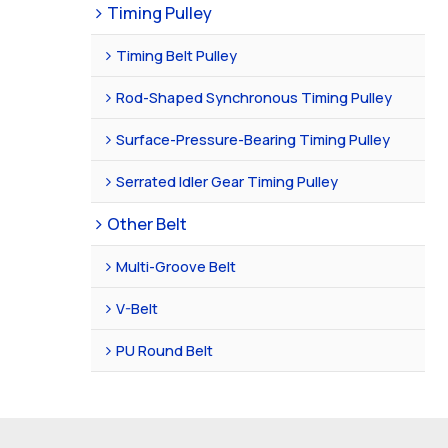
Timing Pulley
Timing Belt Pulley
Rod-Shaped Synchronous Timing Pulley
Surface-Pressure-Bearing Timing Pulley
Serrated Idler Gear Timing Pulley
Other Belt
Multi-Groove Belt
V-Belt
PU Round Belt