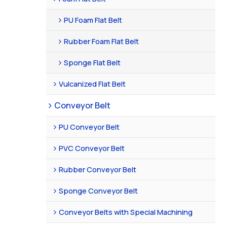
PU Foam Flat Belt
Rubber Foam Flat Belt
Sponge Flat Belt
Vulcanized Flat Belt
Conveyor Belt
PU Conveyor Belt
PVC Conveyor Belt
Rubber Conveyor Belt
Sponge Conveyor Belt
Conveyor Belts with Special Machining