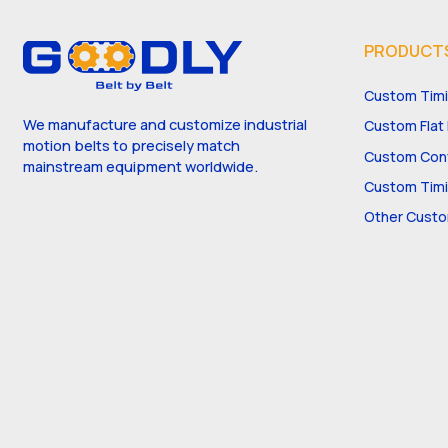
PRODUCT
Custom Timi
We manufacture and customize industrial
Custom Flat 
motion belts to precisely match
Custom Conv
mainstream equipment worldwide.
Custom Timi
Other Custo