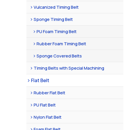
Vulcanized Timing Belt
Sponge Timing Belt
PU Foam Timing Belt
Rubber Foam Timing Belt
Sponge Covered Belts
Timing Belts with Special Machining
Flat Belt
Rubber Flat Belt
PU Flat Belt
Nylon Flat Belt
Foam Flat Belt