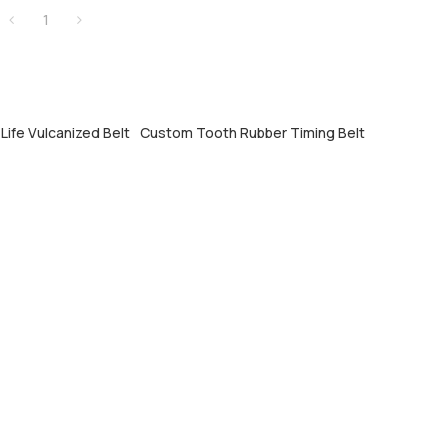
1
Life Vulcanized Belt
Custom Tooth Rubber Timing Belt