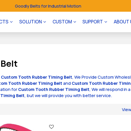
Goodly Belts for Industrial Motion
CTS
SOLUTION
CUSTOM
SUPPORT
ABOUT 
Belt
f
Custom Tooth Rubber Timing Belt
, We Provide Custom Wholes
tom Tooth Rubber Timing Belt
and
Custom Tooth Rubber Timin
ation for
Custom Tooth Rubber Timing Belt
, We will respond in a
Timing Belt
, but we will provide you with better service.
Vie