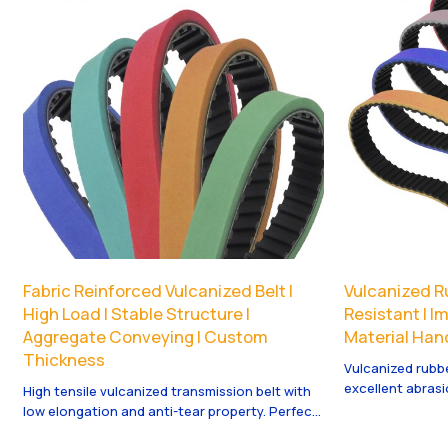
Fabric Reinforced Vulcanized Belt |
Vulcanized Ru
High Load | Stable Structure |
Resistant | I
Aggregate Conveying | Custom
Material Hand
Thickness
Vulcanized rubb
excellent abrasi
High tensile vulcanized transmission belt with
Suitable for hea
low elongation and anti-tear property. Perfect
strong toughness
for power transmission systems with long