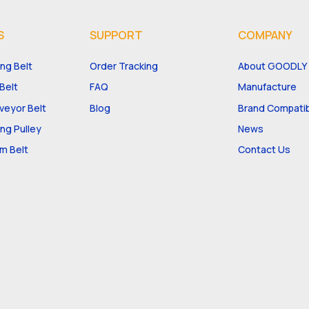
S
SUPPORT
COMPANY
ng Belt
Order Tracking
About GOODLY
Belt
FAQ
Manufacture
eyor Belt
Blog
Brand Compatibi
ng Pulley
News
m Belt
Contact Us