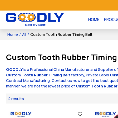
HOME
PRODU
Home
/
All
/
Custom Tooth Rubber Timing Belt
Custom Tooth Rubber Timing 
GOODLY
is a Professional China Manufacturer and Supplier o
Custom Tooth Rubber Timing Belt
factory, Private Label
Cus
Contract Manufacturing, Contact us now to get the best quot
manner, we are not the lowest price of
Custom Tooth Rubber 
2 results