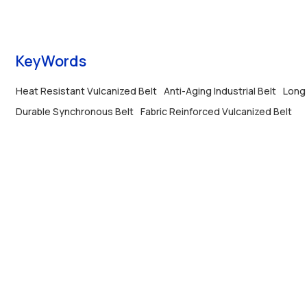
service life.
KeyWords
Heat Resistant Vulcanized Belt
Anti-Aging Industrial Belt
Long 
Durable Synchronous Belt
Fabric Reinforced Vulcanized Belt