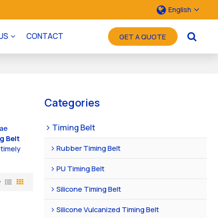
English
US
CONTACT
GET A QUOTE
Categories
Timing Belt
lae
g Belt
Rubber Timing Belt
 timely
PU Timing Belt
w
Silicone Timing Belt
Silicone Vulcanized Timing Belt