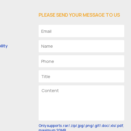
PLEASE SEND YOUR MESSAGE TO US
lity
Only supports .rar/.zip/.jpg/.png/.gif/.doc/.xls/.pdf,
maximum 20MB.