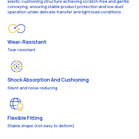
elastic cushioning structure achieving scratch‑free and gentle
conveying, ensuring stable product protection and low‑dust
operation under delicate transfer and light‑load conditions.
Wear-Resistant
Tear-resistant
Shock Absorption And Cushioning
Silent and noise-reducing
Flexible Fitting
Stable shape (not easy to deform)