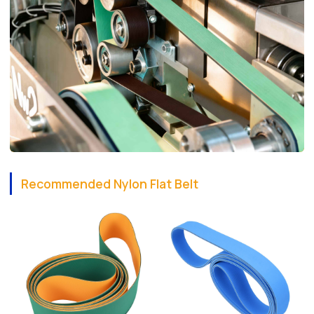
Recommended Nylon Flat Belt