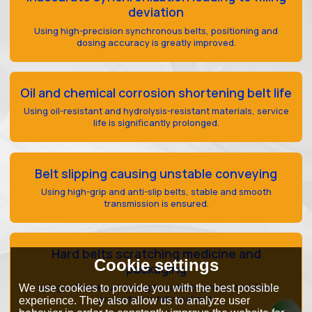
deviation
Using high-precision synchronous belts, positioning and
dosing accuracy is greatly improved.
Oil and chemical corrosion shortening belt life
Using oil-resistant and hydrolysis-resistant materials, service
life is significantly prolonged.
Belt slipping causing unstable conveying
Using high-grip and anti-slip belts, stable and smooth
transmission is ensured.
Hard belts scratching medicine and
Cookie settings
packaging
Using soft and cushioning foam belts, product surface
We use cookies to provide you with the best possible
protection is fully realized.
experience. They also allow us to analyze user