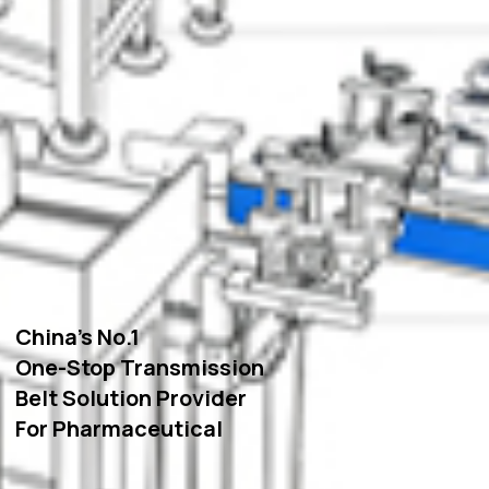
China’s No.1
One-Stop Transmission
Belt Solution Provider
For Pharmaceutical