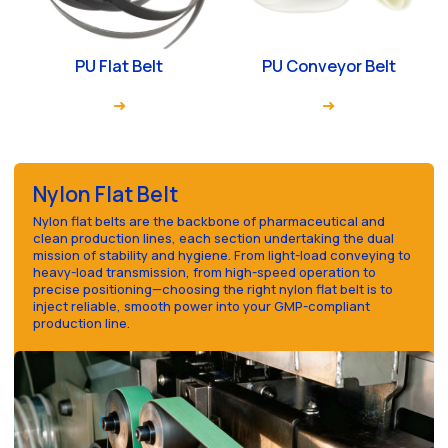
PU Flat Belt
PU Conveyor Belt
Nylon Flat Belt
Nylon flat belts are the backbone of pharmaceutical and
clean production lines, each section undertaking the dual
mission of stability and hygiene. From light-load conveying to
heavy-load transmission, from high-speed operation to
precise positioning—choosing the right nylon flat belt is to
inject reliable, smooth power into your GMP-compliant
production line.