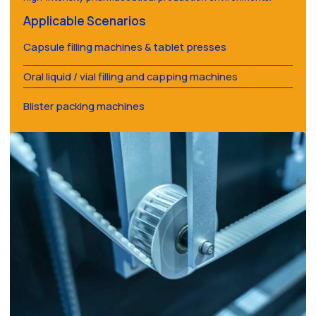
Applicable Scenarios
Capsule filling machines & tablet presses
Oral liquid / vial filling and capping machines
Blister packing machines