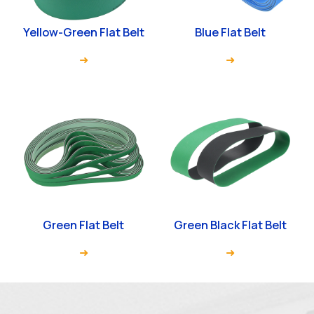
Yellow-Green Flat Belt
Blue Flat Belt
Green Flat Belt
Green Black Flat Belt