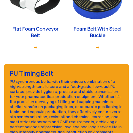
Flat Foam Conveyor
Foam Belt With Steel
Belt
Buckle
PU Timing Belt
PU synchronous belts, with their unique combination of a
high-strength tensile core and a food-grade, low-dust PU
surface, provide hygienic, precise and stable transmission
for your pharmaceutical production equipment. Whether it's
the precision conveying of filling and capping machines,
sterile transfer on packaging lines, or accurate positioning in
tablet and capsule production, they effectively ensure zero-
slip synchronization, resist oil and chemical corrosion, and
meet strict cleanroom and GMP requirements, achieving a
perfect balance of precision, hygiene and long service life in
high-intensity pharmaceutical production environments.