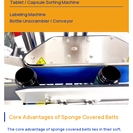
Tablet / Capsule Sorting Machine
Labeling Machine
Bottle Unscrambler / Conveyor
Core Advantages of Sponge Covered Belts
The core advantage of sponge covered belts lies in their soft,