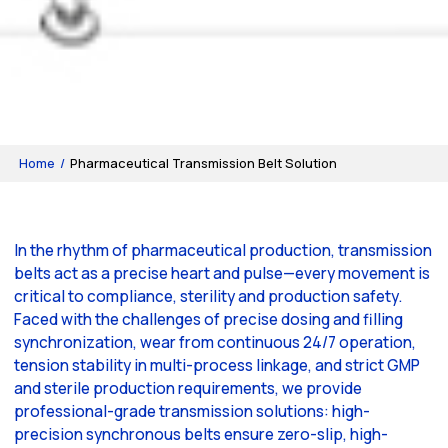
Home
/
Pharmaceutical Transmission Belt Solution
In the rhythm of pharmaceutical production, transmission
belts act as a precise heart and pulse—every movement is
critical to compliance, sterility and production safety.
Faced with the challenges of precise dosing and filling
synchronization, wear from continuous 24/7 operation,
tension stability in multi-process linkage, and strict GMP
and sterile production requirements, we provide
professional-grade transmission solutions: high-
precision synchronous belts ensure zero-slip, high-