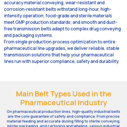
accuracy material conveying; wear-resistant and
corrosion-resistant belts withstand long-hour, high-
intensity operation; food-grade and sterile materials
meet GMP production standards; and smooth and dust-
free transmission belts adapt to complex drug conveying
and packaging systems.
From single production process optimization to entire
pharmaceutical line upgrades, we deliver reliable, stable
transmission solutions that help your pharmaceutical
lines run with superior compliance, safety and durability.
Main Belt Types Used in the
Pharmaceutical Industry
On pharmaceutical production lines, high-quality industrial belts
are the core guarantee of safety and compliance. From precise
material feeding and accurate dosing filling to sterile conveying,
blister packaging, and cartoning and labeling, various industrial