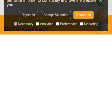
behavior in order to constantly improve the website for
you.
Reject All
Accept Selection
Accept all
Necessary
Analytics
Preferences
Marketing
Get in Contact
We look forward to establishing long-term cooperation
with you, whether you are a packaging machinery
manufacturer, distributor, or end-user plant!
Request a free sample now!
Get a free VFFS machine belt selection guide!
Your Main Market