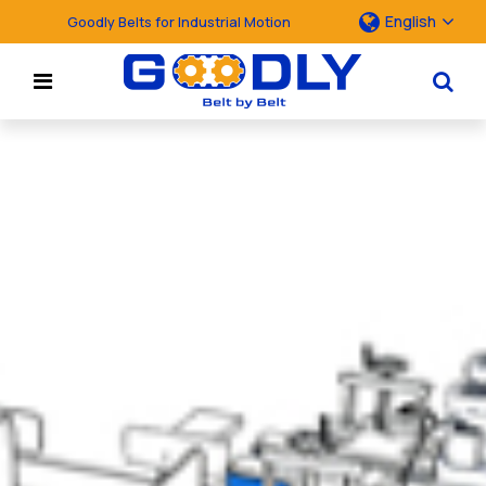
English
Goodly Belts for Industrial Motion