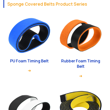
Sponge Covered Belts Product Series
PU Foam Timing Belt
Rubber Foam Timing
Belt