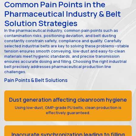
Common Pain Points in the
Pharmaceutical Industry & Belt
Solution Strategies
In the pharmaceutical industry, common pain points such as
contamination risks, positioning deviation, and belt dusting
constantly constrain safety, compliance and quality. Carefully
selected industrial belts are key to solving these problems—stable
tension ensures smooth conveying, low-dust and easy-to-clean
materials meet hygienic standards, and precise transmission
ensures accurate dosing and filling. Choosing the right industrial
belt precisely addresses pharmaceutical production line
challenges.
Pain Points & Belt Solutions
Dust generation affecting cleanroom hygiene
Using low-dust, GMP-grade PU belts, clean production is
effectively guaranteed.
Inaccurate synchronization leading to filling