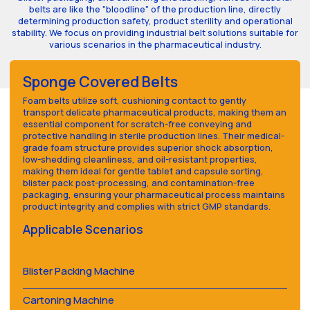
belts are like the "bloodline" of the production line, directly
determining production safety, product sterility and operational
stability. We focus on providing industrial belt solutions suitable for
various scenarios in the pharmaceutical industry.
Sponge Covered Belts
Foam belts utilize soft, cushioning contact to gently
transport delicate pharmaceutical products, making them an
essential component for scratch-free conveying and
protective handling in sterile production lines. Their medical-
grade foam structure provides superior shock absorption,
low-shedding cleanliness, and oil-resistant properties,
making them ideal for gentle tablet and capsule sorting,
blister pack post-processing, and contamination-free
packaging, ensuring your pharmaceutical process maintains
product integrity and complies with strict GMP standards.
Applicable Scenarios
Blister Packing Machine
Cartoning Machine