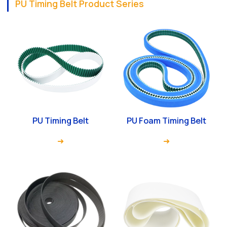
PU Timing Belt Product Series
PU Timing Belt
PU Foam Timing Belt