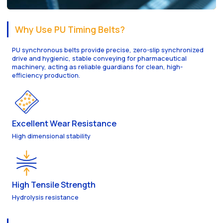
Why Use PU Timing Belts?
PU synchronous belts provide precise, zero-slip synchronized
drive and hygienic, stable conveying for pharmaceutical
machinery, acting as reliable guardians for clean, high-
efficiency production.
Excellent Wear Resistance
High dimensional stability
High Tensile Strength
Hydrolysis resistance