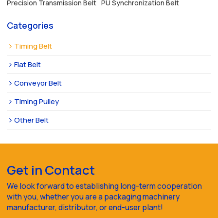
Precision Transmission Belt
PU Synchronization Belt
Categories
Timing Belt
Flat Belt
Conveyor Belt
Timing Pulley
Other Belt
Get in Contact
We look forward to establishing long-term cooperation
with you, whether you are a packaging machinery
manufacturer, distributor, or end-user plant!