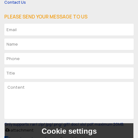
Contact Us
PLEASE SEND YOUR MESSAGE TO US
Only supports .rar/.zip/.jpg/.png/.gif/.doc/.xls/.pdf, maximum 20MB.
Cookie settings
attachment