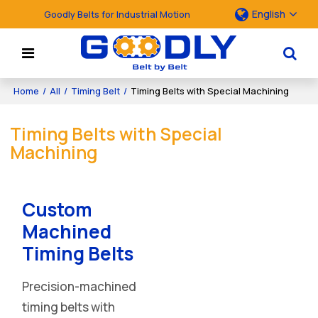
English
Goodly Belts for Industrial Motion
Home
/
All
/
Timing Belt
/
Timing Belts with Special Machining
Timing Belts with Special
Machining
Custom
Machined
Timing Belts
Precision-machined
timing belts with