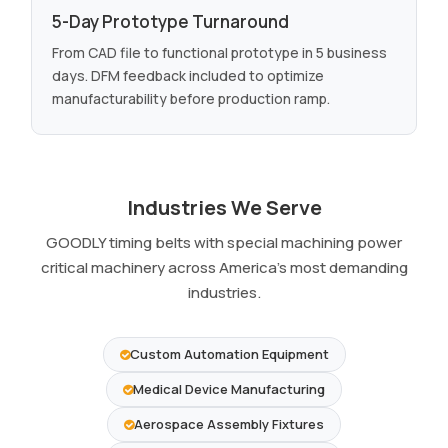
5-Day Prototype Turnaround
From CAD file to functional prototype in 5 business
days. DFM feedback included to optimize
manufacturability before production ramp.
Industries We Serve
GOODLY timing belts with special machining power
critical machinery across America's most demanding
industries.
Custom Automation Equipment
Medical Device Manufacturing
Aerospace Assembly Fixtures