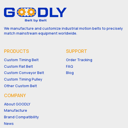
We manufacture and customize industrial motion belts to precisely
match mainstream equipment worldwide.
PRODUCTS
SUPPORT
Custom Timing Belt
Order Tracking
Custom Flat Belt
FAQ
Custom Conveyor Belt
Blog
Custom Timing Pulley
Other Custom Belt
COMPANY
About GOODLY
Manufacture
Brand Compatibility
News