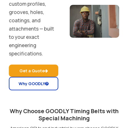
custom profiles,
grooves, holes,
coatings, and
attachments — built
to your exact
engineering
specifications.
Get a Quote
Why GOODLY
Why Choose GOODLY Timing Belts with
Special Machining