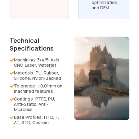
optimization,
and DFM
Technical
Specifications
Machining: 3/4/5-Axis
CNC, Laser, Waterjet
Materials: PU, Rubber,
Silicone, Nylon-Backed
Tolerance: ±0.01mm on
machined features
Coatings: PTFE, PU,
Anti-Static, Anti-
Microbial
Base Profiles: HTD, T,
AT, STD, Custom