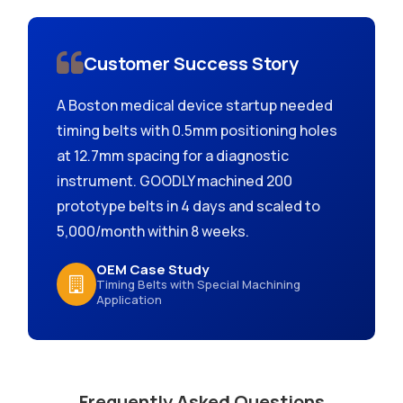
Customer Success Story
A Boston medical device startup needed
timing belts with 0.5mm positioning holes
at 12.7mm spacing for a diagnostic
instrument. GOODLY machined 200
prototype belts in 4 days and scaled to
5,000/month within 8 weeks.
OEM Case Study
Timing Belts with Special Machining
Application
Frequently Asked Questions