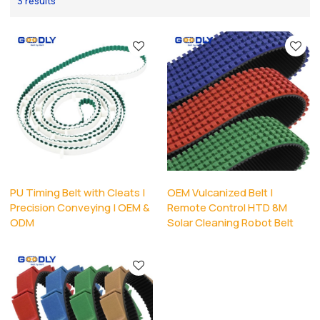
3 results
PU Timing Belt with Cleats |
OEM Vulcanized Belt |
Precision Conveying | OEM &
Remote Control HTD 8M
ODM
Solar Cleaning Robot Belt