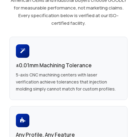
American OEMs and industrial buyers choose GOODLY
for measurable performance, not marketing claims.
Every specification below is verified at our ISO-
certified facility.
±0.01mm Machining Tolerance
5-axis CNC machining centers with laser
verification achieve tolerances that injection
molding simply cannot match for custom profiles.
Any Profile, Any Feature