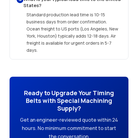
States?
Standard production lead time is 10-15
business days from order confirmation.
Ocean freight to US ports (Los Angeles, New
York, Houston) typically adds 12-18 days. Air
freight is available for urgent orders in 5-7
days.
Ready to Upgrade Your Timing
Belts with Special Machining
Supply?
Get an engineer-reviewed quote within 24
hours. No minimum commitment to start
the conversation.