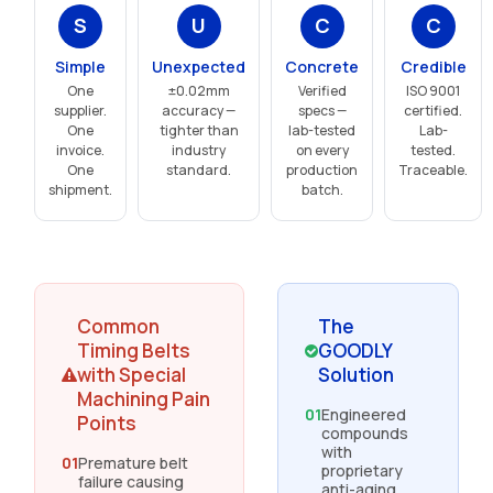
S
U
C
C
Simple
Unexpected
Concrete
Credible
One
±0.02mm
Verified
ISO 9001
supplier.
accuracy —
specs —
certified.
One
tighter than
lab-tested
Lab-
invoice.
industry
on every
tested.
One
standard.
production
Traceable.
shipment.
batch.
Common
The
Timing Belts
GOODLY
with Special
Solution
Machining Pain
01
Engineered
Points
compounds
with
01
Premature belt
proprietary
failure causing
anti-aging