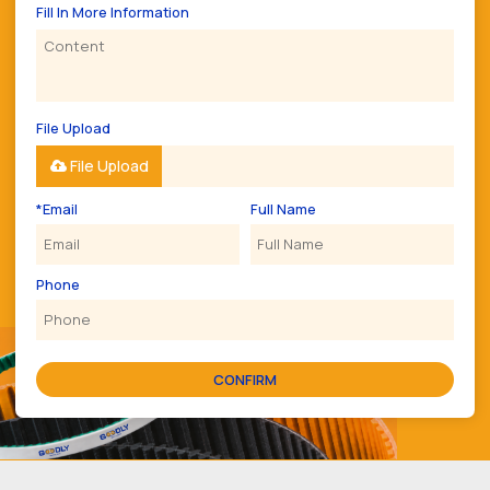
Fill In More Information
File Upload
File Upload
*
Email
Full Name
Phone
CONFIRM