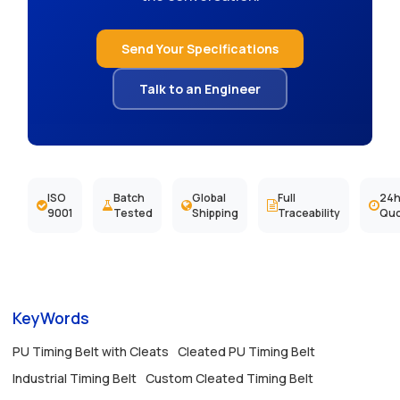
Send Your Specifications
Talk to an Engineer
ISO
Batch
Global
Full
24h
9001
Tested
Shipping
Traceability
Qu
KeyWords
PU Timing Belt with Cleats
Cleated PU Timing Belt
Industrial Timing Belt
Custom Cleated Timing Belt