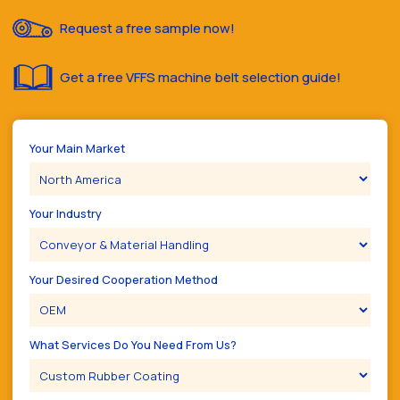
Request a free sample now!
Get a free VFFS machine belt selection guide!
Your Main Market
Your Industry
Your Desired Cooperation Method
What Services Do You Need From Us?