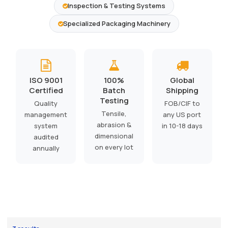
Inspection & Testing Systems
Specialized Packaging Machinery
ISO 9001
100%
Global
Certified
Batch
Shipping
Testing
Quality
FOB/CIF to
Tensile,
management
any US port
abrasion &
system
in 10-18 days
dimensional
audited
on every lot
annually