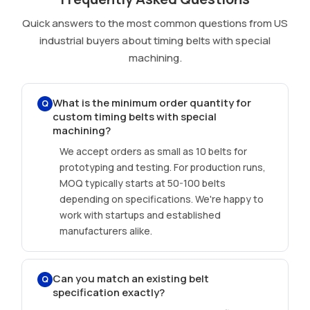
Quick answers to the most common questions from US
industrial buyers about timing belts with special
machining.
What is the minimum order quantity for
Q
custom timing belts with special
machining?
We accept orders as small as 10 belts for
prototyping and testing. For production runs,
MOQ typically starts at 50-100 belts
depending on specifications. We're happy to
work with startups and established
manufacturers alike.
Can you match an existing belt
Q
specification exactly?