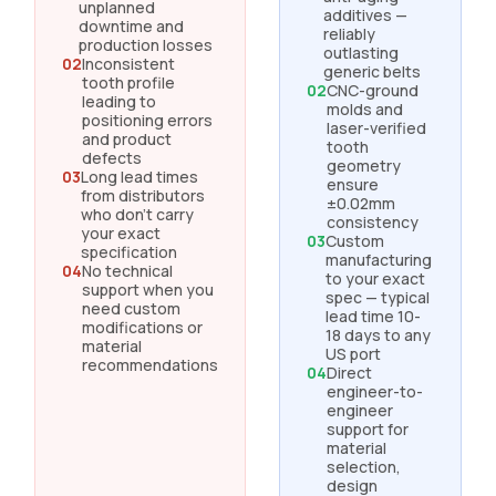
unplanned
additives —
downtime and
reliably
production losses
outlasting
02
Inconsistent
generic belts
tooth profile
02
CNC-ground
leading to
molds and
positioning errors
laser-verified
and product
tooth
defects
geometry
03
Long lead times
ensure
from distributors
±0.02mm
who don't carry
consistency
your exact
03
Custom
specification
manufacturing
04
No technical
to your exact
support when you
spec — typical
need custom
lead time 10-
modifications or
18 days to any
material
US port
recommendations
04
Direct
engineer-to-
engineer
support for
material
selection,
design