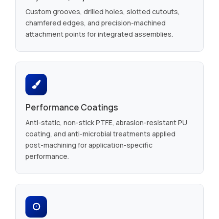
Custom grooves, drilled holes, slotted cutouts,
chamfered edges, and precision-machined
attachment points for integrated assemblies.
Performance Coatings
Anti-static, non-stick PTFE, abrasion-resistant PU
coating, and anti-microbial treatments applied
post-machining for application-specific
performance.