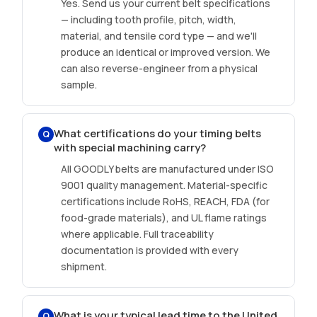
Yes. Send us your current belt specifications
— including tooth profile, pitch, width,
material, and tensile cord type — and we'll
produce an identical or improved version. We
can also reverse-engineer from a physical
sample.
What certifications do your timing belts
Q
with special machining carry?
All GOODLY belts are manufactured under ISO
9001 quality management. Material-specific
certifications include RoHS, REACH, FDA (for
food-grade materials), and UL flame ratings
where applicable. Full traceability
documentation is provided with every
shipment.
What is your typical lead time to the United
Q