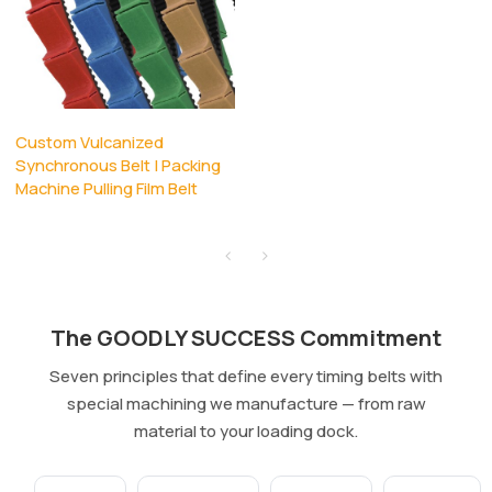
Custom Vulcanized
Synchronous Belt | Packing
Machine Pulling Film Belt
The GOODLY SUCCESS Commitment
Seven principles that define every timing belts with
special machining we manufacture — from raw
material to your loading dock.