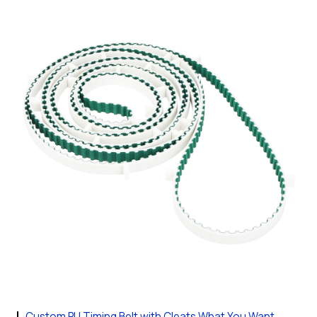
Custom PU Timing Belt with Cleats What You Want