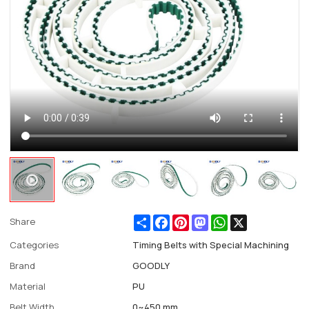
Share
Facebook
Pinterest
Mastodon
WhatsApp
X
Share
Categories
Timing Belts with Special Machining
Brand
GOODLY
Material
PU
Belt Width
0~450 mm