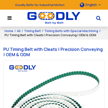
English
Goodly Belts for Industrial Motion
Home
/
All
/
Timing Belt
/
Timing Belts with Special Machining
/
PU Timing Belt with Cleats | Precision Conveying | OEM & ODM
PU Timing Belt with Cleats | Precision Conveying
| OEM & ODM