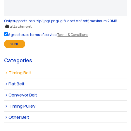
Only supports .rar/.zip/.jpg/.png/.gif/.doc/.xls/.pdf, maximum 20MB.
attachment
Agree to use terms of service,
Terms & Conditions
SEND
Categories
Timing Belt
Flat Belt
Conveyor Belt
Timing Pulley
Other Belt