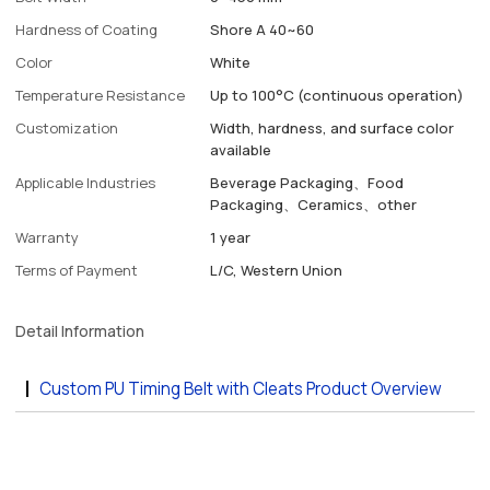
Hardness of Coating
Shore A 40~60
Color
White
Temperature Resistance
Up to 100°C (continuous operation)
Customization
Width, hardness, and surface color
available
Applicable Industries
Beverage Packaging、Food
Packaging、Ceramics、other
Warranty
1 year
Terms of Payment
L/C, Western Union
Detail Information
Custom PU Timing Belt with Cleats Product Overview