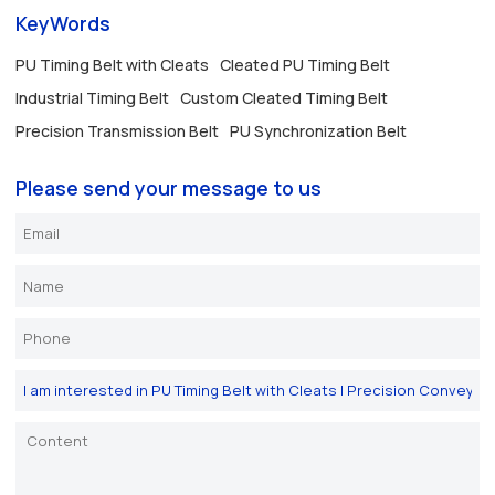
KeyWords
PU Timing Belt with Cleats
Cleated PU Timing Belt
Industrial Timing Belt
Custom Cleated Timing Belt
Precision Transmission Belt
PU Synchronization Belt
Please send your message to us