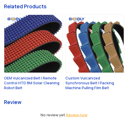
Related Products
OEM Vulcanized Belt | Remote
Custom Vulcanized
Control HTD 8M Solar Cleaning
Synchronous Belt | Packing
Robot Belt
Machine Pulling Film Belt
Review
No review yet
Review now