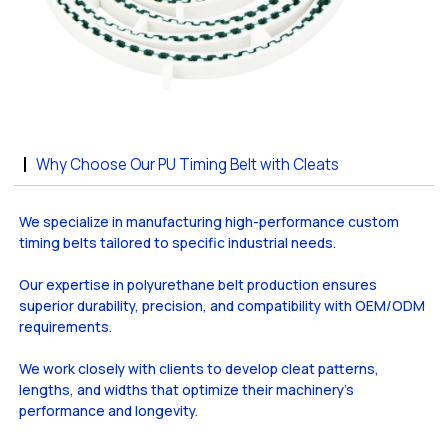
Why Choose Our PU Timing Belt with Cleats
We specialize in manufacturing high-performance custom
timing belts tailored to specific industrial needs.
Our expertise in polyurethane belt production ensures
superior durability, precision, and compatibility with OEM/ODM
requirements.
We work closely with clients to develop cleat patterns,
lengths, and widths that optimize their machinery’s
performance and longevity.