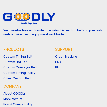
We manufacture and customize industrial motion belts to precisely
match mainstream equipment worldwide.
PRODUCTS
SUPPORT
Custom Timing Belt
Order Tracking
Custom Flat Belt
FAQ
Custom Conveyor Belt
Blog
Custom Timing Pulley
Other Custom Belt
COMPANY
About GOODLY
Manufacture
Brand Compatibility