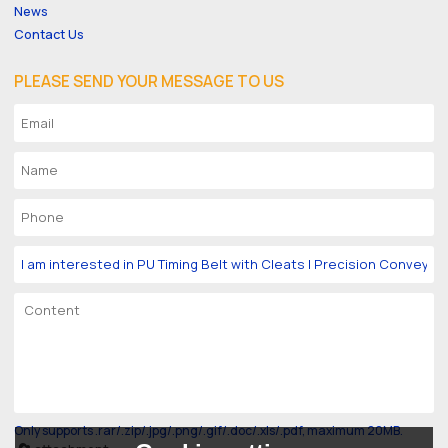
News
Contact Us
PLEASE SEND YOUR MESSAGE TO US
Only supports .rar/.zip/.jpg/.png/.gif/.doc/.xls/.pdf, maximum 20MB.