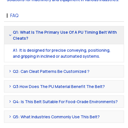
FAQ
Q1: What Is The Primary Use Of A PU Timing Belt With
Cleats?
A1: It is designed for precise conveying, positioning,
and gripping in inclined or automated systems.
Q2: Can Cleat Patterns Be Customized？
Q3:How Does The PU Material Benefit The Belt?
Q4: Is This Belt Suitable For Food-Grade Environments?
Q5: What Industries Commonly Use This Belt?