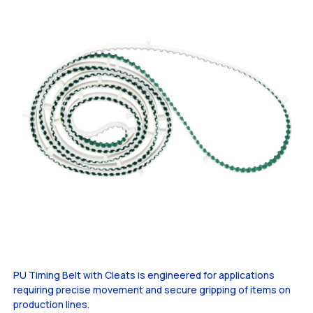
PU Timing Belt with Cleats is engineered for applications
requiring precise movement and secure gripping of items on
production lines.