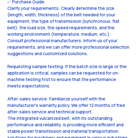
✅ Purchase Guide
Clarify your requirements: Clearly determine the size
(length, width, thickness) of the belt needed for your
equipment, the type of transmission (synchronous, flat
belt), the load size, the speed requirements, and the
working environment (temperature, medium, etc.).
Consult professional manufacturers: Inform us of your
requirements, and we can offer more professional selection
suggestions and customized solutions.
Requesting sample testing: If the batch size is large or the
application is critical, samples can be requested for on-
machine testing first to ensure that the performance
meets expectations.
After-sales service: Familiarize yourself with the
manufacturer's warranty policy. We offer 12 months of free
after-sales service and technical support.
The integrated vulcanized belt, with its outstanding
performance and reliability, is providing more efficient and
stable power transmission and material transportation
solutions for machinery and equipment in various industries.