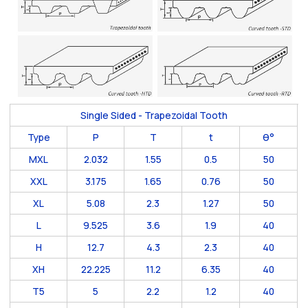
Single Sided - Trapezoidal Tooth
Type
P
T
t
θ°
MXL
2.032
1.55
0.5
50
XXL
3.175
1.65
0.76
50
XL
5.08
2.3
1.27
50
L
9.525
3.6
1.9
40
H
12.7
4.3
2.3
40
XH
22.225
11.2
6.35
40
T5
5
2.2
1.2
40