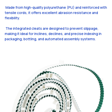
Made from high-quality polyurethane (PU) and reinforced with
tensile cords, it offers excellent abrasion resistance and
flexibility.
The integrated cleats are designed to prevent slippage,
making it ideal for inclines, declines, and precise indexing in
packaging, bottling, and automated assembly systems.