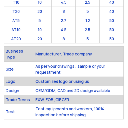
T10
10
4.5
2.5
40
T20
20
8
5
40
AT5
5
2.7
1.2
50
AT10
10
4.5
2.5
50
AT20
20
8
5
50
Business
Manufacturer, Trade company
Type
As per your drawings , sample or your
Size
requestment
Logo
Customized logo or using us
Design
OEM/ODM, CAD and 3D design available
Trade Terms
EXW, FOB ,CIF,CFR
Test equipments and workers, 100%
Test
inspection before shipping