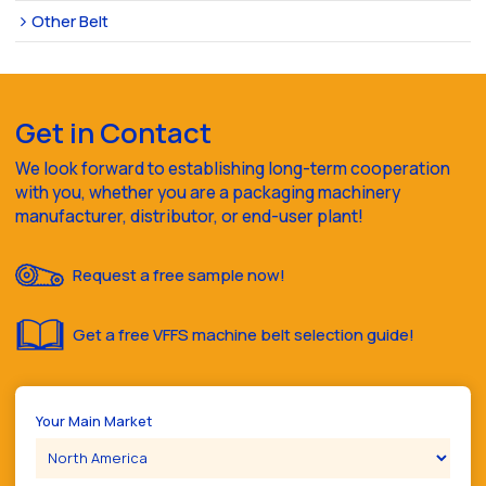
Other Belt
Get in Contact
We look forward to establishing long-term cooperation
with you, whether you are a packaging machinery
manufacturer, distributor, or end-user plant!
Request a free sample now!
Get a free VFFS machine belt selection guide!
Your Main Market