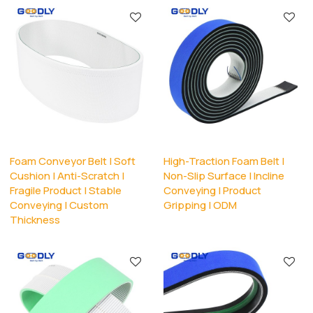
Foam Conveyor Belt | Soft
High-Traction Foam Belt |
Cushion | Anti-Scratch |
Non-Slip Surface | Incline
Fragile Product | Stable
Conveying | Product
Conveying | Custom
Gripping | ODM
Thickness