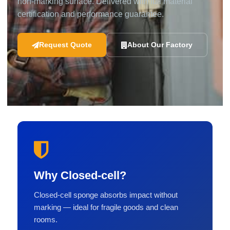
non-marking surface. Delivered with full material
certification and performance guarantee.
Request Quote
About Our Factory
Why Closed-cell?
Closed-cell sponge absorbs impact without
marking — ideal for fragile goods and clean
rooms.