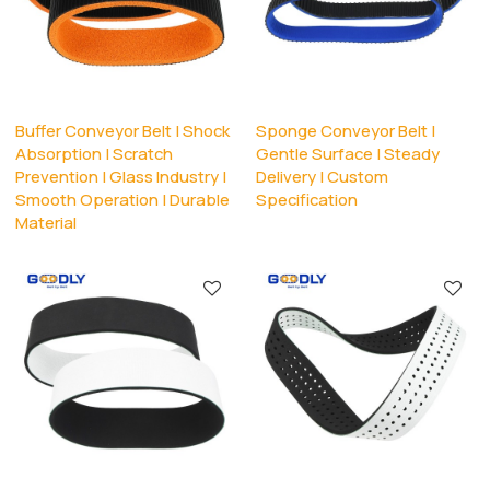
Buffer Conveyor Belt | Shock
Sponge Conveyor Belt |
Absorption | Scratch
Gentle Surface | Steady
Prevention | Glass Industry |
Delivery | Custom
Smooth Operation | Durable
Specification
Material