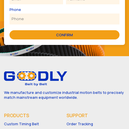
Phone
CONFIRM
We manufacture and customize industrial motion belts to precisely
match mainstream equipment worldwide.
PRODUCTS
SUPPORT
Custom Timing Belt
Order Tracking