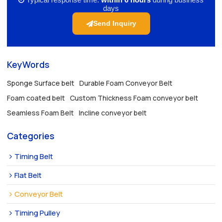
days
Send Inquiry
KeyWords
Sponge Surface belt
Durable Foam Conveyor Belt
Foam coated belt
Custom Thickness Foam conveyor belt
Seamless Foam Belt
Incline conveyor belt
Categories
Timing Belt
Flat Belt
Conveyor Belt
Timing Pulley