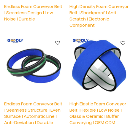
Endless Foam Conveyor Belt
High Density Foam Conveyor
| Seamless Design | Low
Belt | Shockproof | Anti-
Noise | Durable
Scratch | Electronic
Component
Endless Foam Conveyor Belt
High Elastic Foam Conveyor
| Seamless Structure | Even
Belt | Flexible | Low Noise |
Surface | Automatic Line |
Glass & Ceramic | Buffer
Anti-Deviation | Durable
Conveying | OEM ODM