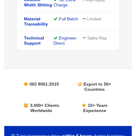
Width Slitting
Charge
Material
Full Batch
Limited
Traceability
Technical
Engineer-
Sales Rep
Support
Direct
ISO 9001:2015
Export to 50+
Countries
3,000+ Clients
15+ Years
Worldwide
Experience
Typical response time:
within 6 hours
during business