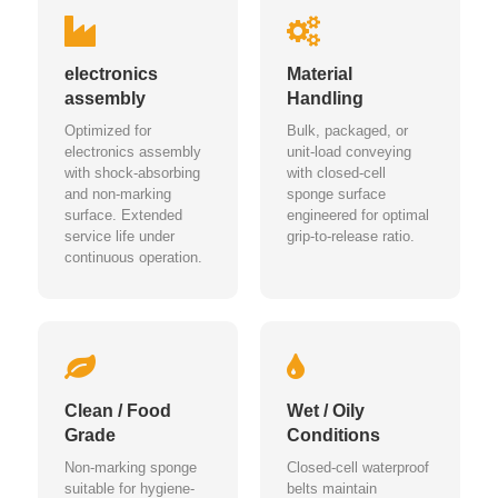
electronics
Material
assembly
Handling
Optimized for
Bulk, packaged, or
electronics assembly
unit-load conveying
with shock-absorbing
with closed-cell
and non-marking
sponge surface
surface. Extended
engineered for optimal
service life under
grip-to-release ratio.
continuous operation.
Clean / Food
Wet / Oily
Grade
Conditions
Non-marking sponge
Closed-cell waterproof
suitable for hygiene-
belts maintain