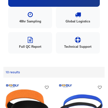
48hr Sampling
Global Logistics
Full QC Report
Technical Support
10 results