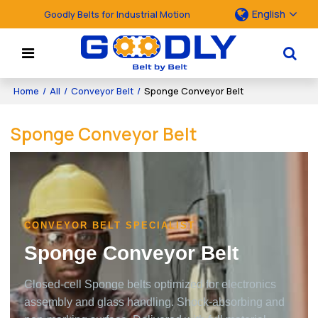
English
Goodly Belts for Industrial Motion
Home
/
All
/
Conveyor Belt
/
Sponge Conveyor Belt
Sponge Conveyor Belt
CONVEYOR BELT SPECIALIST
Sponge Conveyor Belt
Closed-cell Sponge belts optimized for electronics
assembly and glass handling. Shock-absorbing and