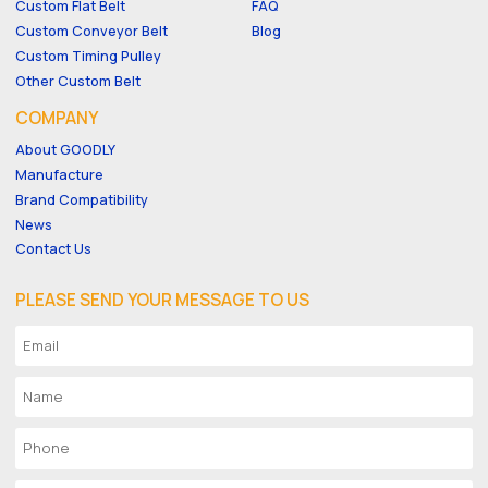
Custom Flat Belt
FAQ
Custom Conveyor Belt
Blog
Custom Timing Pulley
Other Custom Belt
COMPANY
About GOODLY
Manufacture
Brand Compatibility
News
Contact Us
PLEASE SEND YOUR MESSAGE TO US