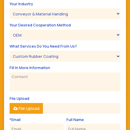
Your Industry
Your Desired Cooperation Method
What Services Do You Need From Us?
Fill In More Information
File Upload
File Upload
*
Email
Full Name