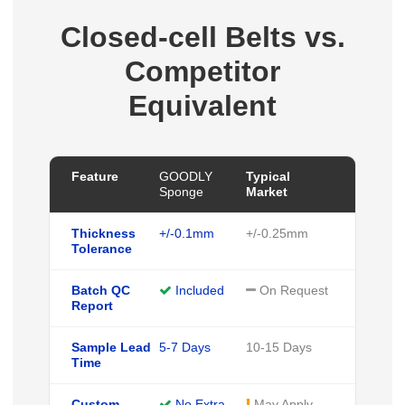
Closed-cell Belts vs.
Competitor
Equivalent
Feature
GOODLY
Typical
Sponge
Market
Thickness
+/-0.1mm
+/-0.25mm
Tolerance
Batch QC
Included
On Request
Report
Sample Lead
5-7 Days
10-15 Days
Time
Custom
No Extra
May Apply