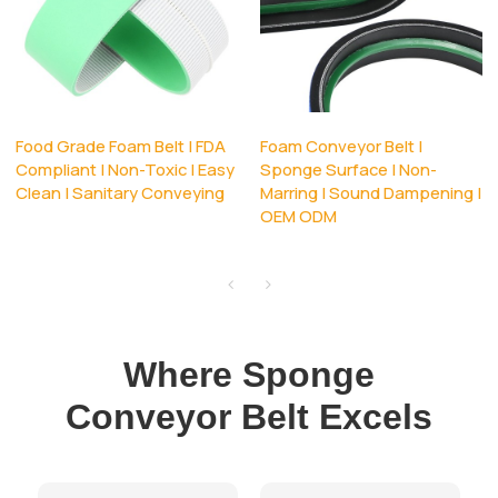
Food Grade Foam Belt | FDA
Foam Conveyor Belt |
Compliant | Non-Toxic | Easy
Sponge Surface | Non-
Clean | Sanitary Conveying
Marring | Sound Dampening |
OEM ODM
Where Sponge
Conveyor Belt Excels