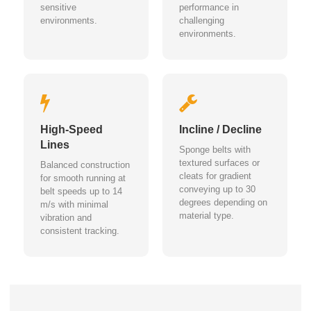
sensitive
performance in
environments.
challenging
environments.
High-Speed
Incline / Decline
Lines
Sponge belts with
textured surfaces or
Balanced construction
cleats for gradient
for smooth running at
conveying up to 30
belt speeds up to 14
degrees depending on
m/s with minimal
material type.
vibration and
consistent tracking.