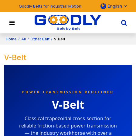
English
Goodly Belts for Industrial Motion
Home
/
All
/
Other Belt
/
V-Belt
V-Belt
POWER TRANSMISSION REDEFINED
V-Belt
Classical trapezoidal cross-section for
reliable friction-based power transmission
— the industry workhorse with over a