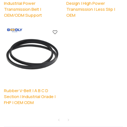
Industrial Power
Design | High Power
Transmission Belt |
Transmission | Less Slip |
OEM/ODM Support
OEM
Rubber V-Belt | A B C D
Section | Industrial Grade |
FHP | OEM ODM