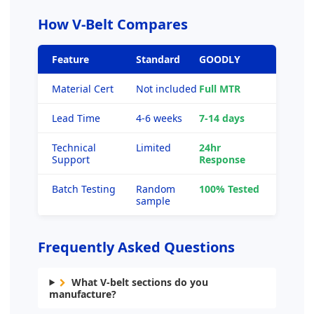
How V-Belt Compares
Feature
Standard
GOODLY
Material Cert
Not included
Full MTR
Lead Time
4-6 weeks
7-14 days
Technical
Limited
24hr
Support
Response
Batch Testing
Random
100% Tested
sample
Frequently Asked Questions
What V-belt sections do you
manufacture?