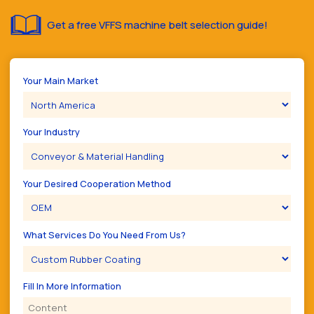
Get a free VFFS machine belt selection guide!
Your Main Market
Your Industry
Your Desired Cooperation Method
What Services Do You Need From Us?
Fill In More Information