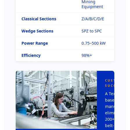
Mining
Equipment
Classical Sections
Z/A/B/C/D/E
Wedge Sections
SPZ to SPC
Power Range
0.75–500 kW
Efficiency
98%+
CUSTOMER
SUCCESS
A Texas-
based HVAC
manufacture
eliminated
200+ annual
belt-