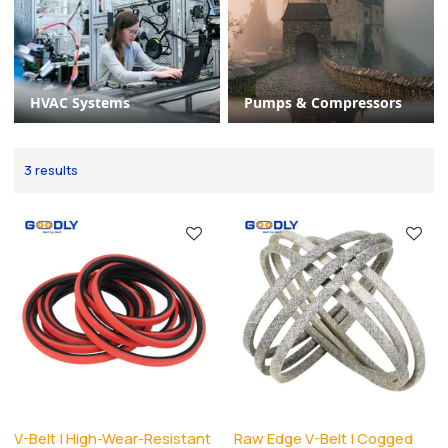
HVAC Systems
Pumps & Compressors
3 results
V-Belt | High-Wear-Resistant
Raw Edge V-Belt | Cogged