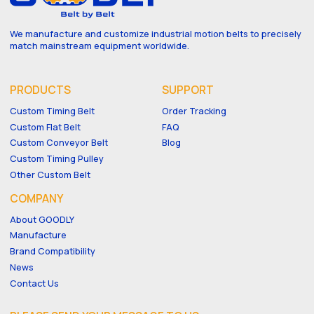
We manufacture and customize industrial motion belts to precisely
match mainstream equipment worldwide.
PRODUCTS
SUPPORT
Custom Timing Belt
Order Tracking
Custom Flat Belt
FAQ
Custom Conveyor Belt
Blog
Custom Timing Pulley
Other Custom Belt
COMPANY
About GOODLY
Manufacture
Brand Compatibility
News
Contact Us