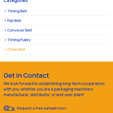
Categories
Timing Belt
Flat Belt
Conveyor Belt
Timing Pulley
Other Belt
Get in Contact
We look forward to establishing long-term cooperation
with you, whether you are a packaging machinery
manufacturer, distributor, or end-user plant!
Request a free sample now!