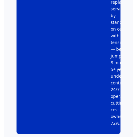
replacement
service calls
by
standardizi
on our V-Bel
with aramid
tension cord
— belt life
jumped fro
8 months to
5+ years
under
continuous
24/7
operation,
cutting total
cost of
ownership b
72%.