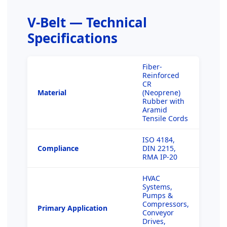
V-Belt — Technical
Specifications
Fiber-
Reinforced
CR
Material
(Neoprene)
Rubber with
Aramid
Tensile Cords
ISO 4184,
Compliance
DIN 2215,
RMA IP-20
HVAC
Systems,
Pumps &
Compressors,
Primary Application
Conveyor
Drives,