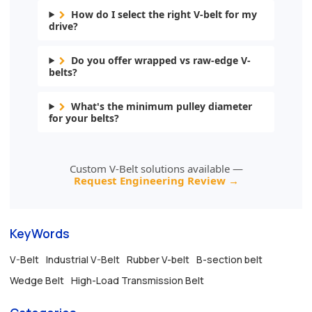
How do I select the right V-belt for my
drive?
Do you offer wrapped vs raw-edge V-
belts?
What's the minimum pulley diameter
for your belts?
Custom V-Belt solutions available —
Request Engineering Review →
KeyWords
V-Belt
Industrial V-Belt
Rubber V-belt
B-section belt
Wedge Belt
High-Load Transmission Belt