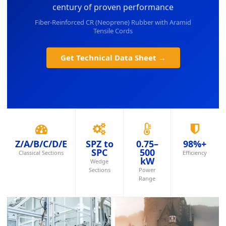
century of proven performance
Fiber-Reinforced CR (Neoprene) Rubber with Aramid
Tensile Cords
Get Technical Data Sheet →
Z/A/B/C/D/E
SPZ to
0.75–
98%+
SPC
500
Classical Sections
Efficiency
kW
Wedge
Sections
Power
Range