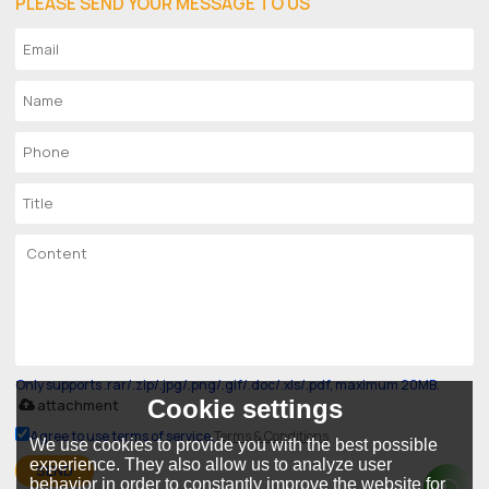
PLEASE SEND YOUR MESSAGE TO US
Only supports .rar/.zip/.jpg/.png/.gif/.doc/.xls/.pdf, maximum 20MB.
Cookie settings
attachment
Agree to use terms of service,
Terms & Conditions
We use cookies to provide you with the best possible
experience. They also allow us to analyze user
SEND
behavior in order to constantly improve the website for