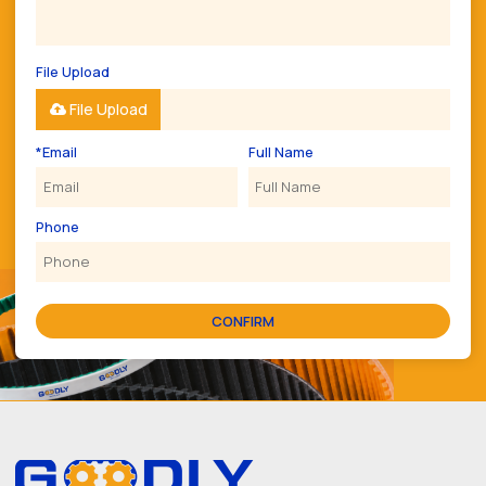
File Upload
File Upload
*
Email
Full Name
Phone
CONFIRM