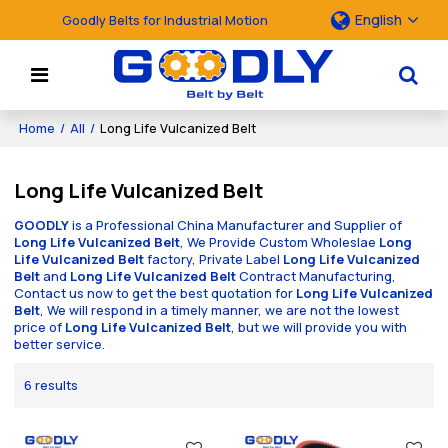
English
Goodly Belts for Industrial Motion
Home
/
All
/
Long Life Vulcanized Belt
Long Life Vulcanized Belt
GOODLY
is a Professional China Manufacturer and Supplier of
Long Life Vulcanized Belt
, We Provide Custom Wholeslae
Long
Life Vulcanized Belt
factory, Private Label
Long Life Vulcanized
Belt
and
Long Life Vulcanized Belt
Contract Manufacturing,
Contact us now to get the best quotation for
Long Life Vulcanized
Belt
, We will respond in a timely manner, we are not the lowest
price of
Long Life Vulcanized Belt
, but we will provide you with
better service.
6 results