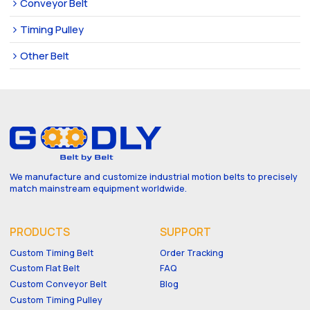
Conveyor Belt
Timing Pulley
Other Belt
We manufacture and customize industrial motion belts to precisely
match mainstream equipment worldwide.
PRODUCTS
SUPPORT
Custom Timing Belt
Order Tracking
Custom Flat Belt
FAQ
Custom Conveyor Belt
Blog
Custom Timing Pulley