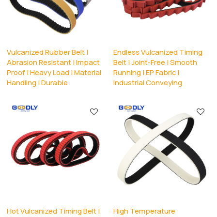
Vulcanized Rubber Belt |
Endless Vulcanized Timing
Abrasion Resistant | Impact
Belt | Joint-Free | Smooth
Proof | Heavy Load | Material
Running | EP Fabric |
Handling | Durable
Industrial Conveying
Hot Vulcanized Timing Belt |
High Temperature