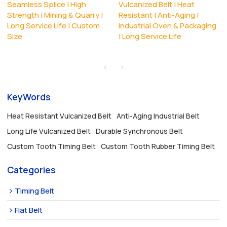
Seamless Splice | High
Vulcanized Belt | Heat
Strength | Mining & Quarry |
Resistant | Anti-Aging |
Long Service Life | Custom
Industrial Oven & Packaging
Size
| Long Service Life
KeyWords
Heat Resistant Vulcanized Belt
Anti-Aging Industrial Belt
Long Life Vulcanized Belt
Durable Synchronous Belt
Custom Tooth Timing Belt
Custom Tooth Rubber Timing Belt
Categories
Timing Belt
Flat Belt