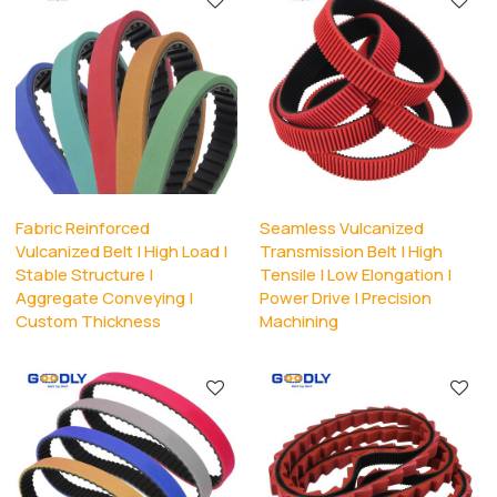
Fabric Reinforced
Seamless Vulcanized
Vulcanized Belt | High Load |
Transmission Belt | High
Stable Structure |
Tensile | Low Elongation |
Aggregate Conveying |
Power Drive | Precision
Custom Thickness
Machining