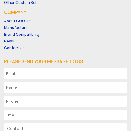
Other Custom Belt
COMPANY
About GOODLY
Manufacture
Brand Compatibility
News
Contact Us
PLEASE SEND YOUR MESSAGE TO US