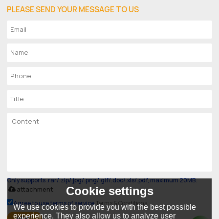
PLEASE SEND YOUR MESSAGE TO US
Only supports .rar/.zip/.jpg/.png/.gif/.doc/.xls/.pdf, maximum 20MB.
Cookie settings
attachment
Agree to use terms of service,
Terms & Conditions
We use cookies to provide you with the best possible
experience. They also allow us to analyze user
SEND