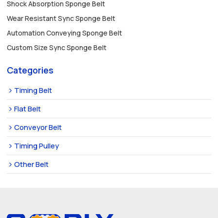
Shock Absorption Sponge Belt
Wear Resistant Sync Sponge Belt
Automation Conveying Sponge Belt
Custom Size Sync Sponge Belt
Categories
Timing Belt
Flat Belt
Conveyor Belt
Timing Pulley
Other Belt