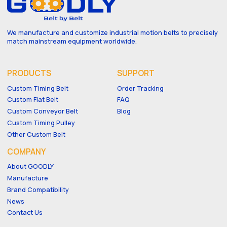
We manufacture and customize industrial motion belts to precisely
match mainstream equipment worldwide.
PRODUCTS
SUPPORT
Custom Timing Belt
Order Tracking
Custom Flat Belt
FAQ
Custom Conveyor Belt
Blog
Custom Timing Pulley
Other Custom Belt
COMPANY
About GOODLY
Manufacture
Brand Compatibility
News
Contact Us