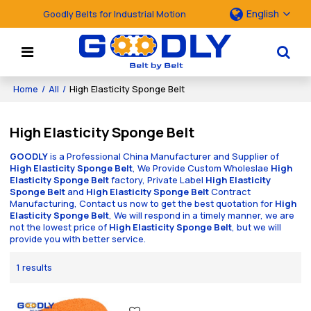
English
Goodly Belts for Industrial Motion
Home
/
All
/
High Elasticity Sponge Belt
High Elasticity Sponge Belt
GOODLY
is a Professional China Manufacturer and Supplier of
High Elasticity Sponge Belt
, We Provide Custom Wholeslae
High
Elasticity Sponge Belt
factory, Private Label
High Elasticity
Sponge Belt
and
High Elasticity Sponge Belt
Contract
Manufacturing, Contact us now to get the best quotation for
High
Elasticity Sponge Belt
, We will respond in a timely manner, we are
not the lowest price of
High Elasticity Sponge Belt
, but we will
provide you with better service.
1 results