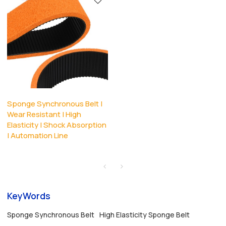
Sponge Synchronous Belt |
Wear Resistant | High
Elasticity | Shock Absorption
| Automation Line
KeyWords
Sponge Synchronous Belt
High Elasticity Sponge Belt