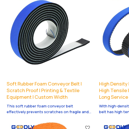
Soft Rubber Foam Conveyor Belt |
High Density 
Scratch Proof | Printing & Textile
High Tensile 
Equipment | Custom Width
Long Service 
This soft rubber foam conveyor belt
With high-densit
effectively prevents scratches on fragile and
belt has high te
polished products. Perfect for printing, textile
elongation. It is
and precision conveying systems with smooth
ensures reliable