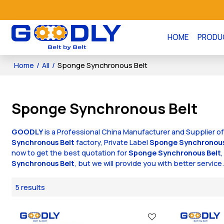
HOME
PRODU
Home
/
All
/
Sponge Synchronous Belt
Sponge Synchronous Belt
GOODLY
is a Professional China Manufacturer and Supplier o
Synchronous Belt
factory, Private Label
Sponge Synchronous
now to get the best quotation for
Sponge Synchronous Belt
Synchronous Belt
, but we will provide you with better service
5 results