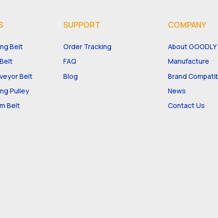
S
SUPPORT
COMPANY
ng Belt
Order Tracking
About GOODLY
Belt
FAQ
Manufacture
eyor Belt
Blog
Brand Compatibi
ng Pulley
News
m Belt
Contact Us