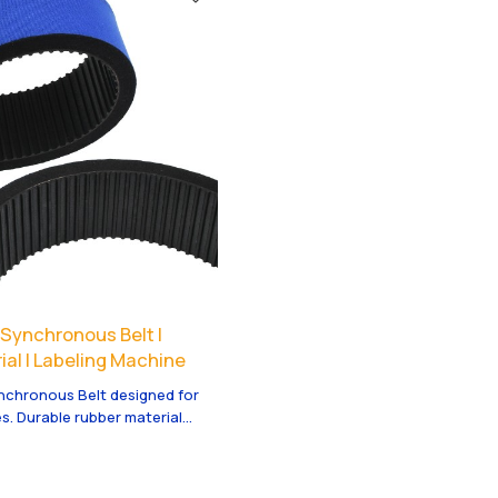
al equipment.
automatic production lines.
ynchronous Belt |
al | Labeling Machine
chronous Belt designed for
s. Durable rubber material
ty. Wholesale and ODM options