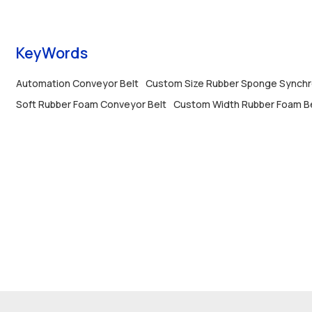
used in automatic assembly and conveying
lines.
KeyWords
Automation Conveyor Belt
Custom Size Rubber Sponge Synchr
Soft Rubber Foam Conveyor Belt
Custom Width Rubber Foam B