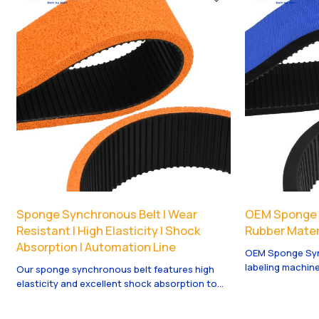
running and long service life.
various industri
Sponge Synchronous Belt | Wear
OEM Sponge S
Resistant | High Elasticity | Shock
Rubber Materi
Absorption | Automation Line
OEM Sponge Syn
labeling machine
Our sponge synchronous belt features high
ensures longevi
elasticity and excellent shock absorption to
available.
protect fragile products. Great wear
resistance and stable transmission, widely