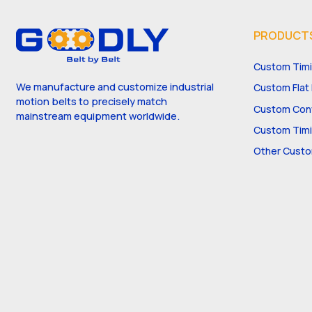
PRODUCT
Custom Timi
We manufacture and customize industrial
Custom Flat 
motion belts to precisely match
Custom Conv
mainstream equipment worldwide.
Custom Timi
Other Custo