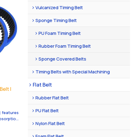
Vulcanized Timing Belt
Sponge Timing Belt
PU Foam Timing Belt
Rubber Foam Timing Belt
Sponge Covered Belts
Timing Belts with Special Machining
Flat Belt
elt |
Rubber Flat Belt
PU Flat Belt
 features
absorption
Nylon Flat Belt
 great
g for
Foam Flat Belt