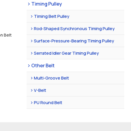
Timing Pulley
Timing Belt Pulley
Rod-Shaped Synchronous Timing Pulley
on Belt
Surface-Pressure-Bearing Timing Pulley
Serrated Idler Gear Timing Pulley
Other Belt
Multi-Groove Belt
V-Belt
PU Round Belt