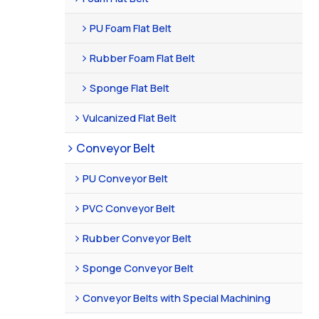
PU Foam Flat Belt
Rubber Foam Flat Belt
Sponge Flat Belt
Vulcanized Flat Belt
Conveyor Belt
PU Conveyor Belt
PVC Conveyor Belt
Rubber Conveyor Belt
Sponge Conveyor Belt
Conveyor Belts with Special Machining