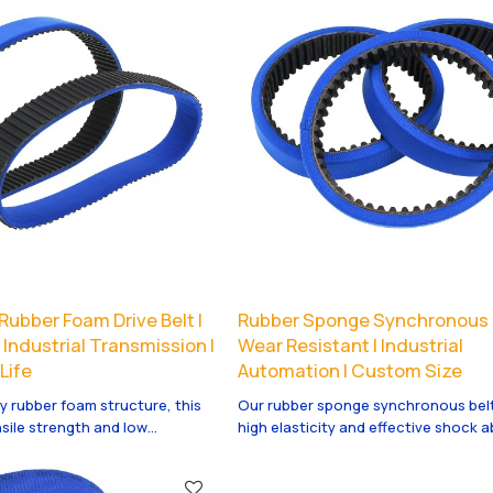
Rubber Foam Drive Belt |
Rubber Sponge Synchronous B
| Industrial Transmission |
Wear Resistant | Industrial
Life
Automation | Custom Size
y rubber foam structure, this
Our rubber sponge synchronous belt
nsile strength and low
high elasticity and effective shock 
 anti-crack, durable and
to protect fragile products. It offers
 long-term transmission in
wear resistance and stable conveyin