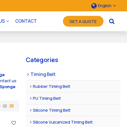
English
US
CONTACT
GET A QUOTE
Categories
Timing Belt
ge
ntact us
Rubber Timing Belt
Sponge
PU Timing Belt
w
Silicone Timing Belt
Silicone Vulcanized Timing Belt