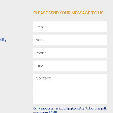
PLEASE SEND YOUR MESSAGE TO US
lity
Only supports .rar/.zip/.jpg/.png/.gif/.doc/.xls/.pdf,
maximum 20MB.