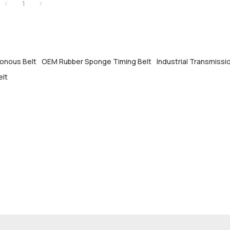
1
onous Belt
OEM Rubber Sponge Timing Belt
Industrial Transmissi
elt