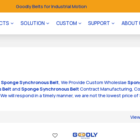
Goodly Belts for Industrial Motion
CTS
SOLUTION
CUSTOM
SUPPORT
ABOUT 
f
Sponge Synchronous Belt
, We Provide Custom Wholeslae
Spon
 Belt
and
Sponge Synchronous Belt
Contract Manufacturing, Co
, We will respond in a timely manner, we are not the lowest price of
.
Vie