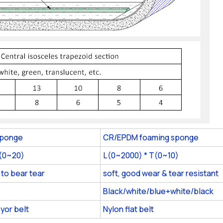
sponge
CR/EPDM foaming sponge
T(0~20)
L(0~2000) * T(0~10)
 to bear tear
soft, good wear & tear resistant
Black/white/blue+white/black
yor belt
Nylon flat belt