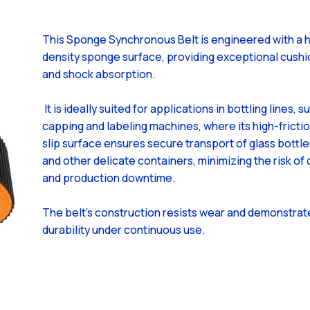
This Sponge Synchronous Belt is engineered with a h
density sponge surface, providing exceptional cushi
and shock absorption.
It is ideally suited for applications in bottling lines, s
capping and labeling machines, where its high-frictio
slip surface ensures secure transport of glass bottle
and other delicate containers, minimizing the risk o
and production downtime.
The belt's construction resists wear and demonstra
durability under continuous use.