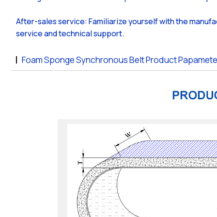
After-sales service: Familiarize yourself with the manufa
service and technical support.
Foam Sponge Synchronous Belt Product Papamete