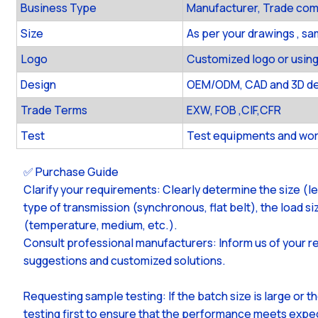
Business Type
Manufacturer, Trade co
Size
As per your drawings , s
Logo
Customized logo or using
Design
OEM/ODM, CAD and 3D des
Trade Terms
EXW, FOB ,CIF,CFR
Test
Test equipments and wor
✅ Purchase Guide
Clarify your requirements: Clearly determine the size (l
type of transmission (synchronous, flat belt), the load 
(temperature, medium, etc.).
Consult professional manufacturers: Inform us of your r
suggestions and customized solutions.
Requesting sample testing: If the batch size is large or 
testing first to ensure that the performance meets expe