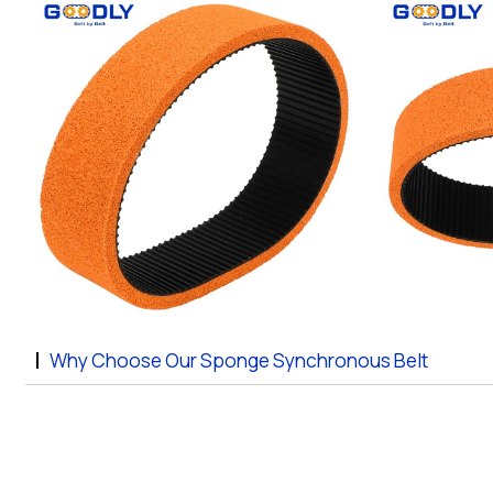
Why Choose Our Sponge Synchronous Belt