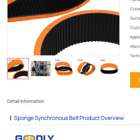
Colo
Surf
Cust
Appli
Warr
Term
Detail Information
Sponge Synchronous Belt Product Overview