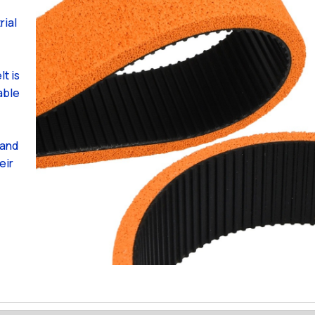
rial
t is
able
 and
eir