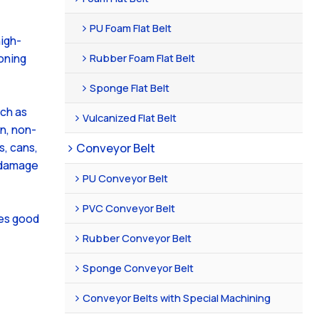
PU Foam Flat Belt
igh-
Rubber Foam Flat Belt
oning
Sponge Flat Belt
uch as
Vulcanized Flat Belt
n, non-
Conveyor Belt
s, cans,
f damage
PU Conveyor Belt
PVC Conveyor Belt
tes good
Rubber Conveyor Belt
Sponge Conveyor Belt
Conveyor Belts with Special Machining