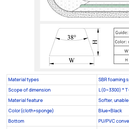
Material types
SBR foaming 
Scope of dimension
L(0~3300) * 
Material feature
Softer, unable
Color(cloth+sponge)
Blue+Black
Bottom
PU/PVC conve