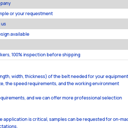
mpany
ample or your requestment
 us
ign available
kers, 100% inspection before shipping
ength, width, thickness) of the belt needed for your equipment
size, the speed requirements, and the working environment
equirements, and we can offer more professional selection
the application is critical, samples can be requested for on-m
ctations.