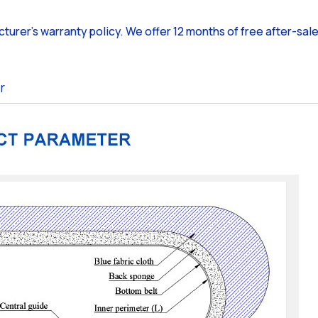
cturer's warranty policy. We offer 12 months of free after-sal
r