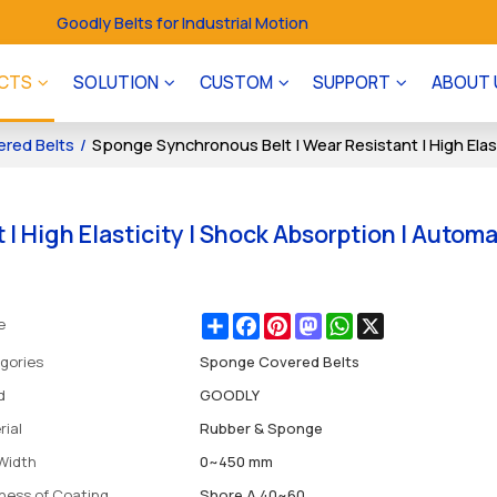
Goodly Belts for Industrial Motion
CTS
SOLUTION
CUSTOM
SUPPORT
ABOUT 
red Belts
/
Sponge Synchronous Belt | Wear Resistant | High Elast
| High Elasticity | Shock Absorption | Autom
Share
Facebook
Pinterest
Mastodon
WhatsApp
X
e
gories
Sponge Covered Belts
d
GOODLY
rial
Rubber & Sponge
 Width
0~450 mm
ness of Coating
Shore A 40~60