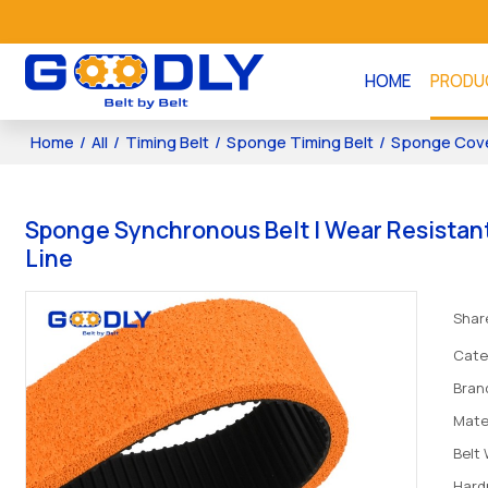
HOME
PRODU
Home
/
All
/
Timing Belt
/
Sponge Timing Belt
/
Sponge Cove
Sponge Synchronous Belt | Wear Resistant 
Line
Shar
Cate
Bran
Mate
Belt
Hard