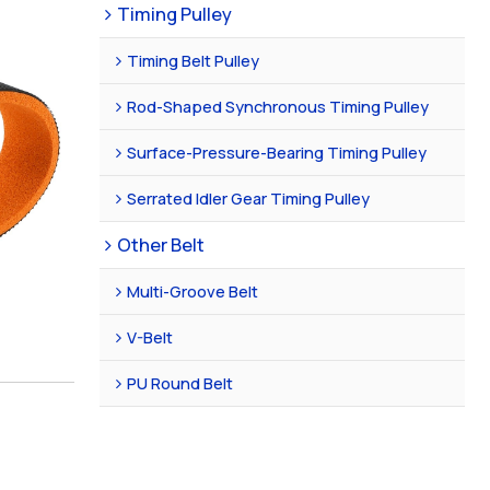
Timing Pulley
Timing Belt Pulley
Rod-Shaped Synchronous Timing Pulley
Surface-Pressure-Bearing Timing Pulley
Serrated Idler Gear Timing Pulley
Other Belt
Multi-Groove Belt
V-Belt
PU Round Belt