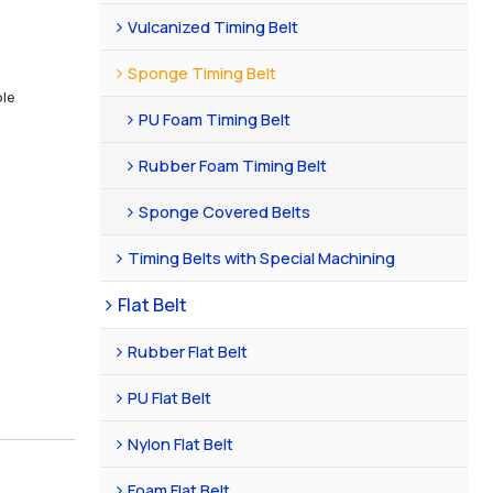
Vulcanized Timing Belt
Sponge Timing Belt
ble
PU Foam Timing Belt
Rubber Foam Timing Belt
Sponge Covered Belts
Timing Belts with Special Machining
Flat Belt
Rubber Flat Belt
PU Flat Belt
Nylon Flat Belt
Foam Flat Belt