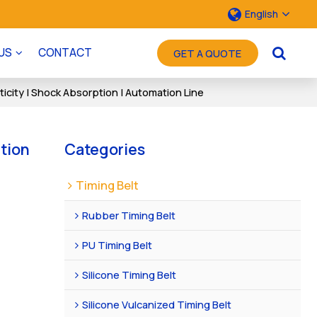
English
US
CONTACT
GET A QUOTE
icity | Shock Absorption | Automation Line
ation
Categories
Timing Belt
Rubber Timing Belt
PU Timing Belt
Silicone Timing Belt
Silicone Vulcanized Timing Belt