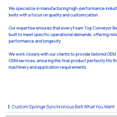
We specialize in manufacturing high-performance indust
belts with a focus on quality and customization.
Our expertise ensures that every Foam Top Conveyor Bel
built to meet specific operational demands, offering reli
performance and longevity.
We work closely with our clients to provide tailored OEM
ODM services, ensuring the final product perfectly fits th
machinery and application requirements.
Custom Sponge Synchronous Belt What You Want