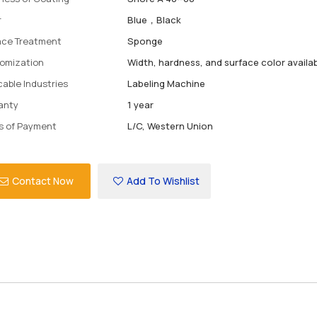
r
Blue，Black
ace Treatment
Sponge
omization
Width, hardness, and surface color availa
cable Industries
Labeling Machine
anty
1 year
s of Payment
L/C, Western Union
Contact Now
Add To Wishlist