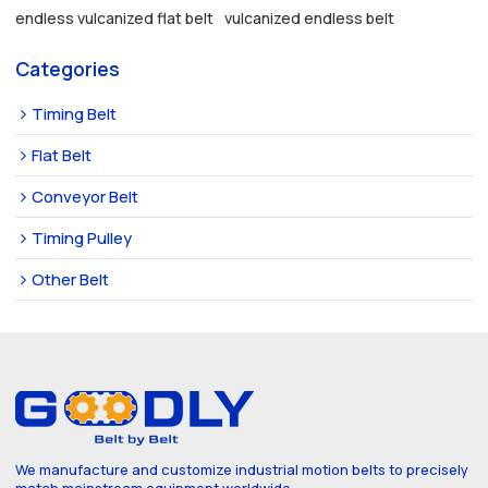
endless vulcanized flat belt
vulcanized endless belt
Categories
Timing Belt
Flat Belt
Conveyor Belt
Timing Pulley
Other Belt
We manufacture and customize industrial motion belts to precisely
match mainstream equipment worldwide.