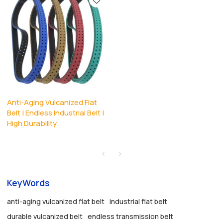
Anti-Aging Vulcanized Flat
Belt | Endless Industrial Belt |
High Durability
KeyWords
anti-aging vulcanized flat belt
industrial flat belt
durable vulcanized belt
endless transmission belt