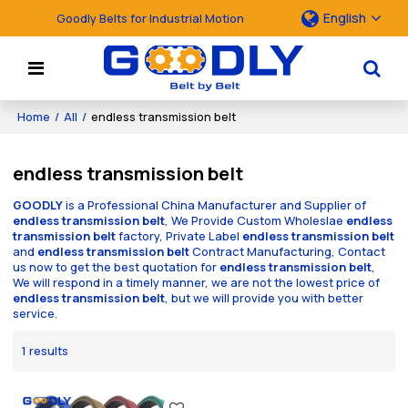
English
Goodly Belts for Industrial Motion
Home
/
All
/
endless transmission belt
endless transmission belt
GOODLY
is a Professional China Manufacturer and Supplier of
endless transmission belt
, We Provide Custom Wholeslae
endless
transmission belt
factory, Private Label
endless transmission belt
and
endless transmission belt
Contract Manufacturing, Contact
us now to get the best quotation for
endless transmission belt
,
We will respond in a timely manner, we are not the lowest price of
endless transmission belt
, but we will provide you with better
service.
1 results