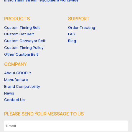
PRODUCTS
SUPPORT
Custom Timing Belt
Order Tracking
Custom Flat Belt
FAQ
Custom Conveyor Belt
Blog
Custom Timing Pulley
Other Custom Belt
COMPANY
About GOODLY
Manufacture
Brand Compatibility
News
Contact Us
PLEASE SEND YOUR MESSAGE TO US