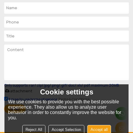
Only supports .rar/.zip/.jpg/.png/.gif/.doc/.xls/.pdf, maximum 20MB.
Cookie settings
attachment
Agree to use terms of service,
Terms & Conditions
We use cookies to provide you with the best possible
experience. They also allow us to analyze user
SEND
behavior in order to constantly improve the website for
you.
Reject All
Accept Selection
Accept all