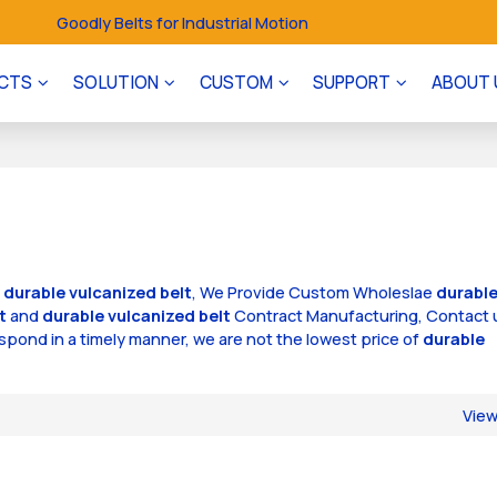
Goodly Belts for Industrial Motion
CTS
SOLUTION
CUSTOM
SUPPORT
ABOUT 
f
durable vulcanized belt
, We Provide Custom Wholeslae
durabl
t
and
durable vulcanized belt
Contract Manufacturing, Contact 
respond in a timely manner, we are not the lowest price of
durable
Vie