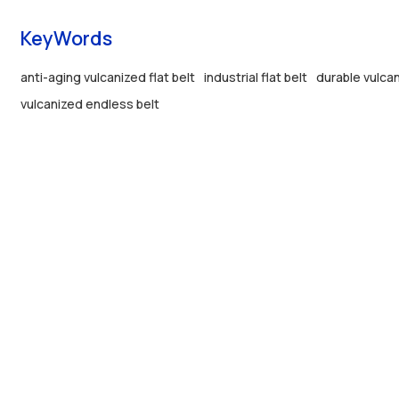
KeyWords
anti-aging vulcanized flat belt
industrial flat belt
durable vulcan
vulcanized endless belt