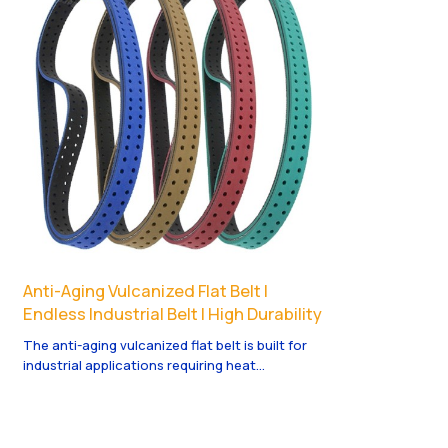
Anti-Aging Vulcanized Flat Belt |
Endless Industrial Belt | High Durability
The anti-aging vulcanized flat belt is built for
industrial applications requiring heat
resistance, high durability, and stable
performance over long production cycles.