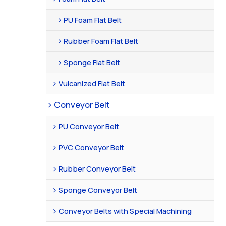
PU Foam Flat Belt
Rubber Foam Flat Belt
Sponge Flat Belt
Vulcanized Flat Belt
Conveyor Belt
PU Conveyor Belt
PVC Conveyor Belt
Rubber Conveyor Belt
Sponge Conveyor Belt
Conveyor Belts with Special Machining