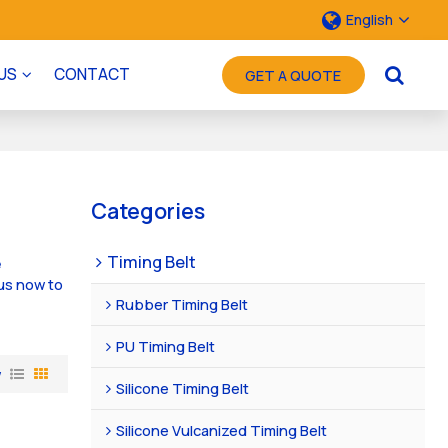
English
US
CONTACT
GET A QUOTE
Categories
Timing Belt
e
us now to
Rubber Timing Belt
PU Timing Belt
w
Silicone Timing Belt
Silicone Vulcanized Timing Belt