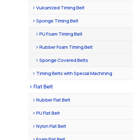
Vulcanized Timing Belt
Sponge Timing Belt
PU Foam Timing Belt
Rubber Foam Timing Belt
Sponge Covered Belts
Timing Belts with Special Machining
Flat Belt
Rubber Flat Belt
PU Flat Belt
Nylon Flat Belt
Foam Flat Belt