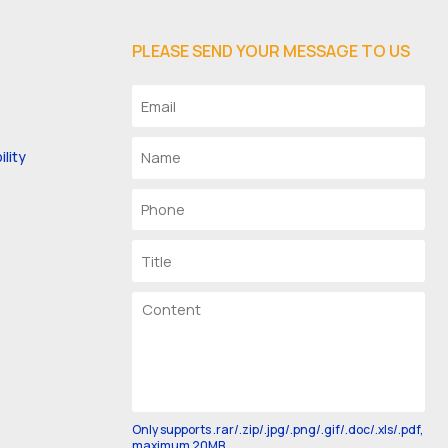
PLEASE SEND YOUR MESSAGE TO US
lity
Only supports .rar/.zip/.jpg/.png/.gif/.doc/.xls/.pdf,
maximum 20MB.