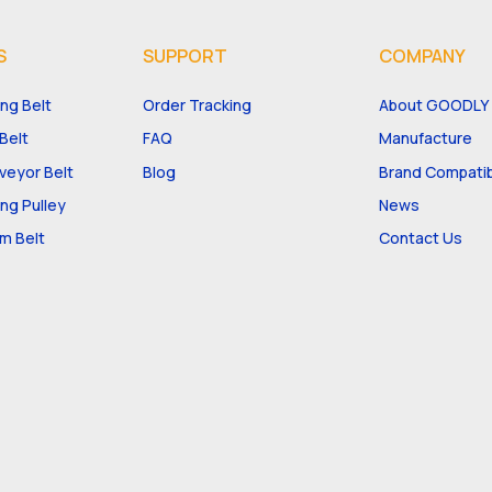
S
SUPPORT
COMPANY
ng Belt
Order Tracking
About GOODLY
Belt
FAQ
Manufacture
eyor Belt
Blog
Brand Compatibi
ng Pulley
News
m Belt
Contact Us