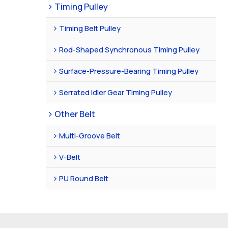
Timing Pulley
Timing Belt Pulley
Rod-Shaped Synchronous Timing Pulley
Surface-Pressure-Bearing Timing Pulley
Serrated Idler Gear Timing Pulley
Other Belt
Multi-Groove Belt
V-Belt
PU Round Belt