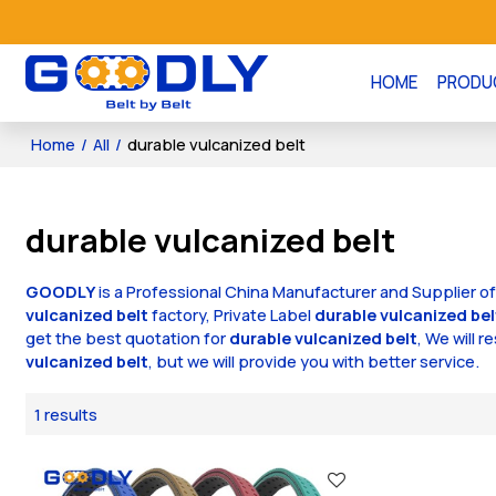
HOME
PRODU
Home
/
All
/
durable vulcanized belt
durable vulcanized belt
GOODLY
is a Professional China Manufacturer and Supplier o
vulcanized belt
factory, Private Label
durable vulcanized bel
get the best quotation for
durable vulcanized belt
, We will 
vulcanized belt
, but we will provide you with better service.
1 results