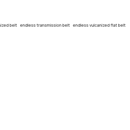
ized belt
endless transmission belt
endless vulcanized flat belt