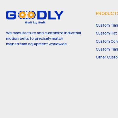
PRODUCT
Custom Timi
We manufacture and customize industrial
Custom Flat 
motion belts to precisely match
Custom Conv
mainstream equipment worldwide.
Custom Timi
Other Custo