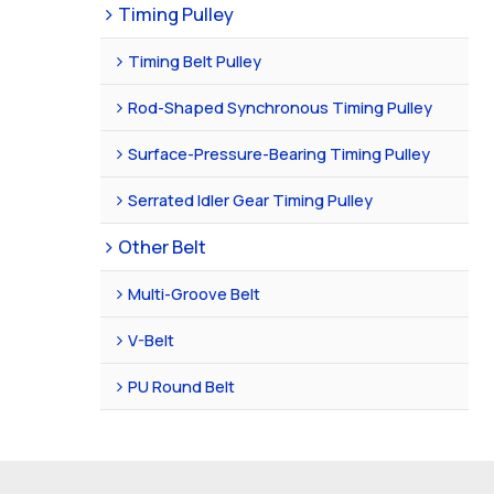
Timing Pulley
Timing Belt Pulley
Rod-Shaped Synchronous Timing Pulley
Surface-Pressure-Bearing Timing Pulley
Serrated Idler Gear Timing Pulley
Other Belt
Multi-Groove Belt
V-Belt
PU Round Belt