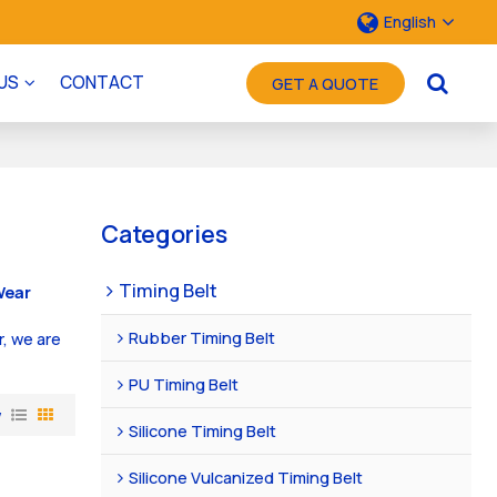
English
US
CONTACT
GET A QUOTE
Categories
Timing Belt
Wear
Rubber Timing Belt
r, we are
PU Timing Belt
w
Silicone Timing Belt
Silicone Vulcanized Timing Belt