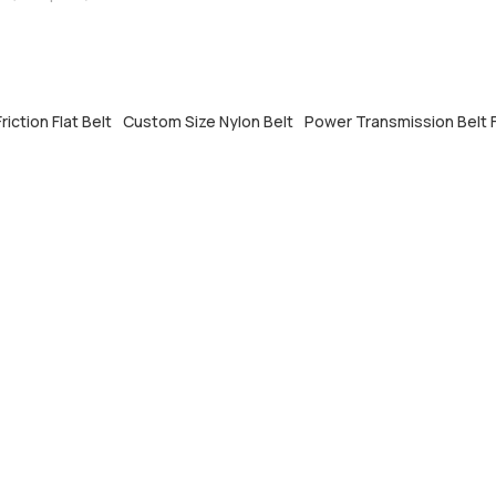
riction Flat Belt
Custom Size Nylon Belt
Power Transmission Belt F