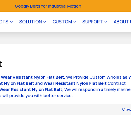
Goodly Belts for Industrial Motion
CTS
SOLUTION
CUSTOM
SUPPORT
ABOUT 
t
f
Wear Resistant Nylon Flat Belt
, We Provide Custom Wholeslae
t Nylon Flat Belt
and
Wear Resistant Nylon Flat Belt
Contract
Wear Resistant Nylon Flat Belt
, We will respond in a timely manne
e will provide you with better service.
Vie