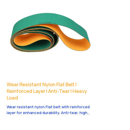
Wear Resistant Nylon Flat Belt |
Reinforced Layer | Anti-Tear | Heavy
Load
Wear resistant nylon Flat belt with reinforced
layer for enhanced durability. Anti-tear, high
tensile and suitable for heavy load scenarios
like woodworking and mining machinery, stable