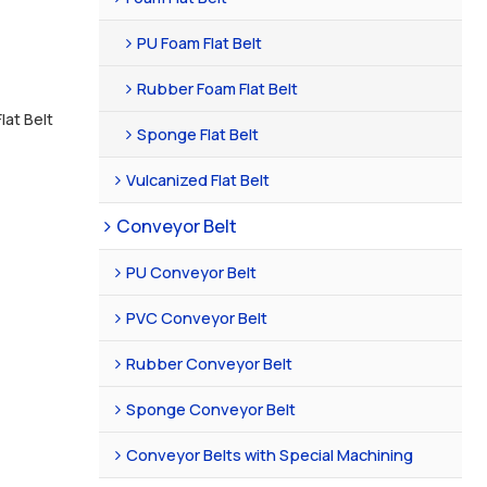
PU Foam Flat Belt
Rubber Foam Flat Belt
lat Belt
Sponge Flat Belt
Vulcanized Flat Belt
Conveyor Belt
PU Conveyor Belt
PVC Conveyor Belt
Rubber Conveyor Belt
Sponge Conveyor Belt
Conveyor Belts with Special Machining