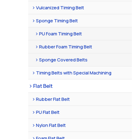
Vulcanized Timing Belt
Sponge Timing Belt
PU Foam Timing Belt
Rubber Foam Timing Belt
Sponge Covered Belts
Timing Belts with Special Machining
Flat Belt
Rubber Flat Belt
PU Flat Belt
Nylon Flat Belt
Foam Flat Belt