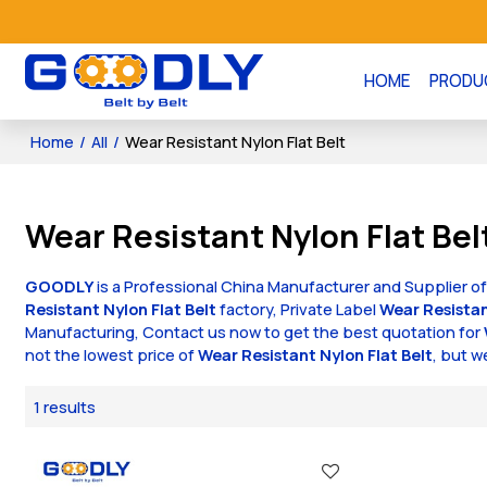
HOME
PRODU
Home
/
All
/
Wear Resistant Nylon Flat Belt
Wear Resistant Nylon Flat Bel
GOODLY
is a Professional China Manufacturer and Supplier o
Resistant Nylon Flat Belt
factory, Private Label
Wear Resistan
Manufacturing, Contact us now to get the best quotation for
not the lowest price of
Wear Resistant Nylon Flat Belt
, but w
1 results