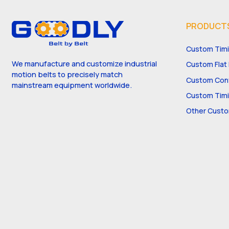
PRODUCT
Custom Timi
We manufacture and customize industrial
Custom Flat 
motion belts to precisely match
Custom Conv
mainstream equipment worldwide.
Custom Timi
Other Custo