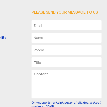
PLEASE SEND YOUR MESSAGE TO US
lity
Only supports .rar/.zip/.jpg/.png/.gif/.doc/.xls/.pdf,
maximum 20MB.