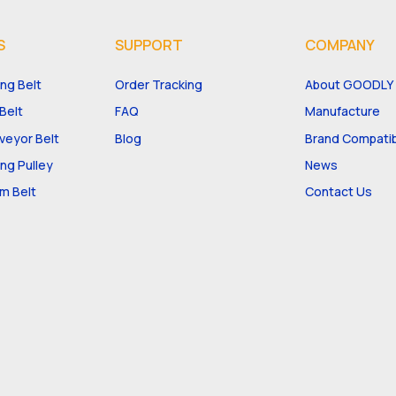
S
SUPPORT
COMPANY
ng Belt
Order Tracking
About GOODLY
Belt
FAQ
Manufacture
eyor Belt
Blog
Brand Compatibi
ng Pulley
News
m Belt
Contact Us