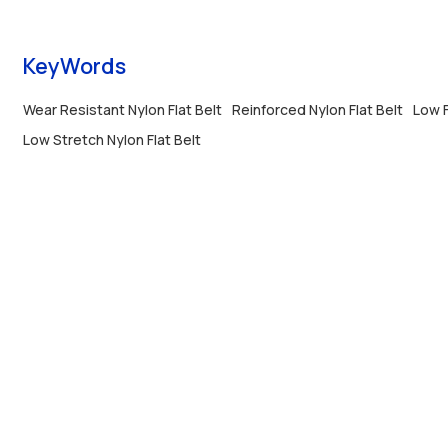
running.
KeyWords
Wear Resistant Nylon Flat Belt
Reinforced Nylon Flat Belt
Low F
Low Stretch Nylon Flat Belt