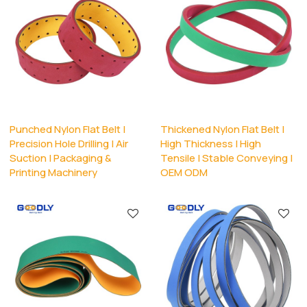
Punched Nylon Flat Belt |
Thickened Nylon Flat Belt |
Precision Hole Drilling | Air
High Thickness | High
Suction | Packaging &
Tensile | Stable Conveying |
Printing Machinery
OEM ODM