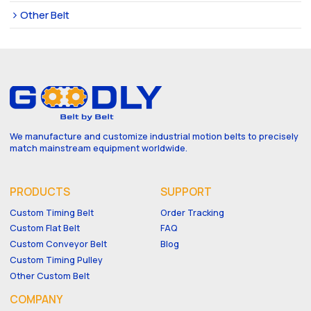
Other Belt
We manufacture and customize industrial motion belts to precisely
match mainstream equipment worldwide.
PRODUCTS
SUPPORT
Custom Timing Belt
Order Tracking
Custom Flat Belt
FAQ
Custom Conveyor Belt
Blog
Custom Timing Pulley
Other Custom Belt
COMPANY