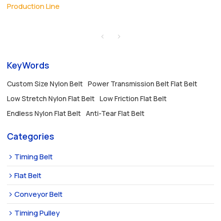
Production Line
KeyWords
Custom Size Nylon Belt
Power Transmission Belt Flat Belt
Low Stretch Nylon Flat Belt
Low Friction Flat Belt
Endless Nylon Flat Belt
Anti-Tear Flat Belt
Categories
Timing Belt
Flat Belt
Conveyor Belt
Timing Pulley