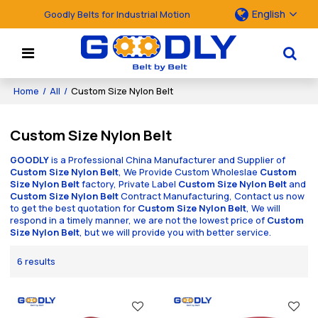
English
Goodly Belts for Industrial Motion
Home
/
All
/
Custom Size Nylon Belt
Custom Size Nylon Belt
GOODLY
is a Professional China Manufacturer and Supplier of
Custom Size Nylon Belt
, We Provide Custom Wholeslae
Custom
Size Nylon Belt
factory, Private Label
Custom Size Nylon Belt
and
Custom Size Nylon Belt
Contract Manufacturing, Contact us now
to get the best quotation for
Custom Size Nylon Belt
, We will
respond in a timely manner, we are not the lowest price of
Custom
Size Nylon Belt
, but we will provide you with better service.
6 results