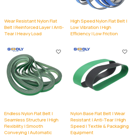
Wear Resistant Nylon Flat
High Speed Nylon Flat Belt |
Belt | Reinforced Layer | Anti-
Low Vibration | High
Tear | Heavy Load
Efficiency | Low Friction
Endless Nylon Flat Belt |
Nylon Base Flat Belt | Wear
Seamless Structure | High
Resistant | Anti-Tear | High
Flexibility | Smooth
Speed | Textile & Packaging
Conveying | Automatic
Equipment