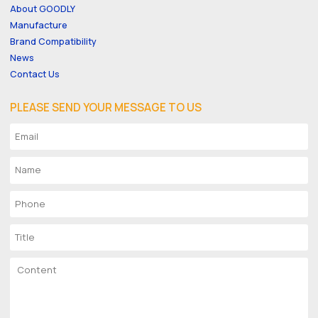
About GOODLY
Manufacture
Brand Compatibility
News
Contact Us
PLEASE SEND YOUR MESSAGE TO US