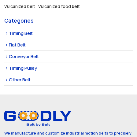
Vulcanized belt
Vulcanized food belt
Categories
Timing Belt
Flat Belt
Conveyor Belt
Timing Pulley
Other Belt
We manufacture and customize industrial motion belts to precisely