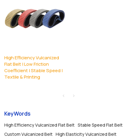
High Efficiency Vulcanized
Flat Belt | Low Friction
Coefficient | Stable Speed |
Textile & Printing
KeyWords
High Efficiency Vulcanized Flat Belt
Stable Speed Flat Belt
Custom Vulcanized Belt
High Elasticity Vulcanized Belt