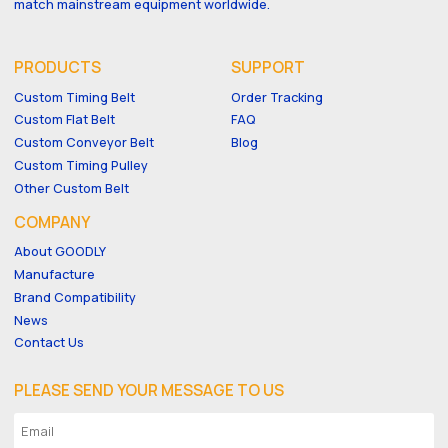
match mainstream equipment worldwide.
PRODUCTS
SUPPORT
Custom Timing Belt
Order Tracking
Custom Flat Belt
FAQ
Custom Conveyor Belt
Blog
Custom Timing Pulley
Other Custom Belt
COMPANY
About GOODLY
Manufacture
Brand Compatibility
News
Contact Us
PLEASE SEND YOUR MESSAGE TO US