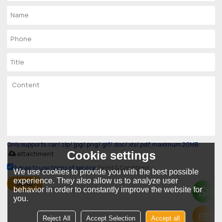
Only supports .rar/.zip/.jpg/.png/.gif/.doc/.xls/.pdf, maximum 20MB.
Cookie settings
attachment
Agree to use terms of service,
Terms & Conditions
We use cookies to provide you with the best possible
experience. They also allow us to analyze user
SEND
behavior in order to constantly improve the website for
you.
Reject All
Accept Selection
Accept all