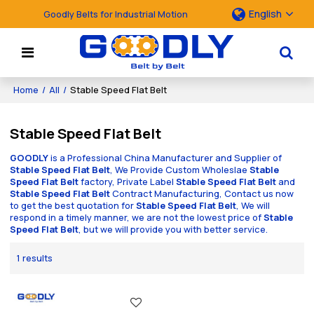
English
Goodly Belts for Industrial Motion
Home
/
All
/
Stable Speed Flat Belt
Stable Speed Flat Belt
GOODLY
is a Professional China Manufacturer and Supplier of
Stable Speed Flat Belt
, We Provide Custom Wholeslae
Stable
Speed Flat Belt
factory, Private Label
Stable Speed Flat Belt
and
Stable Speed Flat Belt
Contract Manufacturing, Contact us now
to get the best quotation for
Stable Speed Flat Belt
, We will
respond in a timely manner, we are not the lowest price of
Stable
Speed Flat Belt
, but we will provide you with better service.
1 results