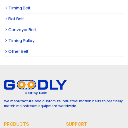
Timing Belt
Flat Belt
Conveyor Belt
Timing Pulley
Other Belt
We manufacture and customize industrial motion belts to precisely
match mainstream equipment worldwide.
PRODUCTS
SUPPORT