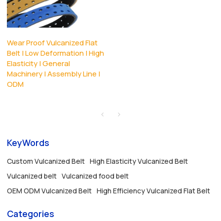
Wear Proof Vulcanized Flat
Belt | Low Deformation | High
Elasticity | General
Machinery | Assembly Line |
ODM
KeyWords
Custom Vulcanized Belt
High Elasticity Vulcanized Belt
Vulcanized belt
Vulcanized food belt
OEM ODM Vulcanized Belt
High Efficiency Vulcanized Flat Belt
Categories