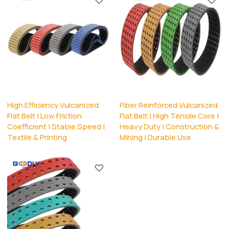
High Efficiency Vulcanized
Fiber Reinforced Vulcanized
Flat Belt | Low Friction
Flat Belt | High Tensile Core |
Coefficient | Stable Speed |
Heavy Duty | Construction &
Textile & Printing
Mining | Durable Use