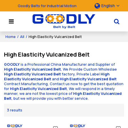
English
Goodly Belts for Industrial Motion
Home
/
All
/
High Elasticity Vulcanized Belt
High Elasticity Vulcanized Belt
GOODLY
is a Professional China Manufacturer and Supplier of
High Elasticity Vulcanized Belt
, We Provide Custom Wholeslae
High Elasticity Vulcanized Belt
factory, Private Label
High
Elasticity Vulcanized Belt
and
High Elasticity Vulcanized Belt
Contract Manufacturing, Contact us now to get the best quotation
for
High Elasticity Vulcanized Belt
, We will respond in a timely
manner, we are not the lowest price of
High Elasticity Vulcanized
Belt
, but we will provide you with better service.
3 results