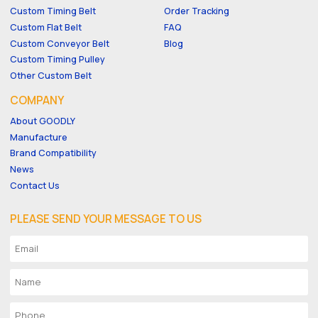
Custom Timing Belt
Order Tracking
Custom Flat Belt
FAQ
Custom Conveyor Belt
Blog
Custom Timing Pulley
Other Custom Belt
COMPANY
About GOODLY
Manufacture
Brand Compatibility
News
Contact Us
PLEASE SEND YOUR MESSAGE TO US