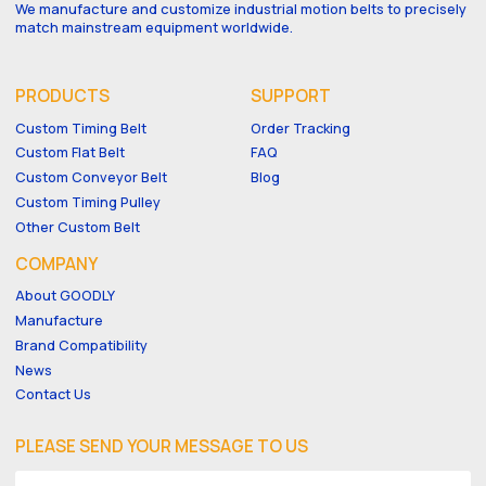
We manufacture and customize industrial motion belts to precisely
match mainstream equipment worldwide.
PRODUCTS
SUPPORT
Custom Timing Belt
Order Tracking
Custom Flat Belt
FAQ
Custom Conveyor Belt
Blog
Custom Timing Pulley
Other Custom Belt
COMPANY
About GOODLY
Manufacture
Brand Compatibility
News
Contact Us
PLEASE SEND YOUR MESSAGE TO US