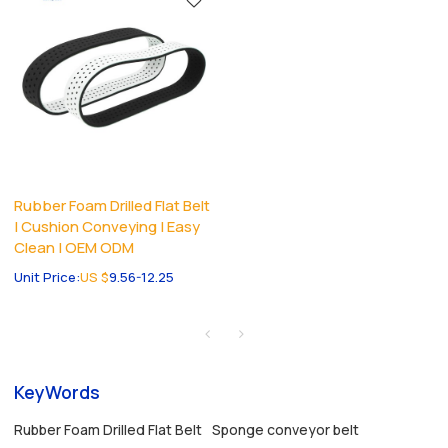
Rubber Foam Drilled Flat Belt
| Cushion Conveying | Easy
Clean | OEM ODM
Unit Price:
US $
9.56-12.25
KeyWords
Rubber Foam Drilled Flat Belt
Sponge conveyor belt