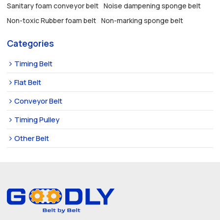
Sanitary foam conveyor belt
Noise dampening sponge belt
Non-toxic Rubber foam belt
Non-marking sponge belt
Categories
Timing Belt
Flat Belt
Conveyor Belt
Timing Pulley
Other Belt