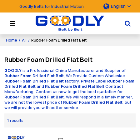
English
Goodly Belts for Industrial Motion
Home
/
All
/
Rubber Foam Drilled Flat Belt
Rubber Foam Drilled Flat Belt
GOODLY
is a Professional China Manufacturer and Supplier of
Rubber Foam Drilled Flat Belt
, We Provide Custom Wholeslae
Rubber Foam Drilled Flat Belt
factory, Private Label
Rubber Foam
Drilled Flat Belt
and
Rubber Foam Drilled Flat Belt
Contract
Manufacturing, Contact us now to get the best quotation for
Rubber Foam Drilled Flat Belt
, We will respond in a timely manner,
we are not the lowest price of
Rubber Foam Drilled Flat Belt
, but
we will provide you with better service.
1 results