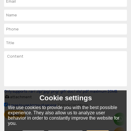
Only supports .rar/.zip/.jpg/.png/.gif/.doc/.xls/.pdf, maximum 20MB.
Cookie settings
attachment
Agree to use terms of service,
Terms & Conditions
We use cookies to provide you with the best possible
experience. They also allow us to analyze user
SEND
behavior in order to constantly improve the website for
you.