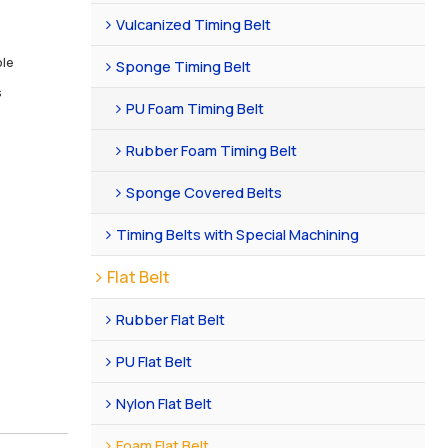
Vulcanized Timing Belt
ble
Sponge Timing Belt
s
PU Foam Timing Belt
Rubber Foam Timing Belt
Sponge Covered Belts
Timing Belts with Special Machining
Flat Belt
Rubber Flat Belt
PU Flat Belt
Nylon Flat Belt
Foam Flat Belt