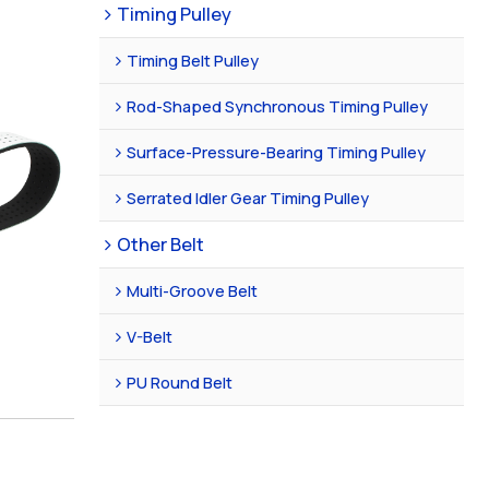
Timing Pulley
Timing Belt Pulley
Rod-Shaped Synchronous Timing Pulley
Surface-Pressure-Bearing Timing Pulley
Serrated Idler Gear Timing Pulley
Other Belt
Multi-Groove Belt
V-Belt
PU Round Belt