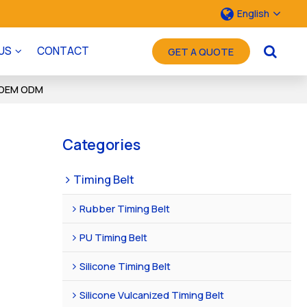
English
US
CONTACT
GET A QUOTE
 | OEM ODM
Categories
Timing Belt
Rubber Timing Belt
PU Timing Belt
Silicone Timing Belt
Silicone Vulcanized Timing Belt