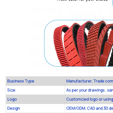
Business Type
Manufacturer, Trade co
Size
As per your drawings , s
Logo
Customized logo or using
Design
OEM/ODM, CAD and 3D des