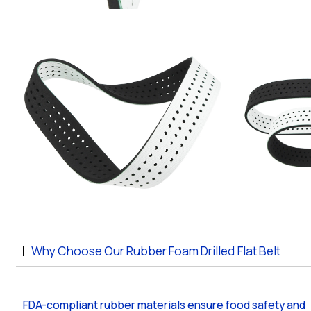
Why Choose Our Rubber Foam Drilled Flat Belt
FDA-compliant rubber materials ensure food safety and