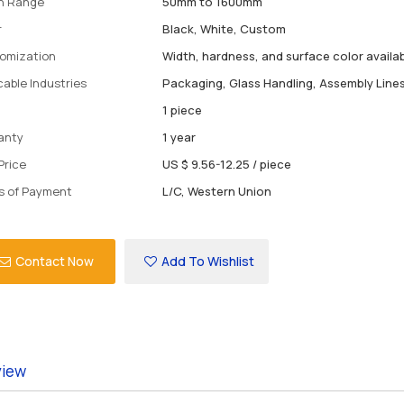
h Range
50mm to 1600mm
r
Black, White, Custom
omization
Width, hardness, and surface color availa
cable Industries
Packaging, Glass Handling, Assembly Line
1 piece
anty
1 year
Price
US $ 9.56-12.25
/
piece
s of Payment
L/C, Western Union
Contact Now
Add To Wishlist
view