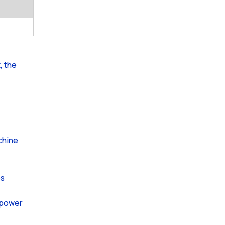
, the
achine
es
e power