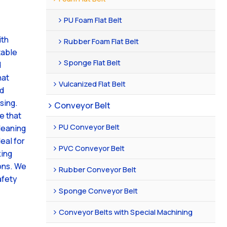
PU Foam Flat Belt
ith
Rubber Foam Flat Belt
table
Sponge Flat Belt
d
hat
Vulcanized Flat Belt
nd
sing.
Conveyor Belt
e that
PU Conveyor Belt
leaning
deal for
PVC Conveyor Belt
king
ons. We
Rubber Conveyor Belt
afety
Sponge Conveyor Belt
Conveyor Belts with Special Machining