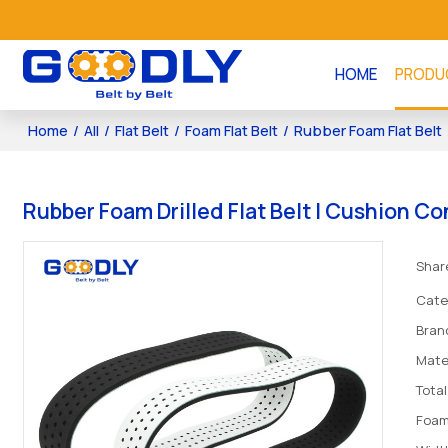
HOME
PRODU
Home
/
All
/
Flat Belt
/
Foam Flat Belt
/
Rubber Foam Flat Belt
Rubber Foam Drilled Flat Belt | Cushion C
Shar
Cate
Bran
Mate
Tota
Foam