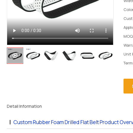
Widt
Colo
Cust
Appli
MOQ
Warr
Unit 
Term
Detail Information
Custom Rubber Foam Drilled Flat Belt Product Over