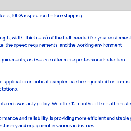
kers, 100% inspection before shipping
ength, width, thickness) of the belt needed for your equipment
size, the speed requirements, and the working environment
equirements, and we can offer more professional selection
the application is critical, samples can be requested for on-m
ctations.
cturer's warranty policy. We offer 12 months of free after-sal
ormance and reliability, is providing more efficient and stabl
achinery and equipment in various industries.