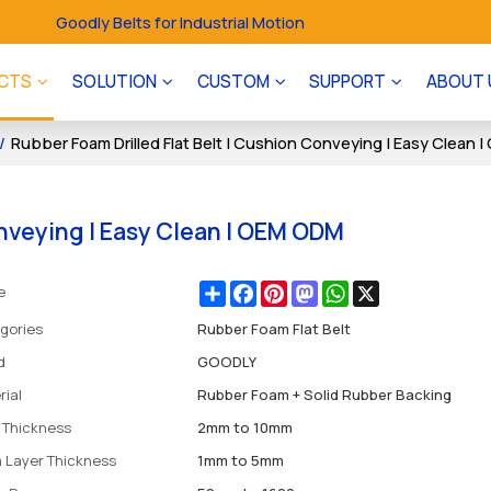
Goodly Belts for Industrial Motion
CTS
SOLUTION
CUSTOM
SUPPORT
ABOUT 
/
Rubber Foam Drilled Flat Belt | Cushion Conveying | Easy Clean
onveying | Easy Clean | OEM ODM
Share
Facebook
Pinterest
Mastodon
WhatsApp
X
e
gories
Rubber Foam Flat Belt
d
GOODLY
rial
Rubber Foam + Solid Rubber Backing
l Thickness
2mm to 10mm
 Layer Thickness
1mm to 5mm