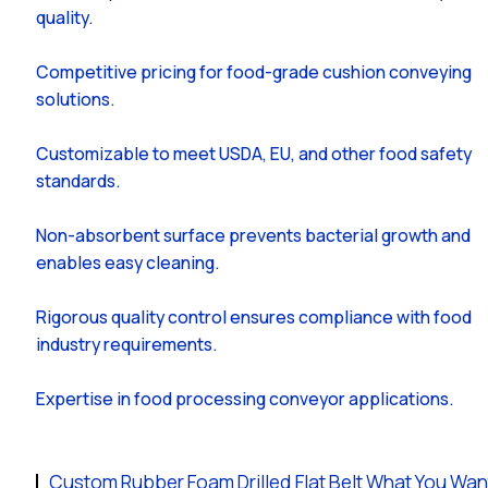
quality.
Competitive pricing for food-grade cushion conveying
solutions.
Customizable to meet USDA, EU, and other food safety
standards.
Non-absorbent surface prevents bacterial growth and
enables easy cleaning.
Rigorous quality control ensures compliance with food
industry requirements.
Expertise in food processing conveyor applications.
Custom Rubber Foam Drilled Flat Belt What You Wan