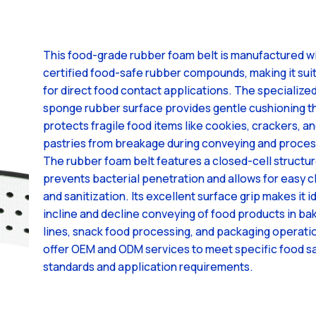
This food-grade rubber foam belt is manufactured w
certified food-safe rubber compounds, making it sui
for direct food contact applications. The specialize
sponge rubber surface provides gentle cushioning t
protects fragile food items like cookies, crackers, a
pastries from breakage during conveying and proces
The rubber foam belt features a closed-cell structur
prevents bacterial penetration and allows for easy c
and sanitization. Its excellent surface grip makes it i
incline and decline conveying of food products in ba
lines, snack food processing, and packaging operati
offer OEM and ODM services to meet specific food s
standards and application requirements.