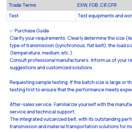
Trade Terms
EXW, FOB ,CIF,CFR
Test
Test equipments and wor
✅ Purchase Guide
Clarify your requirements: Clearly determine the size (l
type of transmission (synchronous, flat belt), the load 
(temperature, medium, etc.).
Consult professional manufacturers: Inform us of your r
suggestions and customized solutions.
Requesting sample testing: If the batch size is large or 
testing first to ensure that the performance meets expe
After-sales service: Familiarize yourself with the manufa
service and technical support.
The integrated vulcanized belt, with its outstanding perf
transmission and material transportation solutions for m