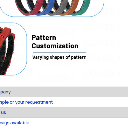
mpany
ample or your requestment
 us
ign available