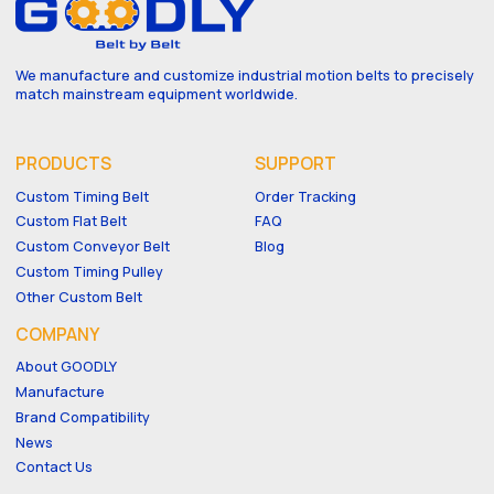
We manufacture and customize industrial motion belts to precisely
match mainstream equipment worldwide.
PRODUCTS
SUPPORT
Custom Timing Belt
Order Tracking
Custom Flat Belt
FAQ
Custom Conveyor Belt
Blog
Custom Timing Pulley
Other Custom Belt
COMPANY
About GOODLY
Manufacture
Brand Compatibility
News
Contact Us