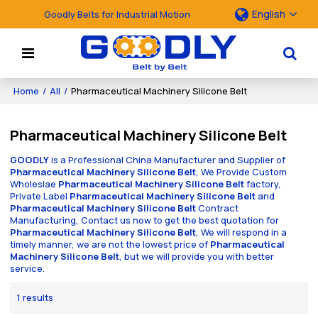
English
Goodly Belts for Industrial Motion
Home
/
All
/
Pharmaceutical Machinery Silicone Belt
Pharmaceutical Machinery Silicone Belt
GOODLY
is a Professional China Manufacturer and Supplier of
Pharmaceutical Machinery Silicone Belt
, We Provide Custom
Wholeslae
Pharmaceutical Machinery Silicone Belt
factory,
Private Label
Pharmaceutical Machinery Silicone Belt
and
Pharmaceutical Machinery Silicone Belt
Contract
Manufacturing, Contact us now to get the best quotation for
Pharmaceutical Machinery Silicone Belt
, We will respond in a
timely manner, we are not the lowest price of
Pharmaceutical
Machinery Silicone Belt
, but we will provide you with better
service.
1 results