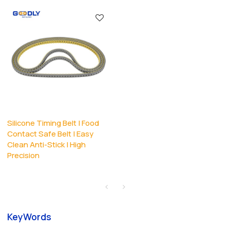
Silicone Timing Belt | Food
Contact Safe Belt | Easy
Clean Anti-Stick | High
Precision
KeyWords