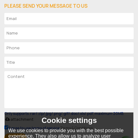
PLEASE SEND YOUR MESSAGE TO US
Only supports .rar/.zip/.jpg/.png/.gif/.doc/.xls/.pdf, maximum 20MB.
Cookie settings
attachment
Agree to use terms of service,
Terms & Conditions
We use cookies to provide you with the best possible
experience. They also allow us to analyze user
SEND