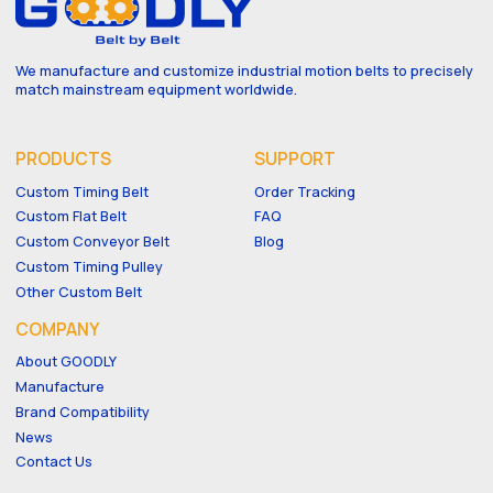
We manufacture and customize industrial motion belts to precisely
match mainstream equipment worldwide.
PRODUCTS
SUPPORT
Custom Timing Belt
Order Tracking
Custom Flat Belt
FAQ
Custom Conveyor Belt
Blog
Custom Timing Pulley
Other Custom Belt
COMPANY
About GOODLY
Manufacture
Brand Compatibility
News
Contact Us