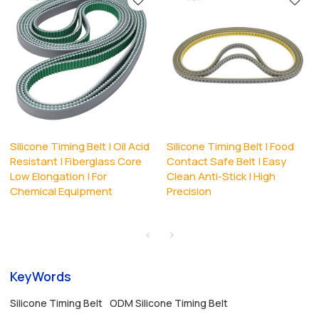
Silicone Timing Belt | Oil Acid
Silicone Timing Belt | Food
Resistant | Fiberglass Core
Contact Safe Belt | Easy
Low Elongation | For
Clean Anti-Stick | High
Chemical Equipment
Precision
KeyWords
Silicone Timing Belt
ODM Silicone Timing Belt