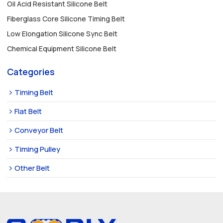
Oil Acid Resistant Silicone Belt
Fiberglass Core Silicone Timing Belt
Low Elongation Silicone Sync Belt
Chemical Equipment Silicone Belt
Categories
Timing Belt
Flat Belt
Conveyor Belt
Timing Pulley
Other Belt