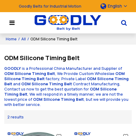
English
Goodly Belts for Industrial Motion
Home
/
All
/
ODM Silicone Timing Belt
ODM Silicone Timing Belt
GOODLY
is a Professional China Manufacturer and Supplier of
ODM Silicone Timing Belt
, We Provide Custom Wholeslae
ODM
Silicone Timing Belt
factory, Private Label
ODM Silicone Timing
Belt
and
ODM Silicone Timing Belt
Contract Manufacturing,
Contact us now to get the best quotation for
ODM Silicone
Timing Belt
, We will respond in a timely manner, we are not the
lowest price of
ODM Silicone Timing Belt
, but we will provide you
with better service.
2 results