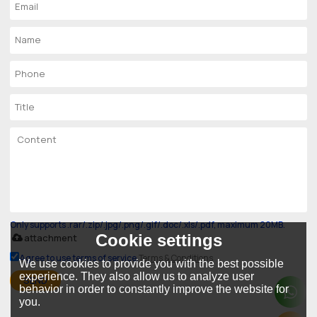
Only supports .rar/.zip/.jpg/.png/.gif/.doc/.xls/.pdf, maximum 20MB.
Cookie settings
attachment
Agree to use terms of service,
Terms & Conditions
We use cookies to provide you with the best possible
experience. They also allow us to analyze user
SEND
behavior in order to constantly improve the website for
you.