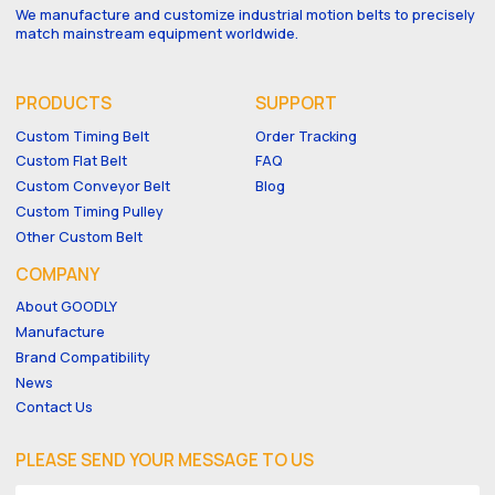
We manufacture and customize industrial motion belts to precisely
match mainstream equipment worldwide.
PRODUCTS
SUPPORT
Custom Timing Belt
Order Tracking
Custom Flat Belt
FAQ
Custom Conveyor Belt
Blog
Custom Timing Pulley
Other Custom Belt
COMPANY
About GOODLY
Manufacture
Brand Compatibility
News
Contact Us
PLEASE SEND YOUR MESSAGE TO US