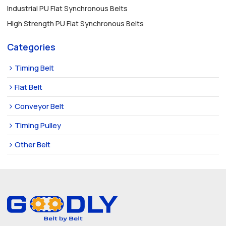
Industrial PU Flat Synchronous Belts
High Strength PU Flat Synchronous Belts
Categories
Timing Belt
Flat Belt
Conveyor Belt
Timing Pulley
Other Belt