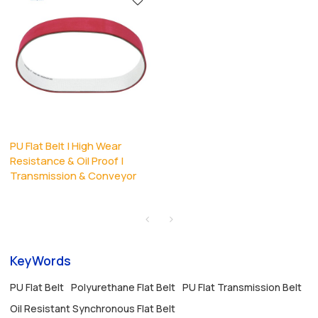
PU Flat Belt | High Wear
Resistance & Oil Proof |
Transmission & Conveyor
KeyWords
PU Flat Belt
Polyurethane Flat Belt
PU Flat Transmission Belt
Oil Resistant Synchronous Flat Belt