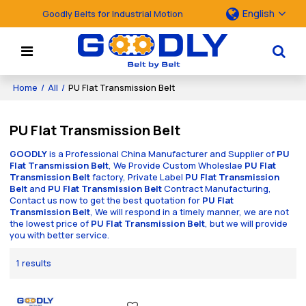
English
Goodly Belts for Industrial Motion
Home
/
All
/
PU Flat Transmission Belt
PU Flat Transmission Belt
GOODLY
is a Professional China Manufacturer and Supplier of
PU
Flat Transmission Belt
, We Provide Custom Wholeslae
PU Flat
Transmission Belt
factory, Private Label
PU Flat Transmission
Belt
and
PU Flat Transmission Belt
Contract Manufacturing,
Contact us now to get the best quotation for
PU Flat
Transmission Belt
, We will respond in a timely manner, we are not
the lowest price of
PU Flat Transmission Belt
, but we will provide
you with better service.
1 results