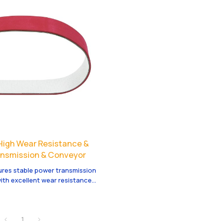
| High Wear Resistance &
ransmission & Conveyor
ures stable power transmission
ith excellent wear resistance
Custom OEM/ODM services are
1