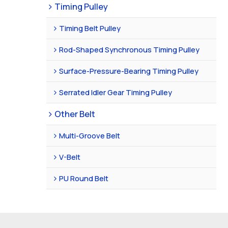
Timing Pulley
Timing Belt Pulley
Rod-Shaped Synchronous Timing Pulley
Surface-Pressure-Bearing Timing Pulley
Serrated Idler Gear Timing Pulley
Other Belt
Multi-Groove Belt
V-Belt
PU Round Belt