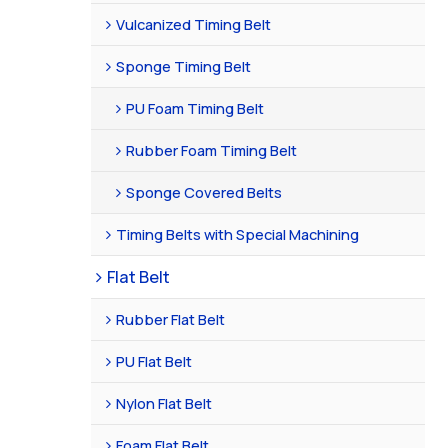
Vulcanized Timing Belt
Sponge Timing Belt
PU Foam Timing Belt
Rubber Foam Timing Belt
Sponge Covered Belts
Timing Belts with Special Machining
Flat Belt
Rubber Flat Belt
PU Flat Belt
Nylon Flat Belt
Foam Flat Belt