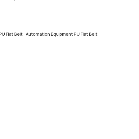
U Flat Belt
Automation Equipment PU Flat Belt