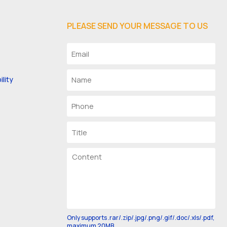
PLEASE SEND YOUR MESSAGE TO US
lity
Only supports .rar/.zip/.jpg/.png/.gif/.doc/.xls/.pdf,
maximum 20MB.