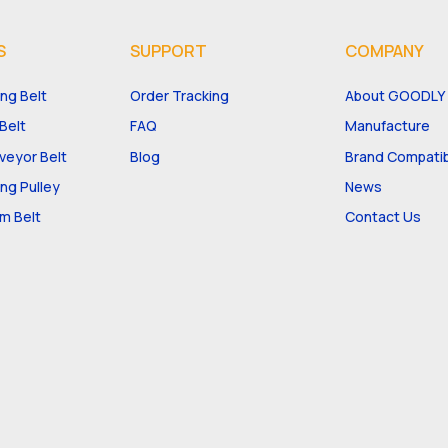
S
SUPPORT
COMPANY
ng Belt
Order Tracking
About GOODLY
Belt
FAQ
Manufacture
eyor Belt
Blog
Brand Compatibi
ng Pulley
News
m Belt
Contact Us