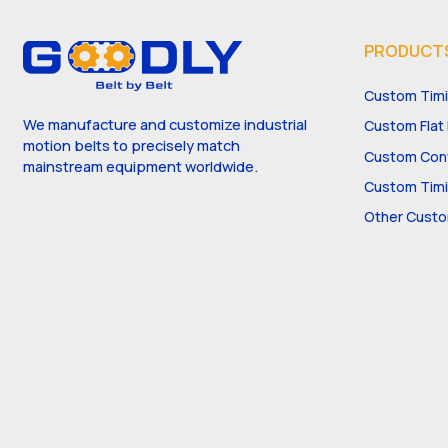
PRODUCT
Custom Timi
We manufacture and customize industrial
Custom Flat 
motion belts to precisely match
Custom Conv
mainstream equipment worldwide.
Custom Timi
Other Custo