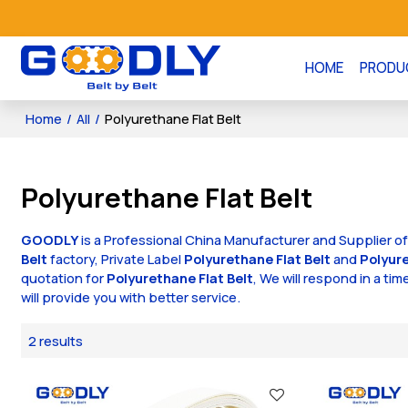
HOME
PRODU
Home
/
All
/
Polyurethane Flat Belt
Polyurethane Flat Belt
GOODLY
is a Professional China Manufacturer and Supplier o
Belt
factory, Private Label
Polyurethane Flat Belt
and
Polyure
quotation for
Polyurethane Flat Belt
, We will respond in a ti
will provide you with better service.
2 results