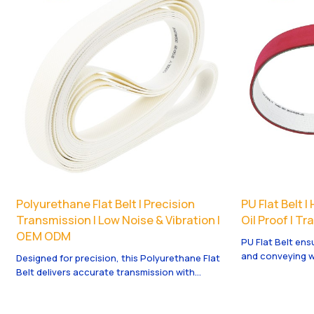
Polyurethane Flat Belt | Precision
PU Flat Belt 
Transmission | Low Noise & Vibration |
Oil Proof | T
OEM ODM
PU Flat Belt ens
and conveying w
Designed for precision, this Polyurethane Flat
and oil proof. 
Belt delivers accurate transmission with
welcome.
minimal noise and vibration for automation.
OEM/ODM available