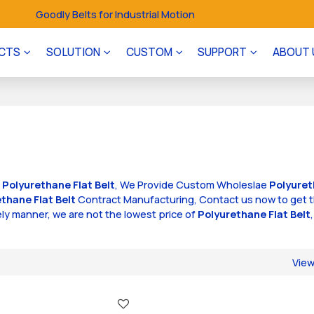
Goodly Belts for Industrial Motion
CTS
SOLUTION
CUSTOM
SUPPORT
ABOUT 
f
Polyurethane Flat Belt
, We Provide Custom Wholeslae
Polyuret
thane Flat Belt
Contract Manufacturing, Contact us now to get 
mely manner, we are not the lowest price of
Polyurethane Flat Belt
Vie