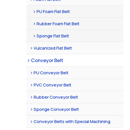
PU Foam Flat Belt
Rubber Foam Flat Belt
Sponge Flat Belt
Vulcanized Flat Belt
Conveyor Belt
PU Conveyor Belt
PVC Conveyor Belt
Rubber Conveyor Belt
Sponge Conveyor Belt
Conveyor Belts with Special Machining