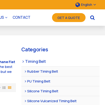
English
US
CONTACT
GET A QUOTE
Categories
Timing Belt
hane Flat
the best
Rubber Timing Belt
, but we
PU Timing Belt
w
Silicone Timing Belt
Silicone Vulcanized Timing Belt