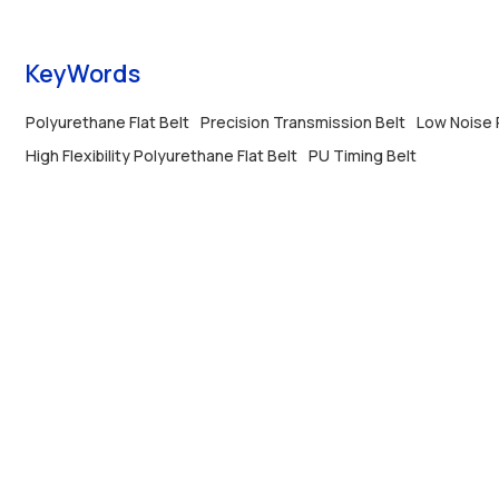
KeyWords
Polyurethane Flat Belt
Precision Transmission Belt
Low Noise P
High Flexibility Polyurethane Flat Belt
PU Timing Belt