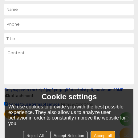
Only supports .rar/.zip/.jpg/.png/.gif/.doc/.xls/.pdf, maximum 20MB.
Cookie settings
attachment
Agree to use terms of service,
Terms & Conditions
We use cookies to provide you with the best possible
experience. They also allow us to analyze user
SEND
behavior in order to constantly improve the website for
you.
Reject All
Accept Selection
Accept all