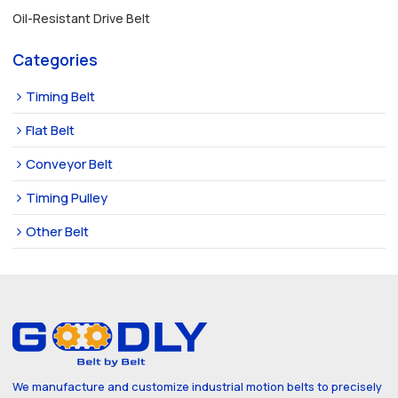
Oil-Resistant Drive Belt
Categories
Timing Belt
Flat Belt
Conveyor Belt
Timing Pulley
Other Belt
We manufacture and customize industrial motion belts to precisely