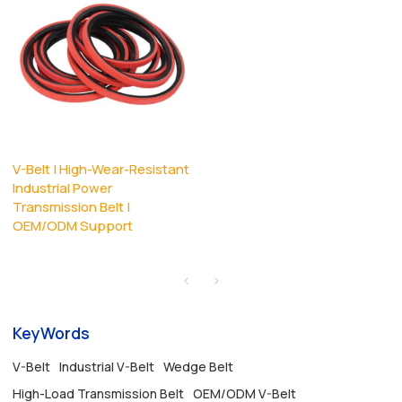
V-Belt | High-Wear-Resistant
Industrial Power
Transmission Belt |
OEM/ODM Support
KeyWords
V-Belt
Industrial V-Belt
Wedge Belt
High-Load Transmission Belt
OEM/ODM V-Belt