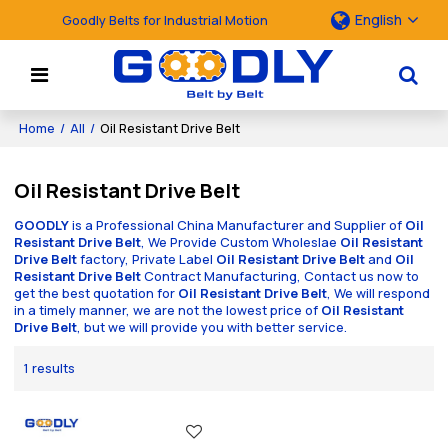
English
Goodly Belts for Industrial Motion
Home
/
All
/
Oil Resistant Drive Belt
Oil Resistant Drive Belt
GOODLY
is a Professional China Manufacturer and Supplier of
Oil
Resistant Drive Belt
, We Provide Custom Wholeslae
Oil Resistant
Drive Belt
factory, Private Label
Oil Resistant Drive Belt
and
Oil
Resistant Drive Belt
Contract Manufacturing, Contact us now to
get the best quotation for
Oil Resistant Drive Belt
, We will respond
in a timely manner, we are not the lowest price of
Oil Resistant
Drive Belt
, but we will provide you with better service.
1 results