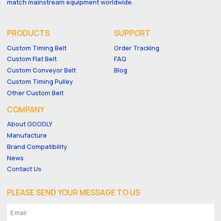
match mainstream equipment worldwide.
PRODUCTS
SUPPORT
Custom Timing Belt
Order Tracking
Custom Flat Belt
FAQ
Custom Conveyor Belt
Blog
Custom Timing Pulley
Other Custom Belt
COMPANY
About GOODLY
Manufacture
Brand Compatibility
News
Contact Us
PLEASE SEND YOUR MESSAGE TO US