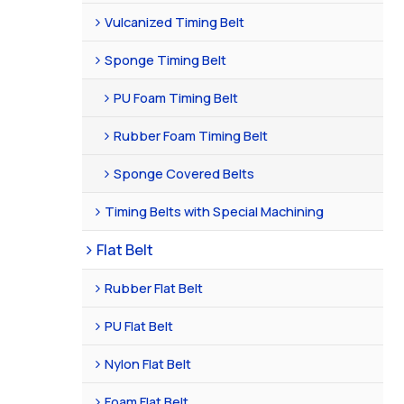
Vulcanized Timing Belt
Sponge Timing Belt
PU Foam Timing Belt
Rubber Foam Timing Belt
Sponge Covered Belts
Timing Belts with Special Machining
Flat Belt
Rubber Flat Belt
PU Flat Belt
Nylon Flat Belt
Foam Flat Belt