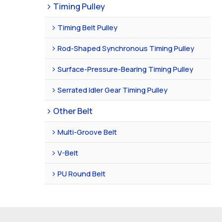
Timing Pulley
Timing Belt Pulley
Rod-Shaped Synchronous Timing Pulley
Surface-Pressure-Bearing Timing Pulley
Serrated Idler Gear Timing Pulley
Other Belt
Multi-Groove Belt
V-Belt
PU Round Belt