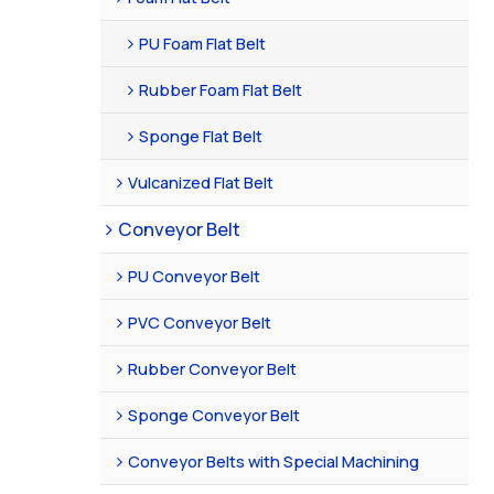
PU Foam Flat Belt
Rubber Foam Flat Belt
Sponge Flat Belt
Vulcanized Flat Belt
Conveyor Belt
PU Conveyor Belt
PVC Conveyor Belt
Rubber Conveyor Belt
Sponge Conveyor Belt
Conveyor Belts with Special Machining