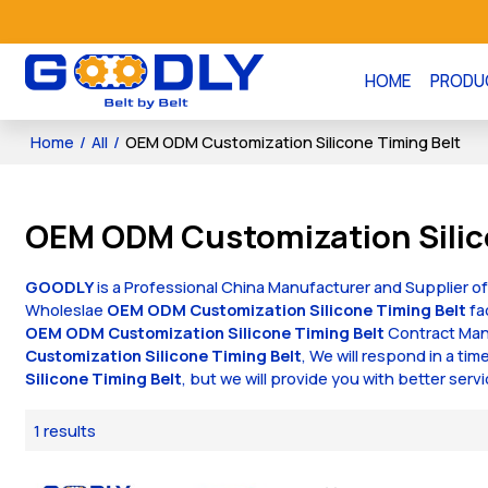
HOME
PRODU
Home
/
All
/
OEM ODM Customization Silicone Timing Belt
OEM ODM Customization Silic
GOODLY
is a Professional China Manufacturer and Supplier o
Wholeslae
OEM ODM Customization Silicone Timing Belt
fa
OEM ODM Customization Silicone Timing Belt
Contract Manu
Customization Silicone Timing Belt
, We will respond in a ti
Silicone Timing Belt
, but we will provide you with better servi
1 results