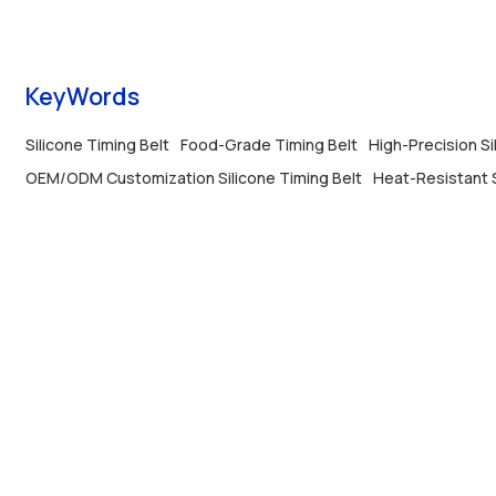
Perfect for precision machinery.
KeyWords
Silicone Timing Belt
Food-Grade Timing Belt
High-Precision Si
OEM/ODM Customization Silicone Timing Belt
Heat-Resistant 