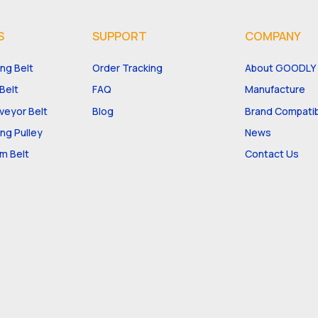
S
SUPPORT
COMPANY
ng Belt
Order Tracking
About GOODLY
Belt
FAQ
Manufacture
eyor Belt
Blog
Brand Compatibi
ng Pulley
News
m Belt
Contact Us