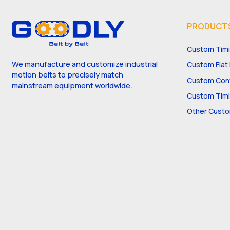
PRODUCT
Custom Timi
We manufacture and customize industrial
Custom Flat 
motion belts to precisely match
Custom Conv
mainstream equipment worldwide.
Custom Timi
Other Custo