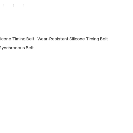
1
licone Timing Belt
Wear-Resistant Silicone Timing Belt
Synchronous Belt