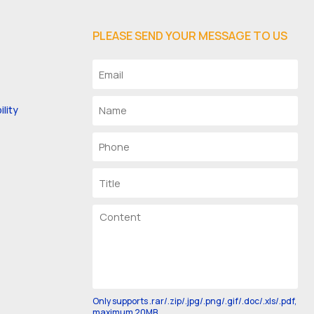
PLEASE SEND YOUR MESSAGE TO US
lity
Only supports .rar/.zip/.jpg/.png/.gif/.doc/.xls/.pdf,
maximum 20MB.