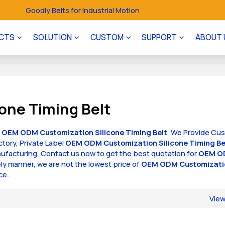
Goodly Belts for Industrial Motion
CTS
SOLUTION
CUSTOM
SUPPORT
ABOUT 
one Timing Belt
f
OEM ODM Customization Silicone Timing Belt
, We Provide Cu
ctory, Private Label
OEM ODM Customization Silicone Timing Be
facturing, Contact us now to get the best quotation for
OEM O
mely manner, we are not the lowest price of
OEM ODM Customizati
ce.
Vie