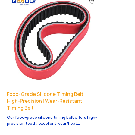
Food-Grade Silicone Timing Belt |
High-Precision | Wear-Resistant
Timing Belt
Our food-grade silicone timing belt offers high-
precision teeth, excellent wear/heat
resistance, and smooth power transmission.