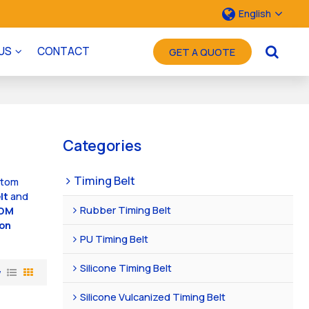
English
US
CONTACT
GET A QUOTE
Categories
Timing Belt
stom
lt
and
Rubber Timing Belt
DM
on
PU Timing Belt
Silicone Timing Belt
w
Silicone Vulcanized Timing Belt