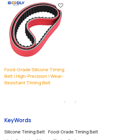
Food-Grade Silicone Timing
Belt | High-Precision | Wear-
Resistant Timing Belt
KeyWords
Silicone Timing Belt
Food-Grade Timing Belt