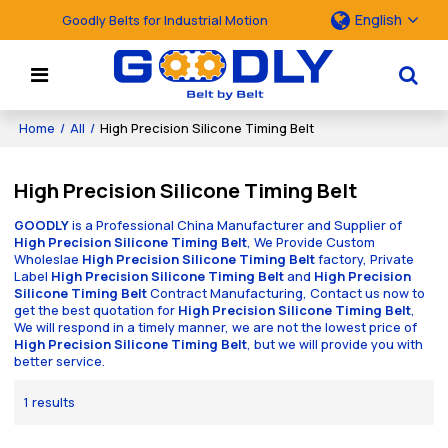
English
Goodly Belts for Industrial Motion
Home
/
All
/
High Precision Silicone Timing Belt
High Precision Silicone Timing Belt
GOODLY
is a Professional China Manufacturer and Supplier of
High Precision Silicone Timing Belt
, We Provide Custom
Wholeslae
High Precision Silicone Timing Belt
factory, Private
Label
High Precision Silicone Timing Belt
and
High Precision
Silicone Timing Belt
Contract Manufacturing, Contact us now to
get the best quotation for
High Precision Silicone Timing Belt
,
We will respond in a timely manner, we are not the lowest price of
High Precision Silicone Timing Belt
, but we will provide you with
better service.
1 results