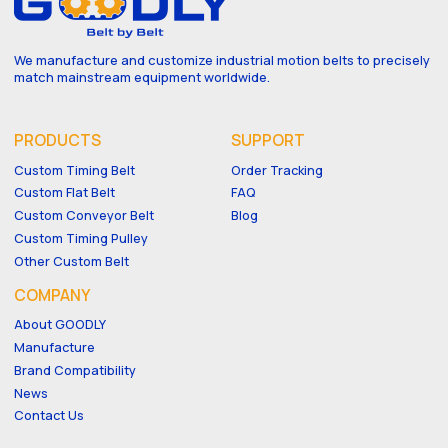
We manufacture and customize industrial motion belts to precisely
match mainstream equipment worldwide.
PRODUCTS
SUPPORT
Custom Timing Belt
Order Tracking
Custom Flat Belt
FAQ
Custom Conveyor Belt
Blog
Custom Timing Pulley
Other Custom Belt
COMPANY
About GOODLY
Manufacture
Brand Compatibility
News
Contact Us