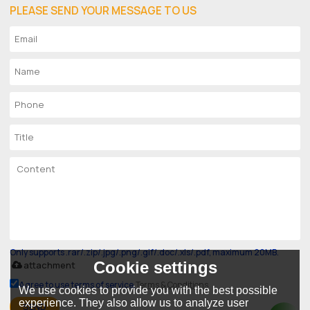
PLEASE SEND YOUR MESSAGE TO US
Only supports .rar/.zip/.jpg/.png/.gif/.doc/.xls/.pdf, maximum 20MB.
Cookie settings
attachment
Agree to use terms of service,
Terms & Conditions
We use cookies to provide you with the best possible
experience. They also allow us to analyze user
SEND