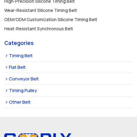
High-Precision Silicone Timing Belt
Wear-Resistant Silicone Timing Belt
OEM/ODM Customization Silicone Timing Belt
Heat-Resistant Synchronous Belt
Categories
Timing Belt
Flat Belt
Conveyor Belt
Timing Pulley
Other Belt