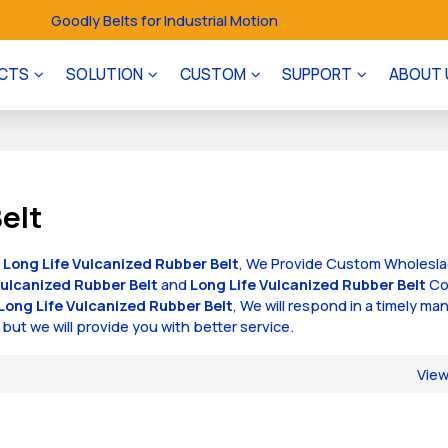
Goodly Belts for Industrial Motion
CTS
SOLUTION
CUSTOM
SUPPORT
ABOUT 
elt
f
Long Life Vulcanized Rubber Belt
, We Provide Custom Wholesl
Vulcanized Rubber Belt
and
Long Life Vulcanized Rubber Belt
Co
Long Life Vulcanized Rubber Belt
, We will respond in a timely ma
, but we will provide you with better service.
Vie