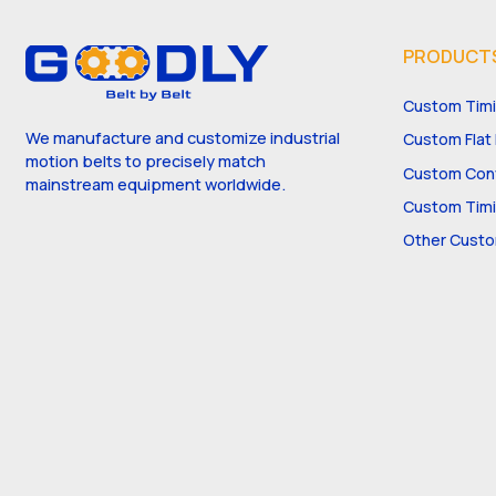
PRODUCT
Custom Timi
We manufacture and customize industrial
Custom Flat 
motion belts to precisely match
Custom Conv
mainstream equipment worldwide.
Custom Timi
Other Custo