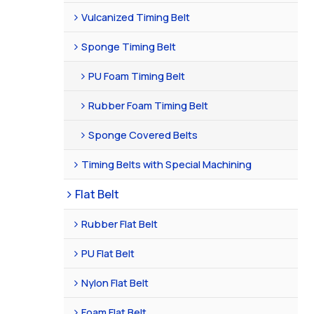
Vulcanized Timing Belt
Sponge Timing Belt
PU Foam Timing Belt
Rubber Foam Timing Belt
Sponge Covered Belts
Timing Belts with Special Machining
Flat Belt
Rubber Flat Belt
PU Flat Belt
Nylon Flat Belt
Foam Flat Belt