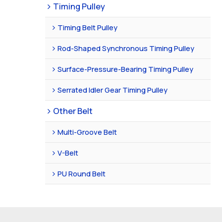
Timing Pulley
Timing Belt Pulley
Rod-Shaped Synchronous Timing Pulley
Surface-Pressure-Bearing Timing Pulley
Serrated Idler Gear Timing Pulley
Other Belt
Multi-Groove Belt
V-Belt
PU Round Belt