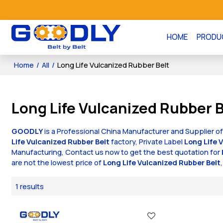
HOME
PRODU
Home
/
All
/
Long Life Vulcanized Rubber Belt
Long Life Vulcanized Rubber B
GOODLY
is a Professional China Manufacturer and Supplier o
Life Vulcanized Rubber Belt
factory, Private Label
Long Life 
Manufacturing, Contact us now to get the best quotation for
are not the lowest price of
Long Life Vulcanized Rubber Belt
1 results