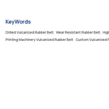
lines, stable operation, anti-aging and long
service life.
KeyWords
Drilled Vulcanized Rubber Belt
Wear Resistant Rubber Belt
Hig
Printing Machinery Vulcanized Rubber Belt
Custom Vulcanized R