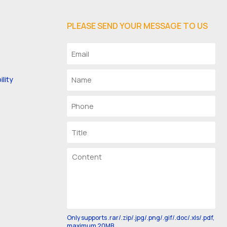
PLEASE SEND YOUR MESSAGE TO US
lity
Only supports .rar/.zip/.jpg/.png/.gif/.doc/.xls/.pdf,
maximum 20MB.