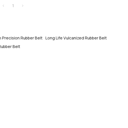
1
h Precision Rubber Belt
Long Life Vulcanized Rubber Belt
ubber Belt