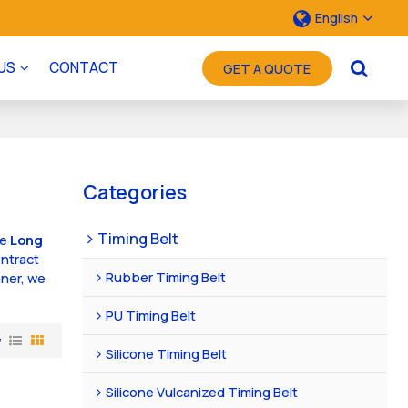
English
US
CONTACT
GET A QUOTE
Categories
Timing Belt
ae
Long
ntract
Rubber Timing Belt
nner, we
PU Timing Belt
w
Silicone Timing Belt
Silicone Vulcanized Timing Belt