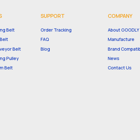
S
SUPPORT
COMPANY
ng Belt
Order Tracking
About GOODLY
Belt
FAQ
Manufacture
eyor Belt
Blog
Brand Compatibi
ng Pulley
News
m Belt
Contact Us