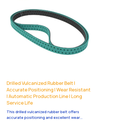
Drilled Vulcanized Rubber Belt |
Accurate Positioning | Wear Resistant
| Automatic Production Line | Long
Service Life
This drilled vulcanized rubber belt offers
accurate positioning and excellent wear
resistance. Perfect for automatic production