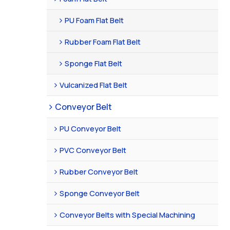
PU Foam Flat Belt
Rubber Foam Flat Belt
Sponge Flat Belt
Vulcanized Flat Belt
Conveyor Belt
PU Conveyor Belt
PVC Conveyor Belt
Rubber Conveyor Belt
Sponge Conveyor Belt
Conveyor Belts with Special Machining