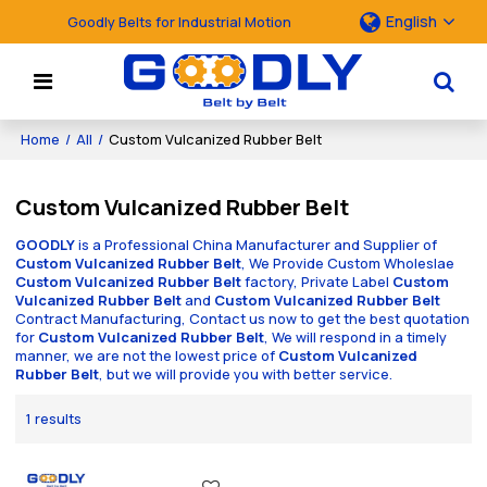
English
Goodly Belts for Industrial Motion
Home
/
All
/
Custom Vulcanized Rubber Belt
Custom Vulcanized Rubber Belt
GOODLY
is a Professional China Manufacturer and Supplier of
Custom Vulcanized Rubber Belt
, We Provide Custom Wholeslae
Custom Vulcanized Rubber Belt
factory, Private Label
Custom
Vulcanized Rubber Belt
and
Custom Vulcanized Rubber Belt
Contract Manufacturing, Contact us now to get the best quotation
for
Custom Vulcanized Rubber Belt
, We will respond in a timely
manner, we are not the lowest price of
Custom Vulcanized
Rubber Belt
, but we will provide you with better service.
1 results