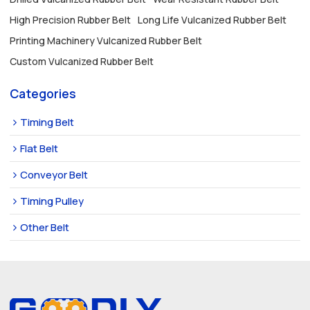
High Precision Rubber Belt
Long Life Vulcanized Rubber Belt
Printing Machinery Vulcanized Rubber Belt
Custom Vulcanized Rubber Belt
Categories
Timing Belt
Flat Belt
Conveyor Belt
Timing Pulley
Other Belt