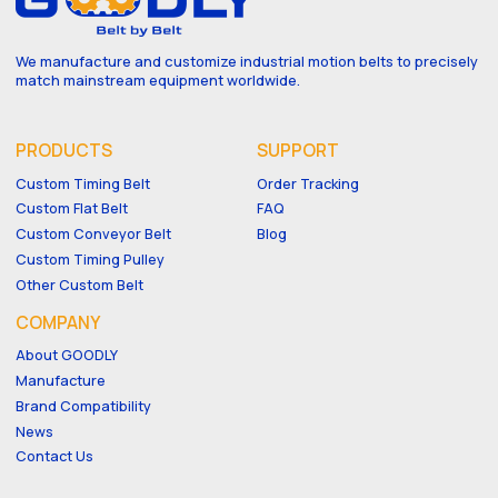
We manufacture and customize industrial motion belts to precisely
match mainstream equipment worldwide.
PRODUCTS
SUPPORT
Custom Timing Belt
Order Tracking
Custom Flat Belt
FAQ
Custom Conveyor Belt
Blog
Custom Timing Pulley
Other Custom Belt
COMPANY
About GOODLY
Manufacture
Brand Compatibility
News
Contact Us