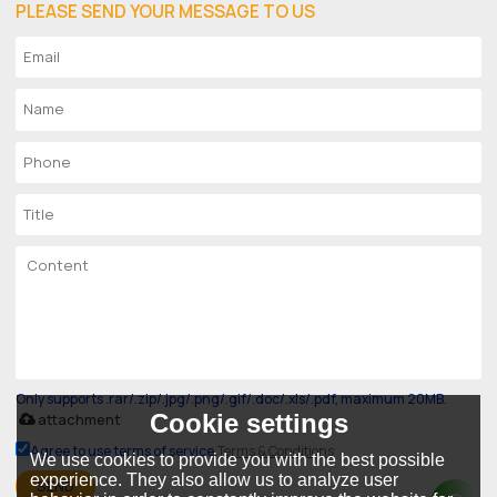
PLEASE SEND YOUR MESSAGE TO US
Only supports .rar/.zip/.jpg/.png/.gif/.doc/.xls/.pdf, maximum 20MB.
Cookie settings
attachment
Agree to use terms of service,
Terms & Conditions
We use cookies to provide you with the best possible
experience. They also allow us to analyze user
SEND