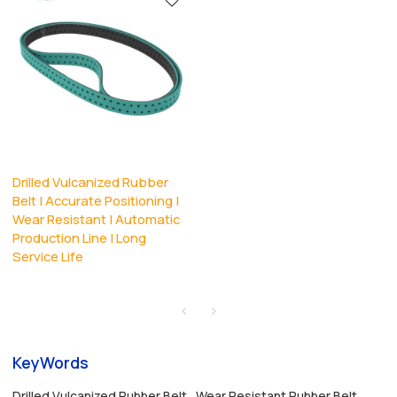
Drilled Vulcanized Rubber
Belt | Accurate Positioning |
Wear Resistant | Automatic
Production Line | Long
Service Life
KeyWords
Drilled Vulcanized Rubber Belt
Wear Resistant Rubber Belt