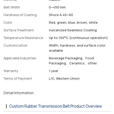
Belt Width
0~450 mm
Hardness of Coating
Shore A 40~60
Color
Red, green, blue, brown, white
Surface Treatment
Vulcanized Seamless Coating
Temperature Resistance
Up to 100°C (continuous operation)
Customization
Width, hardness, and surface color
available
Applicable Industries
Beverage Packaging、Food
Packaging、Ceramics、other
Warranty
1 year
Terms of Payment
L/C, Western Union
Detail Information
Custom Rubber Transmission Belt Product Overview