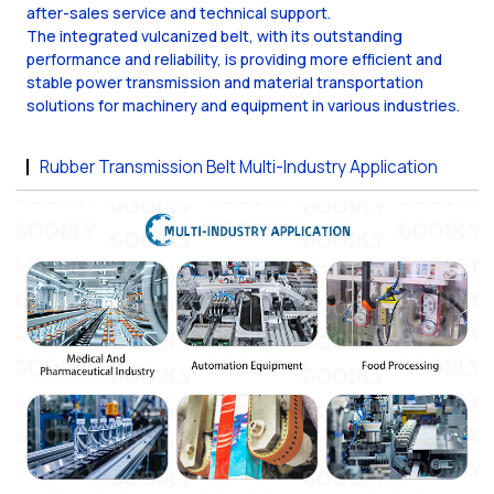
after-sales service and technical support.
The integrated vulcanized belt, with its outstanding
performance and reliability, is providing more efficient and
stable power transmission and material transportation
solutions for machinery and equipment in various industries.
Rubber Transmission Belt Multi-Industry Application