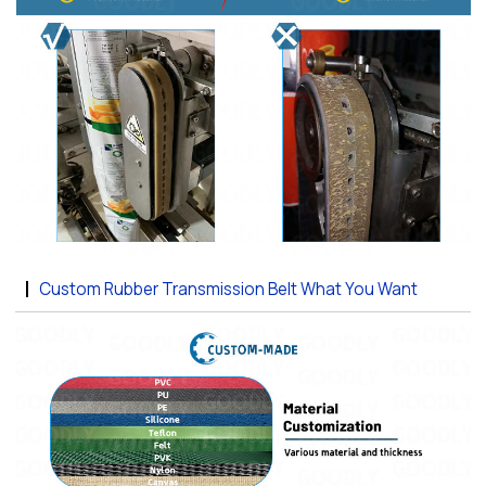
Custom Rubber Transmission Belt What You Want