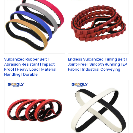
Vulcanized Rubber Belt |
Endless Vulcanized Timing Belt |
Abrasion Resistant | Impact
Joint-Free | Smooth Running | EP
Proof | Heavy Load | Material
Fabric | Industrial Conveying
Handling | Durable