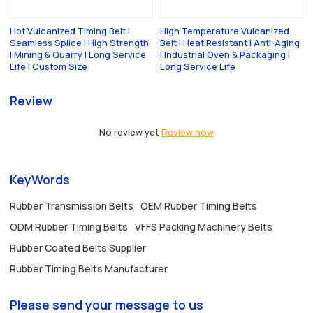
Hot Vulcanized Timing Belt |
High Temperature Vulcanized
Seamless Splice | High Strength
Belt | Heat Resistant | Anti-Aging
| Mining & Quarry | Long Service
| Industrial Oven & Packaging |
Life | Custom Size
Long Service Life
Review
No review yet
Review now
KeyWords
Rubber Transmission Belts
OEM Rubber Timing Belts
ODM Rubber Timing Belts
VFFS Packing Machinery Belts
Rubber Coated Belts Supplier
Rubber Timing Belts Manufacturer
Please send your message to us