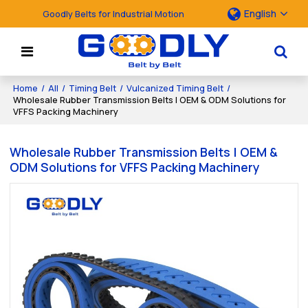
English
Goodly Belts for Industrial Motion
Home
/
All
/
Timing Belt
/
Vulcanized Timing Belt
/
Wholesale Rubber Transmission Belts | OEM & ODM Solutions for
VFFS Packing Machinery
Wholesale Rubber Transmission Belts | OEM &
ODM Solutions for VFFS Packing Machinery