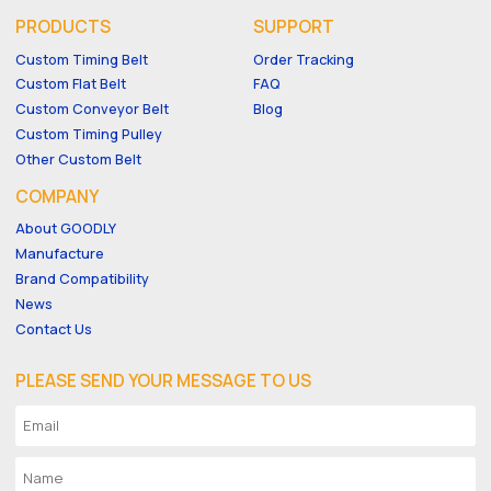
PRODUCTS
SUPPORT
Custom Timing Belt
Order Tracking
Custom Flat Belt
FAQ
Custom Conveyor Belt
Blog
Custom Timing Pulley
Other Custom Belt
COMPANY
About GOODLY
Manufacture
Brand Compatibility
News
Contact Us
PLEASE SEND YOUR MESSAGE TO US