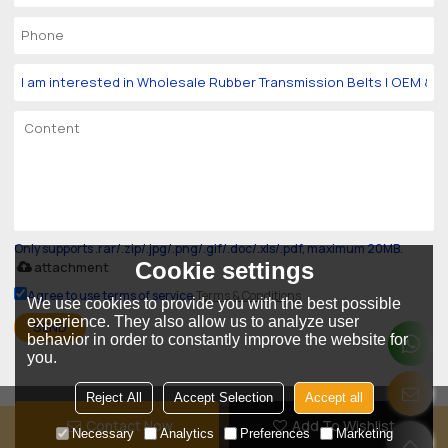
Only supports .rar/.zip/.jpg/.png/.gif/.doc/.xls/.pdf, maximum 20MB.
Cookie settings
attachment
Agree to use terms of service,
Terms & Conditions
We use cookies to provide you with the best possible
experience. They also allow us to analyze user
SEND
behavior in order to constantly improve the website for
you.
Reject All
Accept Selection
Accept all
Contact Now
Add To Wishlist
Copyright © 2026
Guangzhou Goodly Industry Belt Co., Ltd.
Support By
Necessary
Analytics
Preferences
Marketing