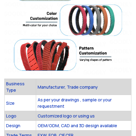
Business
Manufacturer, Trade company
Type
As per your drawings , sample or your
Size
requestment
Logo
Customized logo or using us
Design
OEM/ODM, CAD and 3D design available
Trade Terms
EXW, FOB ,CIF,CFR