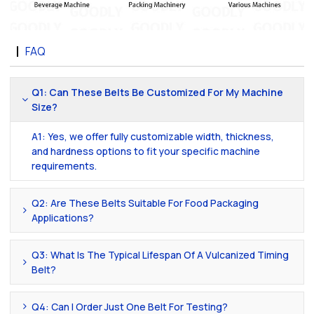
FAQ
Q1: Can These Belts Be Customized For My Machine
Size?
A1: Yes, we offer fully customizable width, thickness,
and hardness options to fit your specific machine
requirements.
Q2: Are These Belts Suitable For Food Packaging
Applications?
Q3: What Is The Typical Lifespan Of A Vulcanized Timing
Belt?
Q4: Can I Order Just One Belt For Testing?