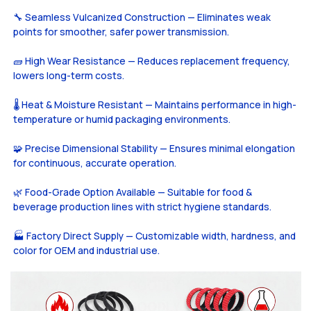
🔧 Seamless Vulcanized Construction — Eliminates weak
points for smoother, safer power transmission.
🧱 High Wear Resistance — Reduces replacement frequency,
lowers long-term costs.
🌡️ Heat & Moisture Resistant — Maintains performance in high-
temperature or humid packaging environments.
🧩 Precise Dimensional Stability — Ensures minimal elongation
for continuous, accurate operation.
🌿 Food-Grade Option Available — Suitable for food &
beverage production lines with strict hygiene standards.
🏭 Factory Direct Supply — Customizable width, hardness, and
color for OEM and industrial use.