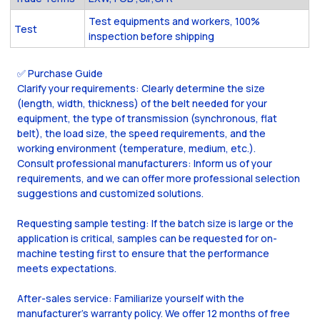
Test equipments and workers, 100%
Test
inspection before shipping
✅ Purchase Guide
Clarify your requirements: Clearly determine the size
(length, width, thickness) of the belt needed for your
equipment, the type of transmission (synchronous, flat
belt), the load size, the speed requirements, and the
working environment (temperature, medium, etc.).
Consult professional manufacturers: Inform us of your
requirements, and we can offer more professional selection
suggestions and customized solutions.
Requesting sample testing: If the batch size is large or the
application is critical, samples can be requested for on-
machine testing first to ensure that the performance
meets expectations.
After-sales service: Familiarize yourself with the
manufacturer's warranty policy. We offer 12 months of free