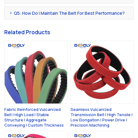
Q5: How Do I Maintain The Belt For Best Performance?
Related Products
Fabric Reinforced Vulcanized
Seamless Vulcanized
Belt | High Load | Stable
Transmission Belt | High Tensile |
Structure | Aggregate
Low Elongation | Power Drive |
Conveying | Custom Thickness
Precision Machining