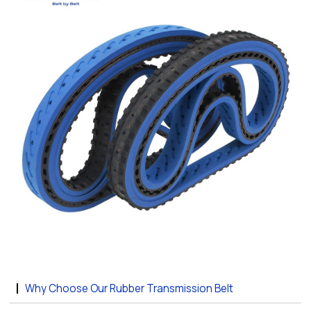
Why Choose Our Rubber Transmission Belt