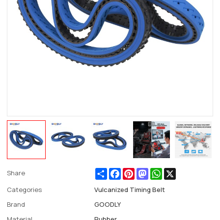
Share
Facebook
Pinterest
Mastodon
WhatsApp
X
Share
Categories
Vulcanized Timing Belt
Brand
GOODLY
Material
Rubber