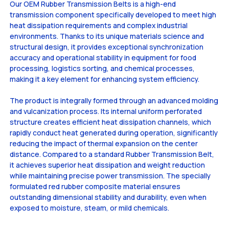
Our OEM Rubber Transmission Belts is a high-end
transmission component specifically developed to meet high
heat dissipation requirements and complex industrial
environments. Thanks to its unique materials science and
structural design, it provides exceptional synchronization
accuracy and operational stability in equipment for food
processing, logistics sorting, and chemical processes,
making it a key element for enhancing system efficiency.
The product is integrally formed through an advanced molding
and vulcanization process. Its internal uniform perforated
structure creates efficient heat dissipation channels, which
rapidly conduct heat generated during operation, significantly
reducing the impact of thermal expansion on the center
distance. Compared to a standard Rubber Transmission Belt,
it achieves superior heat dissipation and weight reduction
while maintaining precise power transmission. The specially
formulated red rubber composite material ensures
outstanding dimensional stability and durability, even when
exposed to moisture, steam, or mild chemicals.