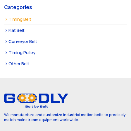
Categories
Timing Belt
Flat Belt
Conveyor Belt
Timing Pulley
Other Belt
We manufacture and customize industrial motion belts to precisely
match mainstream equipment worldwide.