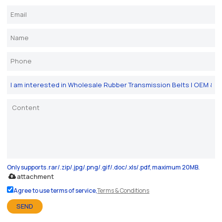
Only supports .rar/.zip/.jpg/.png/.gif/.doc/.xls/.pdf, maximum 20MB.
attachment
Agree to use terms of service,
Terms & Conditions
SEND