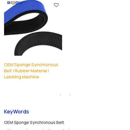
OEM Sponge Synchronous
Belt | Rubber Material |
Labeling Machine
KeyWords
OEM Sponge Synchronous Belt