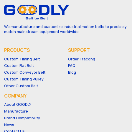
We manufacture and customize industrial motion belts to precisely
match mainstream equipment worldwide.
PRODUCTS
SUPPORT
Custom Timing Belt
Order Tracking
Custom Flat Belt
FAQ
Custom Conveyor Belt
Blog
Custom Timing Pulley
Other Custom Belt
COMPANY
About GOODLY
Manufacture
Brand Compatibility
News
Contact Us