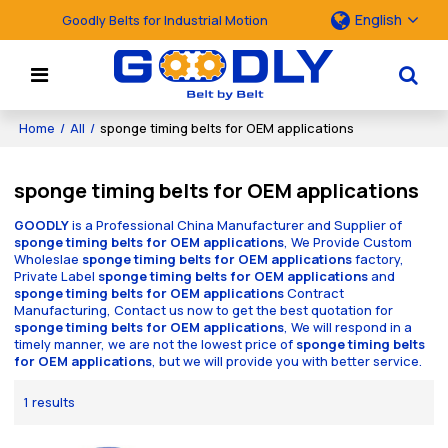
English
Goodly Belts for Industrial Motion
Home
/
All
/
sponge timing belts for OEM applications
sponge timing belts for OEM applications
GOODLY
is a Professional China Manufacturer and Supplier of
sponge timing belts for OEM applications
, We Provide Custom
Wholeslae
sponge timing belts for OEM applications
factory,
Private Label
sponge timing belts for OEM applications
and
sponge timing belts for OEM applications
Contract
Manufacturing, Contact us now to get the best quotation for
sponge timing belts for OEM applications
, We will respond in a
timely manner, we are not the lowest price of
sponge timing belts
for OEM applications
, but we will provide you with better service.
1 results