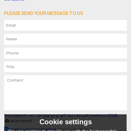
PLEASE SEND YOUR MESSAGE TO US
Only supports .rar/.zip/.jpg/.png/.gif/.doc/.xls/.pdf, maximum 20MB.
Cookie settings
attachment
Agree to use terms of service,
Terms & Conditions