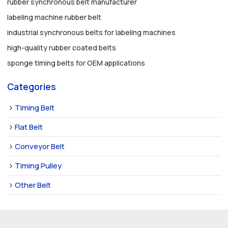
rubber synchronous belt manufacturer
labeling machine rubber belt
industrial synchronous belts for labeling machines
high-quality rubber coated belts
sponge timing belts for OEM applications
Categories
Timing Belt
Flat Belt
Conveyor Belt
Timing Pulley
Other Belt