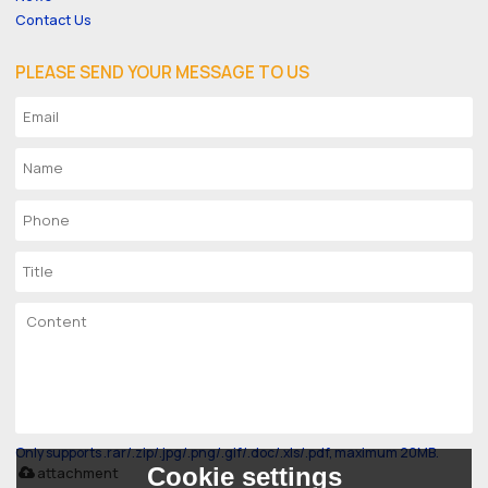
Contact Us
PLEASE SEND YOUR MESSAGE TO US
Only supports .rar/.zip/.jpg/.png/.gif/.doc/.xls/.pdf, maximum 20MB.
Cookie settings
attachment