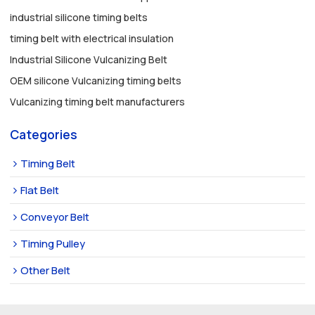
industrial silicone timing belts
timing belt with electrical insulation
Industrial Silicone Vulcanizing Belt
OEM silicone Vulcanizing timing belts
Vulcanizing timing belt manufacturers
Categories
Timing Belt
Flat Belt
Conveyor Belt
Timing Pulley
Other Belt