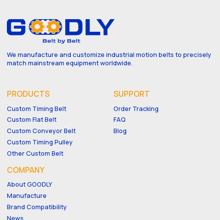
We manufacture and customize industrial motion belts to precisely
match mainstream equipment worldwide.
PRODUCTS
SUPPORT
Custom Timing Belt
Order Tracking
Custom Flat Belt
FAQ
Custom Conveyor Belt
Blog
Custom Timing Pulley
Other Custom Belt
COMPANY
About GOODLY
Manufacture
Brand Compatibility
News