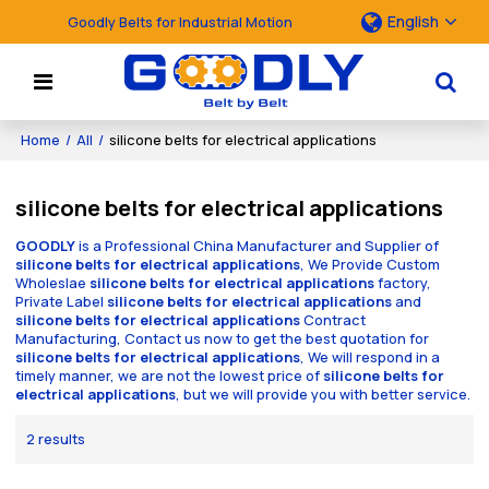
English
Goodly Belts for Industrial Motion
Home
/
All
/
silicone belts for electrical applications
silicone belts for electrical applications
GOODLY
is a Professional China Manufacturer and Supplier of
silicone belts for electrical applications
, We Provide Custom
Wholeslae
silicone belts for electrical applications
factory,
Private Label
silicone belts for electrical applications
and
silicone belts for electrical applications
Contract
Manufacturing, Contact us now to get the best quotation for
silicone belts for electrical applications
, We will respond in a
timely manner, we are not the lowest price of
silicone belts for
electrical applications
, but we will provide you with better service.
2 results