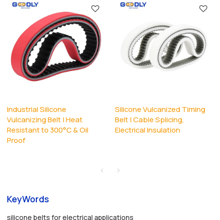
Industrial Silicone
Silicone Vulcanized Timing
Vulcanizing Belt | Heat
Belt | Cable Splicing,
Resistant to 300°C & Oil
Electrical Insulation
Proof
KeyWords
silicone belts for electrical applications