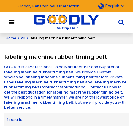
English
Goodly Belts for Industrial Motion
Home
/
All
/
labeling machine rubber timing belt
labeling machine rubber timing belt
GOODLY
is a Professional China Manufacturer and Supplier of
labeling machine rubber timing belt
, We Provide Custom
Wholeslae
labeling machine rubber timing belt
factory, Private
Label
labeling machine rubber timing belt
and
labeling machine
rubber timing belt
Contract Manufacturing, Contact us now to
get the best quotation for
labeling machine rubber timing belt
,
We will respond in a timely manner, we are not the lowest price of
labeling machine rubber timing belt
, but we will provide you with
better service.
1 results