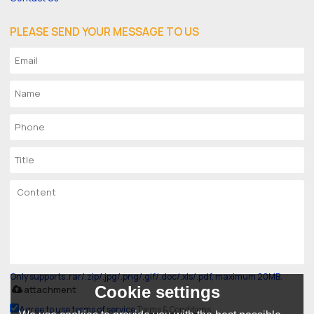
PLEASE SEND YOUR MESSAGE TO US
Only supports .rar/.zip/.jpg/.png/.gif/.doc/.xls/.pdf, maximum 20MB.
Cookie settings
attachment
Agree to use terms of service,
Terms & Conditions