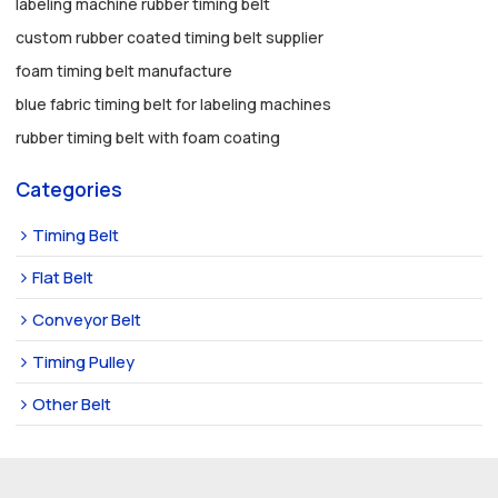
labeling machine rubber timing belt
custom rubber coated timing belt supplier
foam timing belt manufacture
blue fabric timing belt for labeling machines
rubber timing belt with foam coating
Categories
Timing Belt
Flat Belt
Conveyor Belt
Timing Pulley
Other Belt