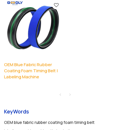
OEM Blue Fabric Rubber
Coating Foam Timing Belt |
Labeling Machine
KeyWords
OEM blue fabric rubber coating foam timing belt