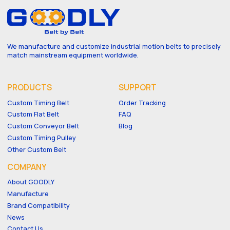
We manufacture and customize industrial motion belts to precisely
match mainstream equipment worldwide.
PRODUCTS
SUPPORT
Custom Timing Belt
Order Tracking
Custom Flat Belt
FAQ
Custom Conveyor Belt
Blog
Custom Timing Pulley
Other Custom Belt
COMPANY
About GOODLY
Manufacture
Brand Compatibility
News
Contact Us