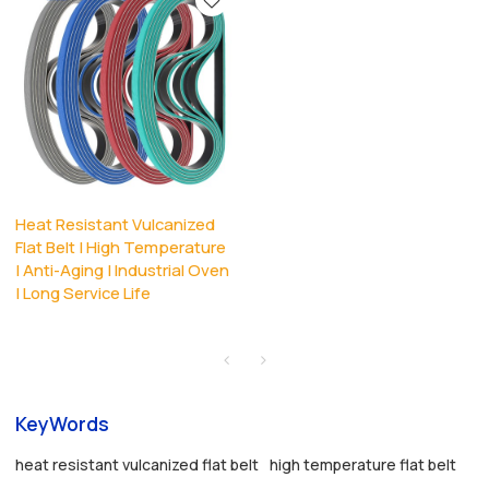
Heat Resistant Vulcanized
Flat Belt | High Temperature
| Anti-Aging | Industrial Oven
| Long Service Life
KeyWords
heat resistant vulcanized flat belt
high temperature flat belt