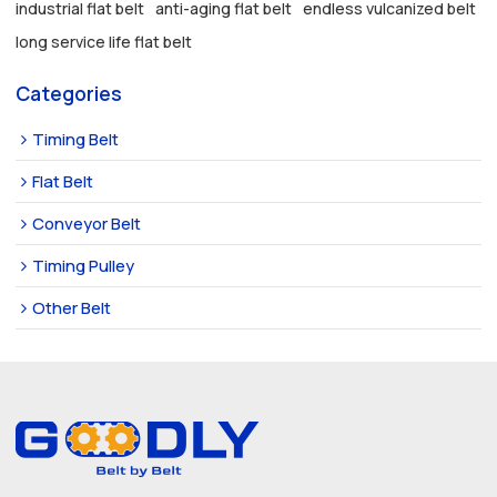
industrial flat belt
anti-aging flat belt
endless vulcanized belt
long service life flat belt
Categories
Timing Belt
Flat Belt
Conveyor Belt
Timing Pulley
Other Belt