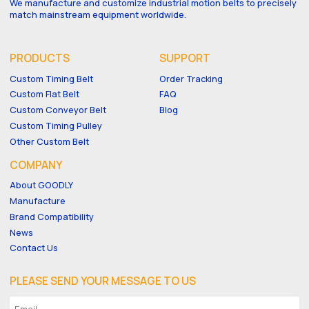
We manufacture and customize industrial motion belts to precisely
match mainstream equipment worldwide.
PRODUCTS
SUPPORT
Custom Timing Belt
Order Tracking
Custom Flat Belt
FAQ
Custom Conveyor Belt
Blog
Custom Timing Pulley
Other Custom Belt
COMPANY
About GOODLY
Manufacture
Brand Compatibility
News
Contact Us
PLEASE SEND YOUR MESSAGE TO US