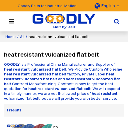
English
Goodly Belts for Industrial Motion
Home
/
All
/
heat resistant vulcanized flat belt
heat resistant vulcanized flat belt
GOODLY
is a Professional China Manufacturer and Supplier of
heat resistant vulcanized flat belt
, We Provide Custom Wholeslae
heat resistant vulcanized flat belt
factory, Private Label
heat
resistant vulcanized flat belt
and
heat resistant vulcanized flat
belt
Contract Manufacturing, Contact us now to get the best
quotation for
heat resistant vulcanized flat belt
, We will respond
in a timely manner, we are not the lowest price of
heat resistant
vulcanized flat belt
, but we will provide you with better service.
1 results