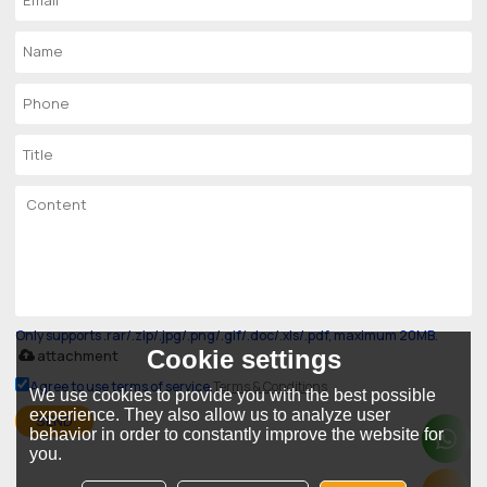
Only supports .rar/.zip/.jpg/.png/.gif/.doc/.xls/.pdf, maximum 20MB.
Cookie settings
attachment
Agree to use terms of service,
Terms & Conditions
We use cookies to provide you with the best possible
experience. They also allow us to analyze user
SEND
behavior in order to constantly improve the website for
you.