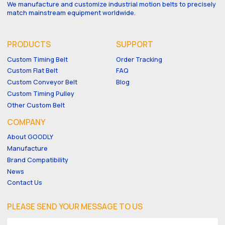
We manufacture and customize industrial motion belts to precisely
match mainstream equipment worldwide.
PRODUCTS
SUPPORT
Custom Timing Belt
Order Tracking
Custom Flat Belt
FAQ
Custom Conveyor Belt
Blog
Custom Timing Pulley
Other Custom Belt
COMPANY
About GOODLY
Manufacture
Brand Compatibility
News
Contact Us
PLEASE SEND YOUR MESSAGE TO US