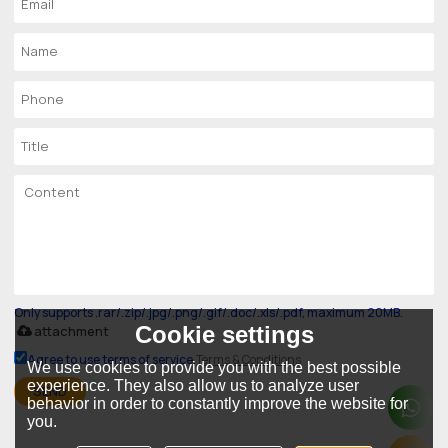
Only supports .rar/.zip/.jpg/.png/.gif/.doc/.xls/.pdf, maximum 20MB.
Cookie settings
attachment
Agree to use terms of service,
Terms & Conditions
We use cookies to provide you with the best possible
experience. They also allow us to analyze user
SEND
behavior in order to constantly improve the website for
you.