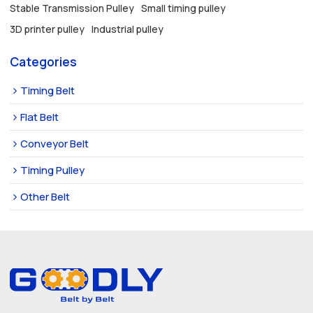
Stable Transmission Pulley
Small timing pulley
3D printer pulley
Industrial pulley
Categories
Timing Belt
Flat Belt
Conveyor Belt
Timing Pulley
Other Belt