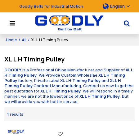
English
Goodly Belts for Industrial Motion
Home
/
All
/
XL L H Timing Pulley
XL L H Timing Pulley
GOODLY
is a Professional China Manufacturer and Supplier of
XL L
H Timing Pulley
, We Provide Custom Wholeslae
XL L H Timing
Pulley
factory, Private Label
XL L H Timing Pulley
and
XL L H
Timing Pulley
Contract Manufacturing, Contact us now to get the
best quotation for
XL L H Timing Pulley
, We will respond in a timely
manner, we are not the lowest price of
XL L H Timing Pulley
, but
we will provide you with better service.
1 results