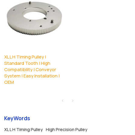
XL L H Timing Pulley |
Standard Tooth | High
Compatibility | Conveyor
System | Easy Installation |
OEM
KeyWords
XL L H Timing Pulley
High Precision Pulley