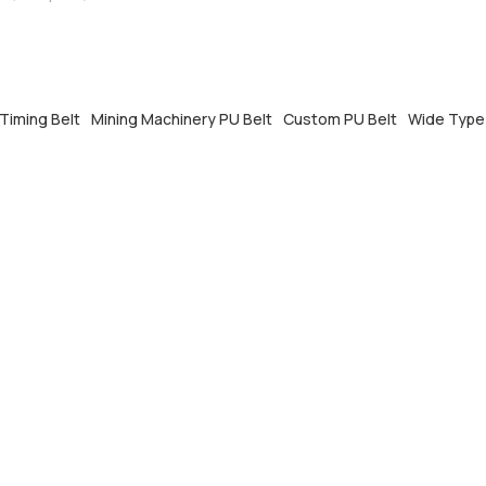
rmance and custom pitch, with
EM&ODM support.
Timing Belt
Mining Machinery PU Belt
Custom PU Belt
Wide Type