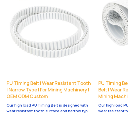
PU Timing Belt | Wear Resistant Tooth
PU Timing Bel
| Narrow Type | For Mining Machinery |
Belt | Wear Re
OEM ODM Custom
Mining Machi
Our high load PU Timing Belt is designed with
Our high load PU
wear resistant tooth surface and narrow type
wear resistant 
structure, ideal for mining machinery and
structure, ideal
heavy industrial drive. It offers high torque,
heavy industrial 