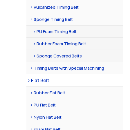
Vulcanized Timing Belt
Sponge Timing Belt
PU Foam Timing Belt
Rubber Foam Timing Belt
Sponge Covered Belts
Timing Belts with Special Machining
Flat Belt
Rubber Flat Belt
PU Flat Belt
Nylon Flat Belt
Foam Flat Belt