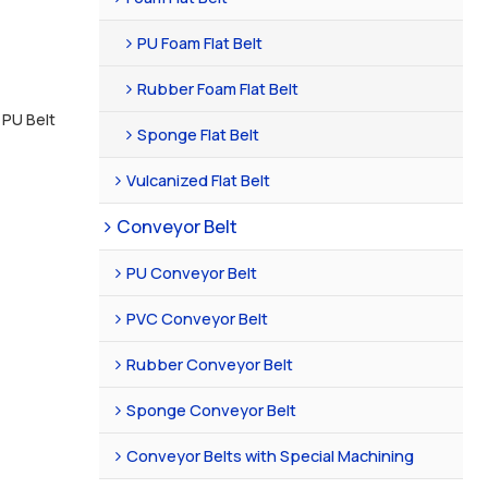
PU Foam Flat Belt
Rubber Foam Flat Belt
 PU Belt
Sponge Flat Belt
Vulcanized Flat Belt
Conveyor Belt
PU Conveyor Belt
PVC Conveyor Belt
Rubber Conveyor Belt
Sponge Conveyor Belt
Conveyor Belts with Special Machining