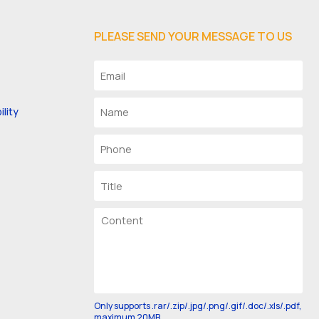
PLEASE SEND YOUR MESSAGE TO US
lity
Only supports .rar/.zip/.jpg/.png/.gif/.doc/.xls/.pdf,
maximum 20MB.