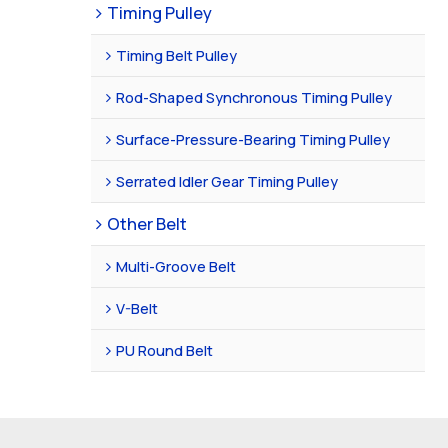
Timing Pulley
Timing Belt Pulley
Rod-Shaped Synchronous Timing Pulley
Surface-Pressure-Bearing Timing Pulley
Serrated Idler Gear Timing Pulley
Other Belt
Multi-Groove Belt
V-Belt
PU Round Belt