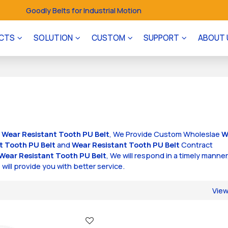
Goodly Belts for Industrial Motion
CTS
SOLUTION
CUSTOM
SUPPORT
ABOUT 
f
Wear Resistant Tooth PU Belt
, We Provide Custom Wholeslae
W
t Tooth PU Belt
and
Wear Resistant Tooth PU Belt
Contract
Wear Resistant Tooth PU Belt
, We will respond in a timely manner
 will provide you with better service.
Vie