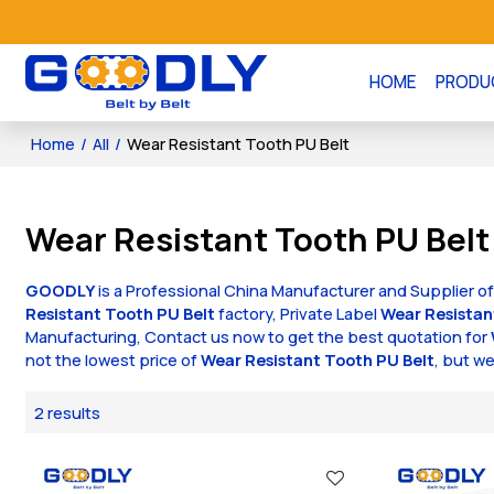
HOME
PRODU
Home
/
All
/
Wear Resistant Tooth PU Belt
Wear Resistant Tooth PU Belt
GOODLY
is a Professional China Manufacturer and Supplier o
Resistant Tooth PU Belt
factory, Private Label
Wear Resistan
Manufacturing, Contact us now to get the best quotation for
not the lowest price of
Wear Resistant Tooth PU Belt
, but we
2 results