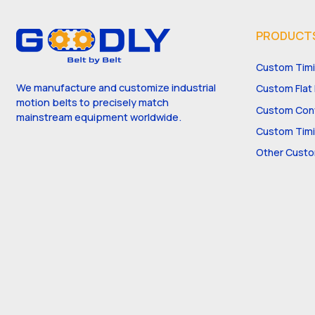
PRODUCT
Custom Timi
We manufacture and customize industrial
Custom Flat 
motion belts to precisely match
Custom Conv
mainstream equipment worldwide.
Custom Timi
Other Custo