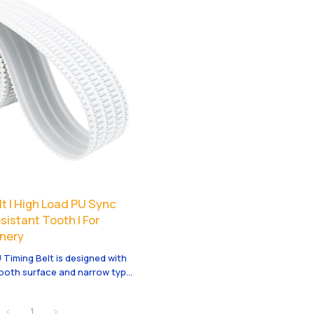
t | High Load PU Sync
sistant Tooth | For
nery
 Timing Belt is designed with
tooth surface and narrow type
 for mining machinery and
drive. It offers high torque,
1