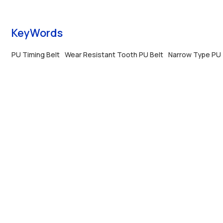
anti-tear performance and custom pitch, with
anti-tear perfo
professional OEM&ODM support.
professional O
KeyWords
PU Timing Belt
Wear Resistant Tooth PU Belt
Narrow Type PU 