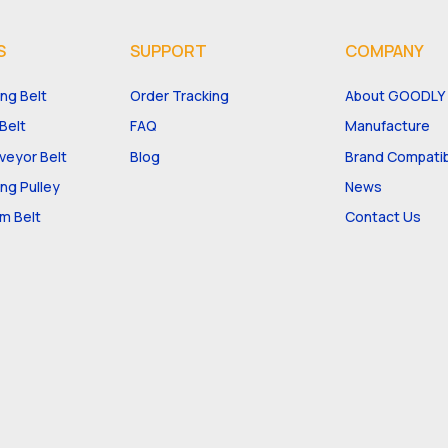
S
SUPPORT
COMPANY
ng Belt
Order Tracking
About GOODLY
Belt
FAQ
Manufacture
eyor Belt
Blog
Brand Compatibi
ng Pulley
News
m Belt
Contact Us