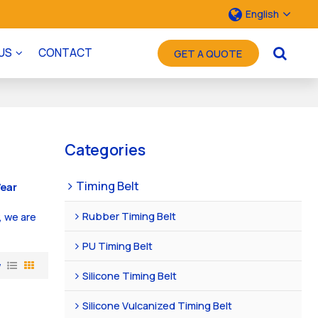
English
US
CONTACT
GET A QUOTE
Categories
Timing Belt
ear
Rubber Timing Belt
, we are
PU Timing Belt
w
Silicone Timing Belt
Silicone Vulcanized Timing Belt