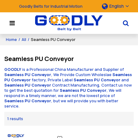
English
Goodly Belts for Industrial Motion
Home
/
All
/
Seamless PU Conveyor
Seamless PU Conveyor
GOODLY
is a Professional China Manufacturer and Supplier of
Seamless PU Conveyor
, We Provide Custom Wholeslae
Seamless
PU Conveyor
factory, Private Label
Seamless PU Conveyor
and
Seamless PU Conveyor
Contract Manufacturing, Contact us now
to get the best quotation for
Seamless PU Conveyor
, We will
respond in a timely manner, we are not the lowest price of
Seamless PU Conveyor
, but we will provide you with better
service.
1 results