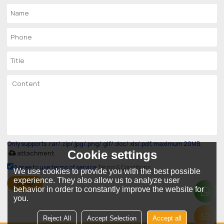
Only supports .rar/.zip/.jpg/.png/.gif/.doc/.xls/.pdf, maximum 20MB.
Cookie settings
attachment
Agree to use terms of service,
Terms & Conditions
We use cookies to provide you with the best possible
experience. They also allow us to analyze user
SEND
behavior in order to constantly improve the website for
you.
Reject All
Accept Selection
Accept all