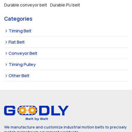
Durable conveyor belt
Durable PU belt
Categories
Timing Belt
Flat Belt
Conveyor Belt
Timing Pulley
Other Belt
We manufacture and customize industrial motion belts to precisely
match mainstream equipment worldwide.