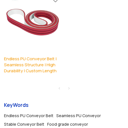
Endless PU Conveyor Belt |
Seamless Structure | High
Durability | Custom Length
KeyWords
Endless PU Conveyor Belt
Seamless PU Conveyor
Stable Conveyor Belt
Food grade conveyor