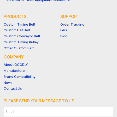
PRODUCTS
SUPPORT
Custom Timing Belt
Order Tracking
Custom Flat Belt
FAQ
Custom Conveyor Belt
Blog
Custom Timing Pulley
Other Custom Belt
COMPANY
About GOODLY
Manufacture
Brand Compatibility
News
Contact Us
PLEASE SEND YOUR MESSAGE TO US