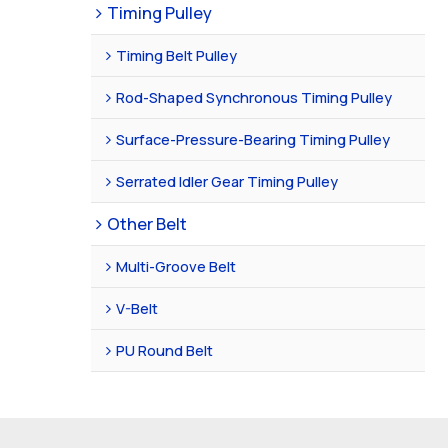
Timing Pulley
Timing Belt Pulley
Rod-Shaped Synchronous Timing Pulley
Surface-Pressure-Bearing Timing Pulley
Serrated Idler Gear Timing Pulley
Other Belt
Multi-Groove Belt
V-Belt
PU Round Belt