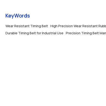
KeyWords
Wear Resistant Timing Belt
High Precision Wear Resistant Rubb
Durable Timing Belt for Industrial Use
Precision Timing Belt Ma