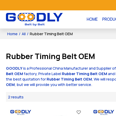
HOME
PRODU
Home
/
All
/
Rubber Timing Belt OEM
Rubber Timing Belt OEM
GOODLY
is a Professional China Manufacturer and Supplier o
Belt OEM
factory, Private Label
Rubber Timing Belt OEM
and
the best quotation for
Rubber Timing Belt OEM
, We will res
OEM
, but we will provide you with better service.
2 results