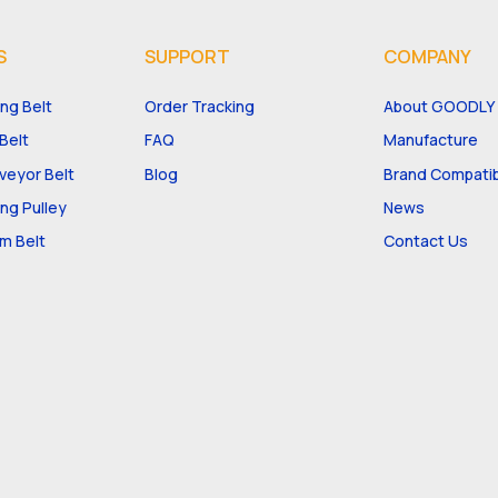
S
SUPPORT
COMPANY
ng Belt
Order Tracking
About GOODLY
Belt
FAQ
Manufacture
eyor Belt
Blog
Brand Compatibi
ng Pulley
News
m Belt
Contact Us