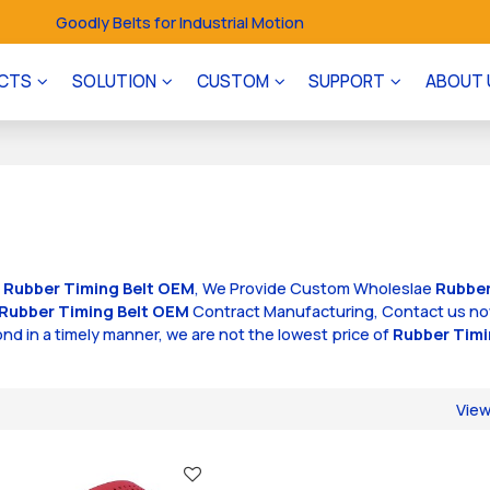
Goodly Belts for Industrial Motion
CTS
SOLUTION
CUSTOM
SUPPORT
ABOUT 
f
Rubber Timing Belt OEM
, We Provide Custom Wholeslae
Rubber
Rubber Timing Belt OEM
Contract Manufacturing, Contact us no
pond in a timely manner, we are not the lowest price of
Rubber Timi
Vie