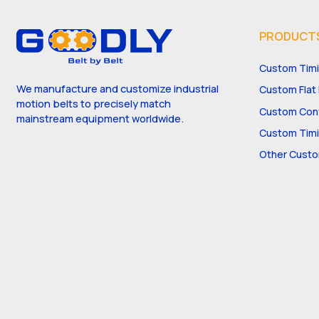
PRODUCT
Custom Timi
We manufacture and customize industrial
Custom Flat 
motion belts to precisely match
Custom Conv
mainstream equipment worldwide.
Custom Timi
Other Custo