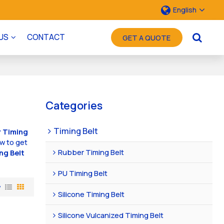
English
US
CONTACT
GET A QUOTE
Categories
Timing Belt
 Timing
w to get
Rubber Timing Belt
ng Belt
PU Timing Belt
w
Silicone Timing Belt
Silicone Vulcanized Timing Belt