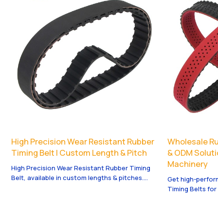
High Precision Wear Resistant Rubber
Wholesale Ru
Timing Belt | Custom Length & Pitch
& ODM Soluti
Machinery
High Precision Wear Resistant Rubber Timing
Belt, available in custom lengths & pitches.
Get high-perfo
OEM, ODM, and wholesale services tailored for
Timing Belts fo
your needs.
offer OEM & ODM
needs.