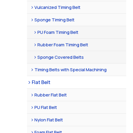
Vulcanized Timing Belt
Sponge Timing Belt
PU Foam Timing Belt
Rubber Foam Timing Belt
Sponge Covered Belts
Timing Belts with Special Machining
Flat Belt
Rubber Flat Belt
PU Flat Belt
Nylon Flat Belt
Foam Flat Belt