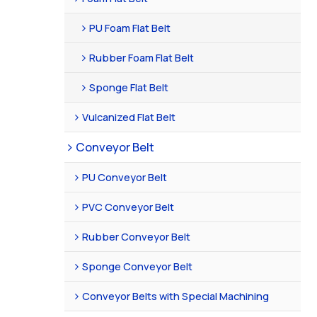
PU Foam Flat Belt
Rubber Foam Flat Belt
Sponge Flat Belt
Vulcanized Flat Belt
Conveyor Belt
PU Conveyor Belt
PVC Conveyor Belt
Rubber Conveyor Belt
Sponge Conveyor Belt
Conveyor Belts with Special Machining