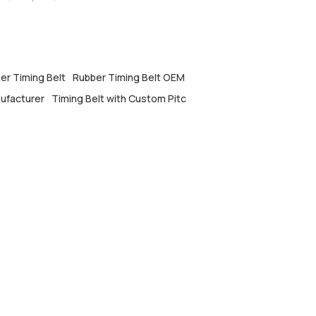
er Timing Belt
Rubber Timing Belt OEM
nufacturer
Timing Belt with Custom Pitc