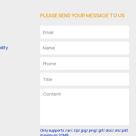
PLEASE SEND YOUR MESSAGE TO US
lity
Only supports .rar/.zip/.jpg/.png/.gif/.doc/.xls/.pdf,
maximum 20MB.