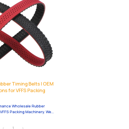
bber Timing Belts | OEM
ons for VFFS Packing
rmance Wholesale Rubber
r VFFS Packing Machinery. We
 services tailored to your
1