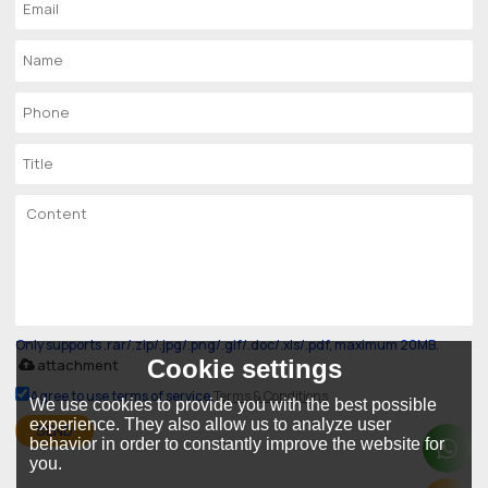
Only supports .rar/.zip/.jpg/.png/.gif/.doc/.xls/.pdf, maximum 20MB.
Cookie settings
attachment
Agree to use terms of service,
Terms & Conditions
We use cookies to provide you with the best possible
experience. They also allow us to analyze user
SEND
behavior in order to constantly improve the website for
you.