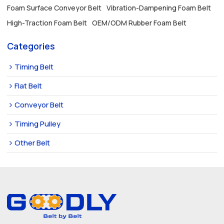
Foam Surface Conveyor Belt
Vibration-Dampening Foam Belt
High-Traction Foam Belt
OEM/ODM Rubber Foam Belt
Categories
Timing Belt
Flat Belt
Conveyor Belt
Timing Pulley
Other Belt