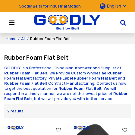
English
Goodly Belts for Industrial Motion
Home
/
All
/
Rubber Foam Flat Belt
Rubber Foam Flat Belt
GOODLY
is a Professional China Manufacturer and Supplier of
Rubber Foam Flat Belt
, We Provide Custom Wholeslae
Rubber
Foam Flat Belt
factory, Private Label
Rubber Foam Flat Belt
and
Rubber Foam Flat Belt
Contract Manufacturing, Contact us now
to get the best quotation for
Rubber Foam Flat Belt
, We will
respond in a timely manner, we are not the lowest price of
Rubber
Foam Flat Belt
, but we will provide you with better service.
2 results