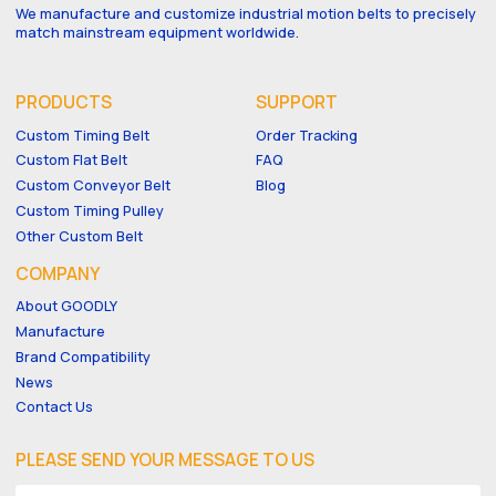
We manufacture and customize industrial motion belts to precisely
match mainstream equipment worldwide.
PRODUCTS
SUPPORT
Custom Timing Belt
Order Tracking
Custom Flat Belt
FAQ
Custom Conveyor Belt
Blog
Custom Timing Pulley
Other Custom Belt
COMPANY
About GOODLY
Manufacture
Brand Compatibility
News
Contact Us
PLEASE SEND YOUR MESSAGE TO US