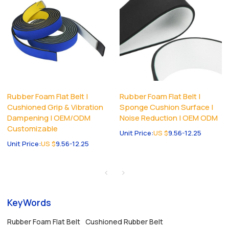
Rubber Foam Flat Belt |
Rubber Foam Flat Belt |
Cushioned Grip & Vibration
Sponge Cushion Surface |
Dampening | OEM/ODM
Noise Reduction | OEM ODM
Customizable
Unit Price:
US $
9.56-12.25
Unit Price:
US $
9.56-12.25
KeyWords
Rubber Foam Flat Belt
Cushioned Rubber Belt