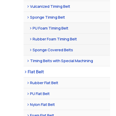
Vulcanized Timing Belt
Sponge Timing Belt
PU Foam Timing Belt
Rubber Foam Timing Belt
Sponge Covered Belts
Timing Belts with Special Machining
Flat Belt
Rubber Flat Belt
PU Flat Belt
Nylon Flat Belt
Foam Flat Belt