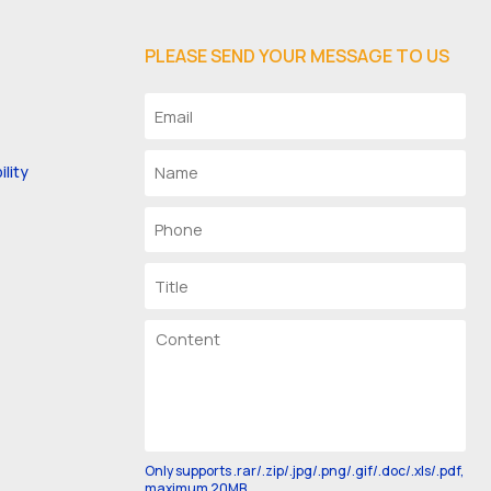
PLEASE SEND YOUR MESSAGE TO US
lity
Only supports .rar/.zip/.jpg/.png/.gif/.doc/.xls/.pdf,
maximum 20MB.