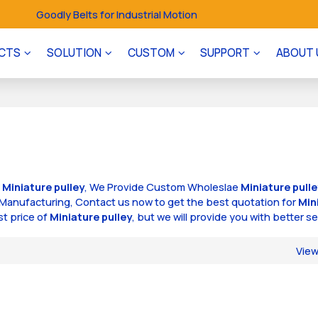
Goodly Belts for Industrial Motion
CTS
SOLUTION
CUSTOM
SUPPORT
ABOUT 
f
Miniature pulley
, We Provide Custom Wholeslae
Miniature pull
Manufacturing, Contact us now to get the best quotation for
Min
st price of
Miniature pulley
, but we will provide you with better se
Vie