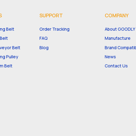
S
SUPPORT
COMPANY
ng Belt
Order Tracking
About GOODLY
Belt
FAQ
Manufacture
eyor Belt
Blog
Brand Compatibi
ng Pulley
News
m Belt
Contact Us