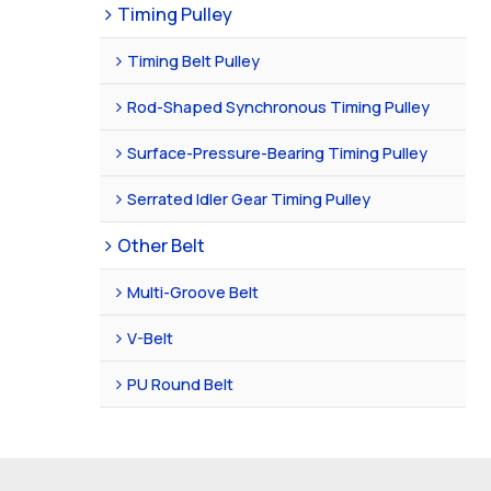
Timing Pulley
Timing Belt Pulley
Rod-Shaped Synchronous Timing Pulley
Surface-Pressure-Bearing Timing Pulley
Serrated Idler Gear Timing Pulley
Other Belt
Multi-Groove Belt
V-Belt
PU Round Belt