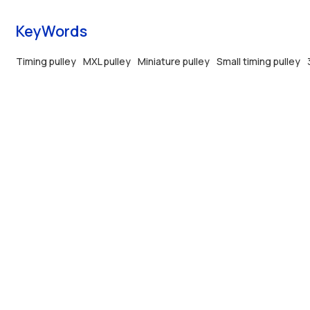
KeyWords
Timing pulley
MXL pulley
Miniature pulley
Small timing pulley