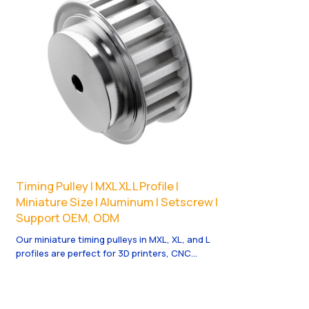
Timing Pulley | MXL XL L Profile |
Miniature Size | Aluminum | Setscrew |
Support OEM, ODM
Our miniature timing pulleys in MXL, XL, and L
profiles are perfect for 3D printers, CNC
routers, and small machinery requiring
compact, precise motion control.