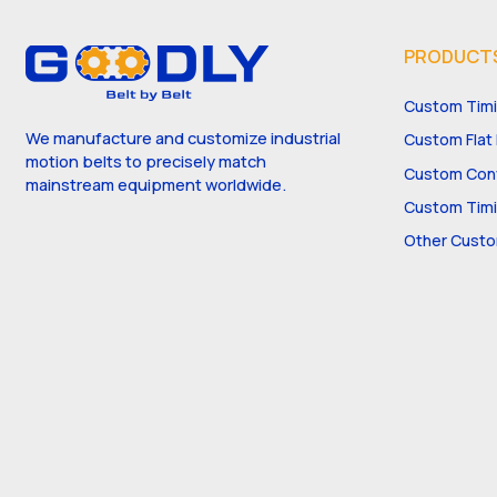
PRODUCT
Custom Timi
We manufacture and customize industrial
Custom Flat 
motion belts to precisely match
Custom Conv
mainstream equipment worldwide.
Custom Timi
Other Custo