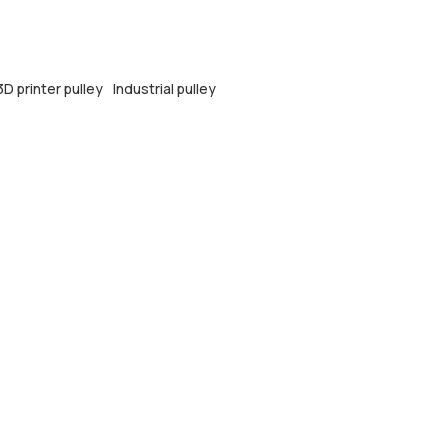
3D printer pulley
Industrial pulley