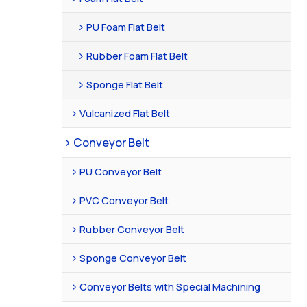
PU Foam Flat Belt
Rubber Foam Flat Belt
Sponge Flat Belt
Vulcanized Flat Belt
Conveyor Belt
PU Conveyor Belt
PVC Conveyor Belt
Rubber Conveyor Belt
Sponge Conveyor Belt
Conveyor Belts with Special Machining