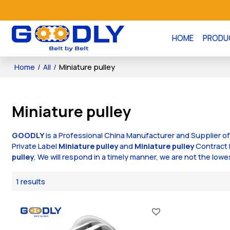
HOME
PRODU
Home
/
All
/
Miniature pulley
Miniature pulley
GOODLY
is a Professional China Manufacturer and Supplier o
Private Label
Miniature pulley
and
Miniature pulley
Contract 
pulley
, We will respond in a timely manner, we are not the lowe
1 results