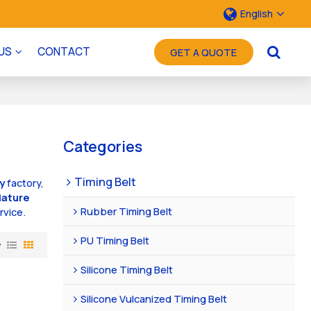
English
US
CONTACT
GET A QUOTE
Categories
Timing Belt
ey
factory,
iature
Rubber Timing Belt
rvice.
PU Timing Belt
w
Silicone Timing Belt
Silicone Vulcanized Timing Belt