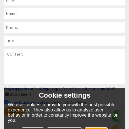
Only supports .rar/.zip/.jpg/.png/.gif/.doc/.xls/.pdf, maximum 20MB.
Cookie settings
attachment
Agree to use terms of service,
Terms & Conditions
We use cookies to provide you with the best possible
experience. They also allow us to analyze user
SEND
behavior in order to constantly improve the website for
you.