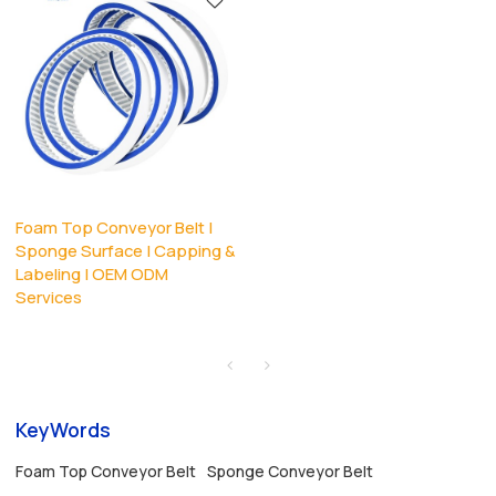
Foam Top Conveyor Belt |
Sponge Surface | Capping &
Labeling | OEM ODM
Services
KeyWords
Foam Top Conveyor Belt
Sponge Conveyor Belt