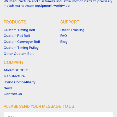
We manufacture and customize industrial motion belts to precisely
match mainstream equipment worldwide.
PRODUCTS
SUPPORT
Custom Timing Belt
Order Tracking
Custom Flat Belt
FAQ
Custom Conveyor Belt
Blog
Custom Timing Pulley
Other Custom Belt
COMPANY
About GOODLY
Manufacture
Brand Compatibility
News
Contact Us
PLEASE SEND YOUR MESSAGE TO US