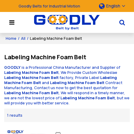
English
Goodly Belts for Industrial Motion
Home
/
All
/
Labeling Machine Foam Belt
Labeling Machine Foam Belt
GOODLY
is a Professional China Manufacturer and Supplier of
Labeling Machine Foam Belt
, We Provide Custom Wholeslae
Labeling Machine Foam Belt
factory, Private Label
Labeling
Machine Foam Belt
and
Labeling Machine Foam Belt
Contract
Manufacturing, Contact us now to get the best quotation for
Labeling Machine Foam Belt
, We will respond in a timely manner,
we are not the lowest price of
Labeling Machine Foam Belt
, but we
will provide you with better service.
1 results