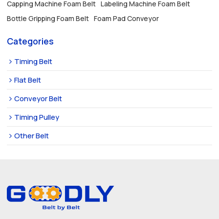
Capping Machine Foam Belt
Labeling Machine Foam Belt
Bottle Gripping Foam Belt
Foam Pad Conveyor
Categories
Timing Belt
Flat Belt
Conveyor Belt
Timing Pulley
Other Belt