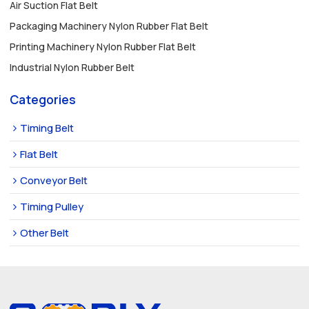
Air Suction Flat Belt
Packaging Machinery Nylon Rubber Flat Belt
Printing Machinery Nylon Rubber Flat Belt
Industrial Nylon Rubber Belt
Categories
Timing Belt
Flat Belt
Conveyor Belt
Timing Pulley
Other Belt