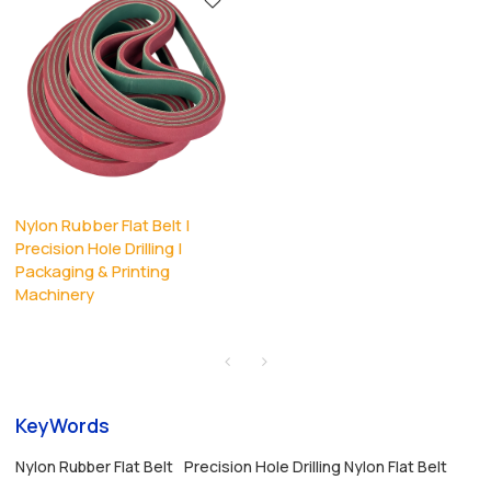
Nylon Rubber Flat Belt |
Precision Hole Drilling |
Packaging & Printing
Machinery
KeyWords
Nylon Rubber Flat Belt
Precision Hole Drilling Nylon Flat Belt