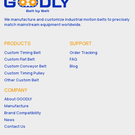
We manufacture and customize industrial motion belts to precisely
match mainstream equipment worldwide.
PRODUCTS
SUPPORT
Custom Timing Belt
Order Tracking
Custom Flat Belt
FAQ
Custom Conveyor Belt
Blog
Custom Timing Pulley
Other Custom Belt
COMPANY
About GOODLY
Manufacture
Brand Compatibility
News
Contact Us