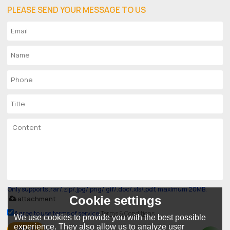
PLEASE SEND YOUR MESSAGE TO US
Only supports .rar/.zip/.jpg/.png/.gif/.doc/.xls/.pdf, maximum 20MB.
Cookie settings
attachment
Agree to use terms of service,
Terms & Conditions
We use cookies to provide you with the best possible
experience. They also allow us to analyze user
SEND