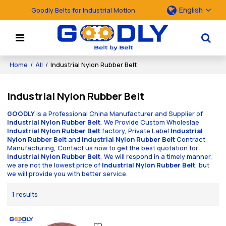
English
Goodly Belts for Industrial Motion
Home
/
All
/
Industrial Nylon Rubber Belt
Industrial Nylon Rubber Belt
GOODLY
is a Professional China Manufacturer and Supplier of
Industrial Nylon Rubber Belt
, We Provide Custom Wholeslae
Industrial Nylon Rubber Belt
factory, Private Label
Industrial
Nylon Rubber Belt
and
Industrial Nylon Rubber Belt
Contract
Manufacturing, Contact us now to get the best quotation for
Industrial Nylon Rubber Belt
, We will respond in a timely manner,
we are not the lowest price of
Industrial Nylon Rubber Belt
, but
we will provide you with better service.
1 results