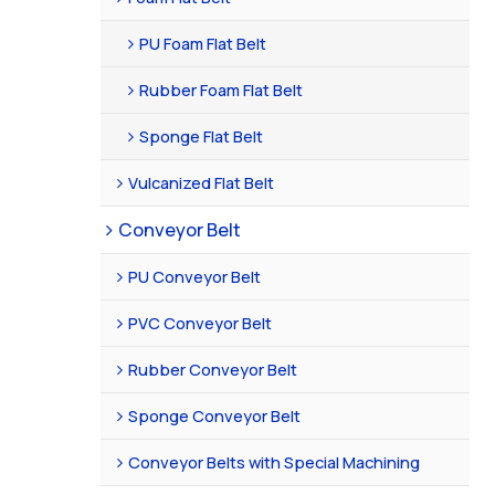
PU Foam Flat Belt
Rubber Foam Flat Belt
Sponge Flat Belt
Vulcanized Flat Belt
Conveyor Belt
PU Conveyor Belt
PVC Conveyor Belt
Rubber Conveyor Belt
Sponge Conveyor Belt
Conveyor Belts with Special Machining