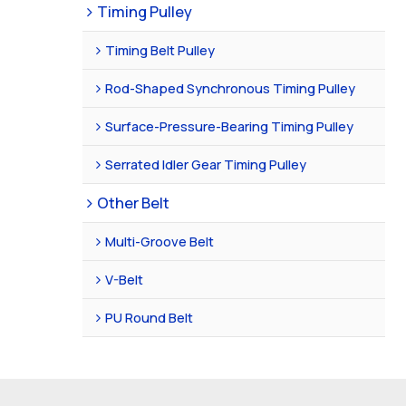
Timing Pulley
Timing Belt Pulley
Rod-Shaped Synchronous Timing Pulley
Surface-Pressure-Bearing Timing Pulley
Serrated Idler Gear Timing Pulley
Other Belt
Multi-Groove Belt
V-Belt
PU Round Belt