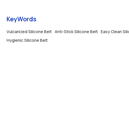
lasting with custom length and width options.
KeyWords
Vulcanized Silicone Belt
Anti-Stick Silicone Belt
Easy Clean Sil
Hygienic Silicone Belt