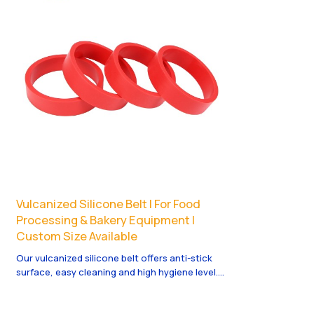
Vulcanized Silicone Belt | For Food
Processing & Bakery Equipment |
Custom Size Available
Our vulcanized silicone belt offers anti-stick
surface, easy cleaning and high hygiene level.
Perfect for food processing, baking and
conveying systems. Soft, flexible and long-