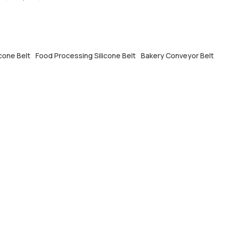
icone Belt
Food Processing Silicone Belt
Bakery Conveyor Belt