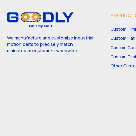
PRODUCT
Custom Timi
We manufacture and customize industrial
Custom Flat 
motion belts to precisely match
Custom Conv
mainstream equipment worldwide.
Custom Timi
Other Custo