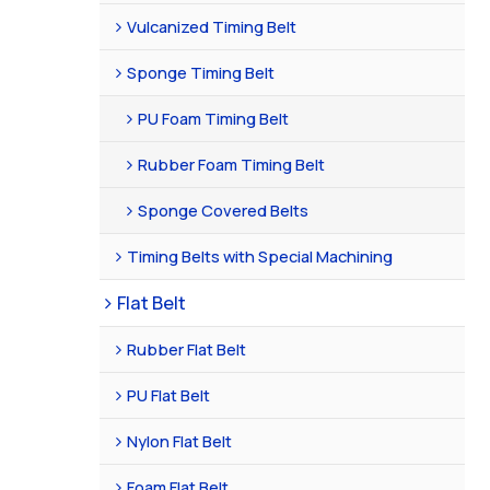
Vulcanized Timing Belt
Sponge Timing Belt
PU Foam Timing Belt
Rubber Foam Timing Belt
Sponge Covered Belts
Timing Belts with Special Machining
Flat Belt
Rubber Flat Belt
PU Flat Belt
Nylon Flat Belt
Foam Flat Belt