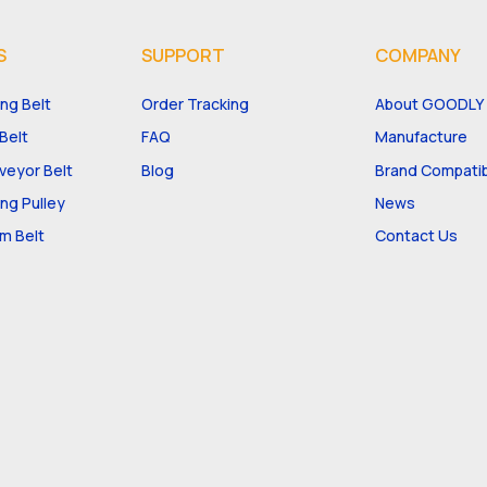
S
SUPPORT
COMPANY
ng Belt
Order Tracking
About GOODLY
Belt
FAQ
Manufacture
eyor Belt
Blog
Brand Compatibi
ng Pulley
News
m Belt
Contact Us