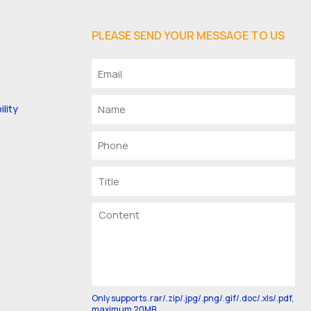
PLEASE SEND YOUR MESSAGE TO US
lity
Only supports .rar/.zip/.jpg/.png/.gif/.doc/.xls/.pdf,
maximum 20MB.