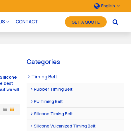
English
US
CONTACT
GET A QUOTE
Categories
Timing Belt
Silicone
he best
Rubber Timing Belt
but we will
PU Timing Belt
w
Silicone Timing Belt
Silicone Vulcanized Timing Belt