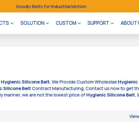
Goodly Belts for Industrial Motion
CTS
SOLUTION
CUSTOM
SUPPORT
ABOUT 
f
Hygienic Silicone Belt
, We Provide Custom Wholeslae
Hygienic 
c Silicone Belt
Contract Manufacturing, Contact us now to get t
ely manner, we are not the lowest price of
Hygienic Silicone Belt
, 
Vie