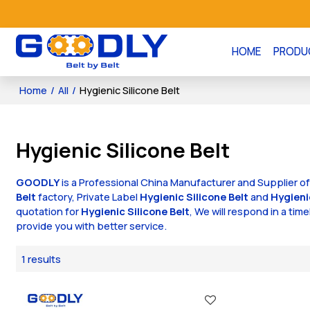
HOME
PRODU
Home
/
All
/
Hygienic Silicone Belt
Hygienic Silicone Belt
GOODLY
is a Professional China Manufacturer and Supplier o
Belt
factory, Private Label
Hygienic Silicone Belt
and
Hygieni
quotation for
Hygienic Silicone Belt
, We will respond in a tim
provide you with better service.
1 results