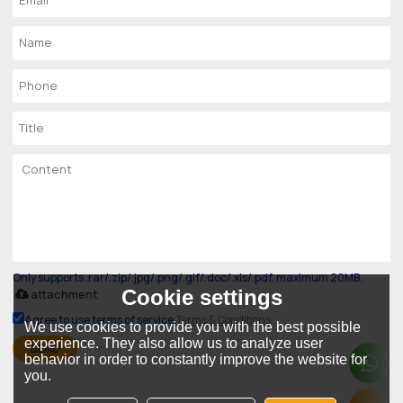
Only supports .rar/.zip/.jpg/.png/.gif/.doc/.xls/.pdf, maximum 20MB.
Cookie settings
attachment
Agree to use terms of service,
Terms & Conditions
We use cookies to provide you with the best possible
experience. They also allow us to analyze user
SEND
behavior in order to constantly improve the website for
you.