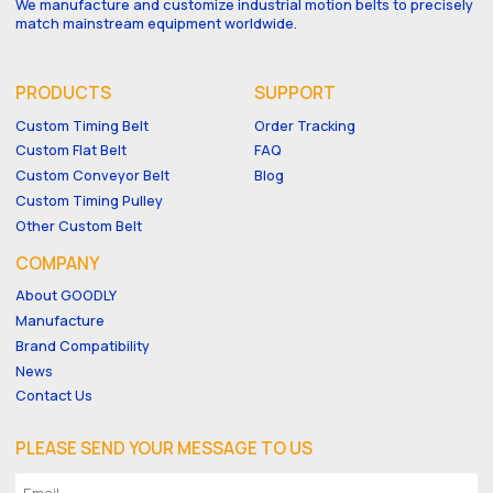
We manufacture and customize industrial motion belts to precisely
match mainstream equipment worldwide.
PRODUCTS
SUPPORT
Custom Timing Belt
Order Tracking
Custom Flat Belt
FAQ
Custom Conveyor Belt
Blog
Custom Timing Pulley
Other Custom Belt
COMPANY
About GOODLY
Manufacture
Brand Compatibility
News
Contact Us
PLEASE SEND YOUR MESSAGE TO US