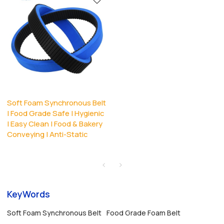
Soft Foam Synchronous Belt
| Food Grade Safe | Hygienic
| Easy Clean | Food & Bakery
Conveying | Anti-Static
KeyWords
Soft Foam Synchronous Belt
Food Grade Foam Belt