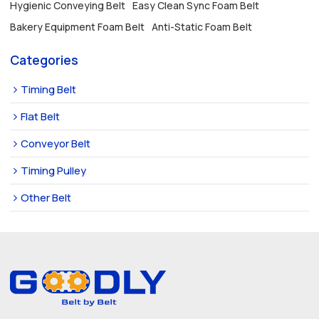
Hygienic Conveying Belt
Easy Clean Sync Foam Belt
Bakery Equipment Foam Belt
Anti-Static Foam Belt
Categories
Timing Belt
Flat Belt
Conveyor Belt
Timing Pulley
Other Belt