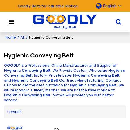
English
Goodly Belts for Industrial Motion
Home
/
All
/
Hygienic Conveying Belt
Hygienic Conveying Belt
GOODLY
is a Professional China Manufacturer and Supplier of
Hygienic Conveying Belt
, We Provide Custom Wholeslae
Hygienic
Conveying Belt
factory, Private Label
Hygienic Conveying Belt
and
Hygienic Conveying Belt
Contract Manufacturing, Contact
us now to get the best quotation for
Hygienic Conveying Belt
, We
will respond in a timely manner, we are not the lowest price of
Hygienic Conveying Belt
, but we will provide you with better
service.
1 results