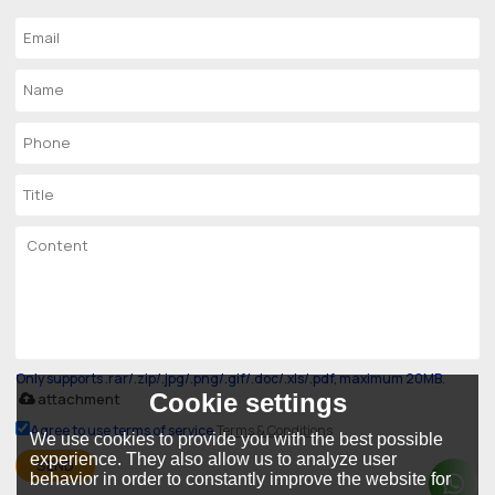
Only supports .rar/.zip/.jpg/.png/.gif/.doc/.xls/.pdf, maximum 20MB.
Cookie settings
attachment
Agree to use terms of service,
Terms & Conditions
We use cookies to provide you with the best possible
experience. They also allow us to analyze user
SEND
behavior in order to constantly improve the website for