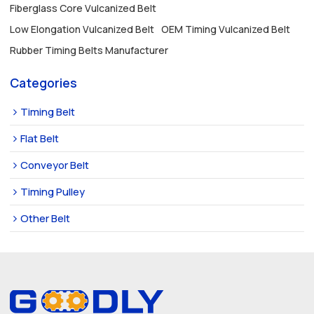
Fiberglass Core Vulcanized Belt
Low Elongation Vulcanized Belt
OEM Timing Vulcanized Belt
Rubber Timing Belts Manufacturer
Categories
Timing Belt
Flat Belt
Conveyor Belt
Timing Pulley
Other Belt