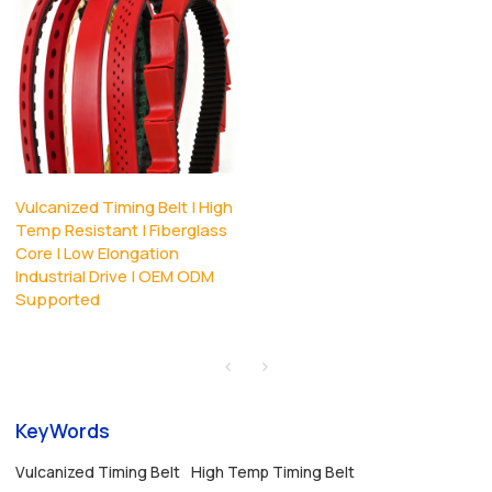
Vulcanized Timing Belt | High
Temp Resistant | Fiberglass
Core | Low Elongation
Industrial Drive | OEM ODM
Supported
KeyWords
Vulcanized Timing Belt
High Temp Timing Belt