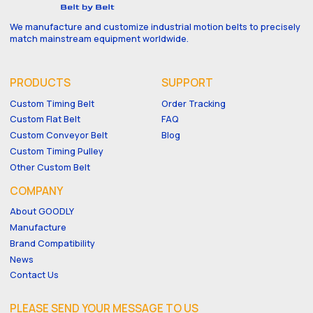
We manufacture and customize industrial motion belts to precisely
match mainstream equipment worldwide.
PRODUCTS
SUPPORT
Custom Timing Belt
Order Tracking
Custom Flat Belt
FAQ
Custom Conveyor Belt
Blog
Custom Timing Pulley
Other Custom Belt
COMPANY
About GOODLY
Manufacture
Brand Compatibility
News
Contact Us
PLEASE SEND YOUR MESSAGE TO US