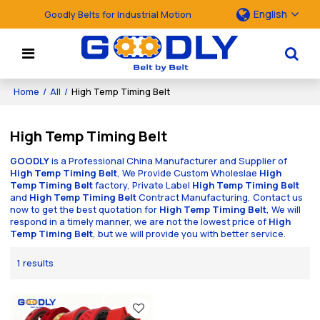
English
Goodly Belts for Industrial Motion
Home
/
All
/
High Temp Timing Belt
High Temp Timing Belt
GOODLY
is a Professional China Manufacturer and Supplier of
High Temp Timing Belt
, We Provide Custom Wholeslae
High
Temp Timing Belt
factory, Private Label
High Temp Timing Belt
and
High Temp Timing Belt
Contract Manufacturing, Contact us
now to get the best quotation for
High Temp Timing Belt
, We will
respond in a timely manner, we are not the lowest price of
High
Temp Timing Belt
, but we will provide you with better service.
1 results