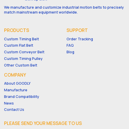
We manufacture and customize industrial motion belts to precisely
match mainstream equipment worldwide.
PRODUCTS
SUPPORT
Custom Timing Belt
Order Tracking
Custom Flat Belt
FAQ
Custom Conveyor Belt
Blog
Custom Timing Pulley
Other Custom Belt
COMPANY
About GOODLY
Manufacture
Brand Compatibility
News
Contact Us
PLEASE SEND YOUR MESSAGE TO US