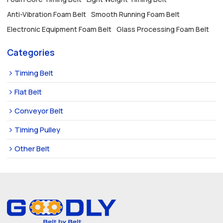
Anti-Vibration Foam Belt
Smooth Running Foam Belt
Electronic Equipment Foam Belt
Glass Processing Foam Belt
Categories
Timing Belt
Flat Belt
Conveyor Belt
Timing Pulley
Other Belt