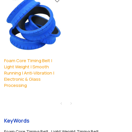
Foam Core Timing Belt |
Light Weight | Smooth
Running | Anti-Vibration |
Electronic & Glass
Processing
KeyWords
Foam Core Timing Belt
Light Weight Timing Belt