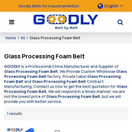
English
Goodly Belts for Industrial Motion
Home
/
All
/
Glass Processing Foam Belt
Glass Processing Foam Belt
GOODLY
is a Professional China Manufacturer and Supplier of
Glass Processing Foam Belt
, We Provide Custom Wholeslae
Glass
Processing Foam Belt
factory, Private Label
Glass Processing
Foam Belt
and
Glass Processing Foam Belt
Contract
Manufacturing, Contact us now to get the best quotation for
Glass
Processing Foam Belt
, We will respond in a timely manner, we are
not the lowest price of
Glass Processing Foam Belt
, but we will
provide you with better service.
1 results