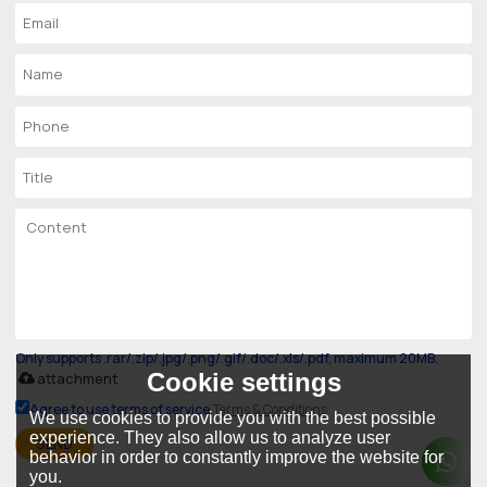
Only supports .rar/.zip/.jpg/.png/.gif/.doc/.xls/.pdf, maximum 20MB.
Cookie settings
attachment
Agree to use terms of service,
Terms & Conditions
We use cookies to provide you with the best possible
experience. They also allow us to analyze user
SEND
behavior in order to constantly improve the website for
you.