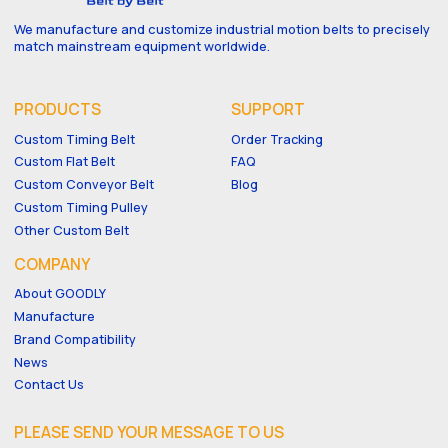
We manufacture and customize industrial motion belts to precisely
match mainstream equipment worldwide.
PRODUCTS
SUPPORT
Custom Timing Belt
Order Tracking
Custom Flat Belt
FAQ
Custom Conveyor Belt
Blog
Custom Timing Pulley
Other Custom Belt
COMPANY
About GOODLY
Manufacture
Brand Compatibility
News
Contact Us
PLEASE SEND YOUR MESSAGE TO US