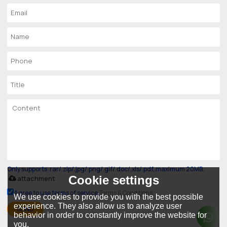
Only supports .rar/.zip/.jpg/.png/.gif/.doc/.xls/.pdf, maximum 20MB.
Cookie settings
attachment
Agree to use terms of service,
Terms & Conditions
We use cookies to provide you with the best possible
experience. They also allow us to analyze user
SEND
behavior in order to constantly improve the website for
you.