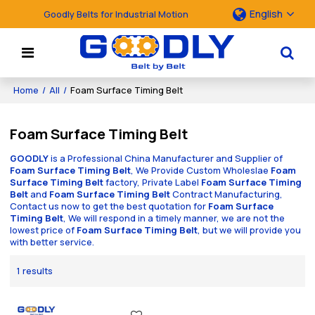
English
Goodly Belts for Industrial Motion
Home
/
All
/
Foam Surface Timing Belt
Foam Surface Timing Belt
GOODLY
is a Professional China Manufacturer and Supplier of
Foam Surface Timing Belt
, We Provide Custom Wholeslae
Foam
Surface Timing Belt
factory, Private Label
Foam Surface Timing
Belt
and
Foam Surface Timing Belt
Contract Manufacturing,
Contact us now to get the best quotation for
Foam Surface
Timing Belt
, We will respond in a timely manner, we are not the
lowest price of
Foam Surface Timing Belt
, but we will provide you
with better service.
1 results