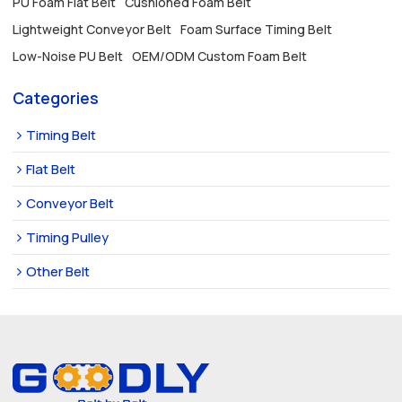
PU Foam Flat Belt
Cushioned Foam Belt
Lightweight Conveyor Belt
Foam Surface Timing Belt
Low-Noise PU Belt
OEM/ODM Custom Foam Belt
Categories
Timing Belt
Flat Belt
Conveyor Belt
Timing Pulley
Other Belt