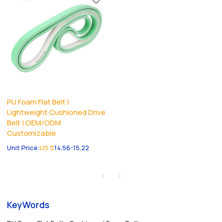
PU Foam Flat Belt |
Lightweight Cushioned Drive
Belt | OEM/ODM
Customizable
Unit Price:
US $
14.56-15.22
KeyWords