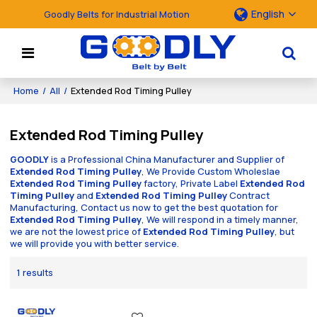
English
Goodly Belts for Industrial Motion
Home
/
All
/
Extended Rod Timing Pulley
Extended Rod Timing Pulley
GOODLY
is a Professional China Manufacturer and Supplier of
Extended Rod Timing Pulley
, We Provide Custom Wholeslae
Extended Rod Timing Pulley
factory, Private Label
Extended Rod
Timing Pulley
and
Extended Rod Timing Pulley
Contract
Manufacturing, Contact us now to get the best quotation for
Extended Rod Timing Pulley
, We will respond in a timely manner,
we are not the lowest price of
Extended Rod Timing Pulley
, but
we will provide you with better service.
1 results