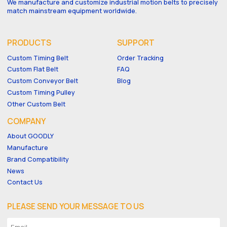
We manufacture and customize industrial motion belts to precisely
match mainstream equipment worldwide.
PRODUCTS
SUPPORT
Custom Timing Belt
Order Tracking
Custom Flat Belt
FAQ
Custom Conveyor Belt
Blog
Custom Timing Pulley
Other Custom Belt
COMPANY
About GOODLY
Manufacture
Brand Compatibility
News
Contact Us
PLEASE SEND YOUR MESSAGE TO US