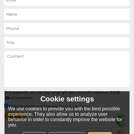
Only supports .rar/.zip/.jpg/.png/.gif/.doc/.xls/.pdf, maximum 20MB.
Cookie settings
attachment
Agree to use terms of service,
Terms & Conditions
We use cookies to provide you with the best possible
experience. They also allow us to analyze user
SEND
behavior in order to constantly improve the website for
you.