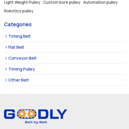
Light Weight Pulley
Custom bore pulley
Automation pulley
Robotics pulley
Categories
Timing Belt
Flat Belt
Conveyor Belt
Timing Pulley
Other Belt