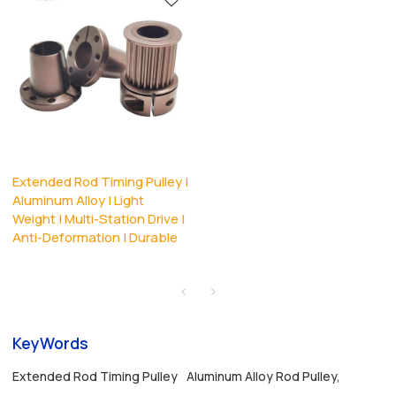
Extended Rod Timing Pulley |
Aluminum Alloy | Light
Weight | Multi-Station Drive |
Anti-Deformation | Durable
KeyWords
Extended Rod Timing Pulley
Aluminum Alloy Rod Pulley,