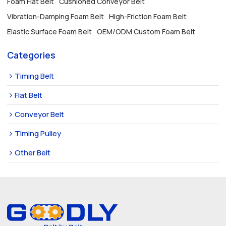
Foam Flat Belt
Cushioned Conveyor Belt
Vibration-Damping Foam Belt
High-Friction Foam Belt
Elastic Surface Foam Belt
OEM/ODM Custom Foam Belt
Categories
Timing Belt
Flat Belt
Conveyor Belt
Timing Pulley
Other Belt