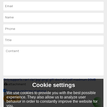
Only supports .rar/.zip/.jpg/.png/.gif/.doc/.xls/.pdf, maximum 20MB.
Cookie settings
attachment
Agree to use terms of service,
Terms & Conditions
We use cookies to provide you with the best possible
experience. They also allow us to analyze user
SEND
behavior in order to constantly improve the website for
you.