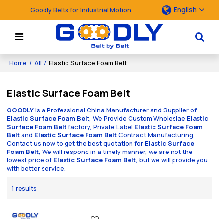
English
Goodly Belts for Industrial Motion
Home
/
All
/
Elastic Surface Foam Belt
Elastic Surface Foam Belt
GOODLY
is a Professional China Manufacturer and Supplier of
Elastic Surface Foam Belt
, We Provide Custom Wholeslae
Elastic
Surface Foam Belt
factory, Private Label
Elastic Surface Foam
Belt
and
Elastic Surface Foam Belt
Contract Manufacturing,
Contact us now to get the best quotation for
Elastic Surface
Foam Belt
, We will respond in a timely manner, we are not the
lowest price of
Elastic Surface Foam Belt
, but we will provide you
with better service.
1 results