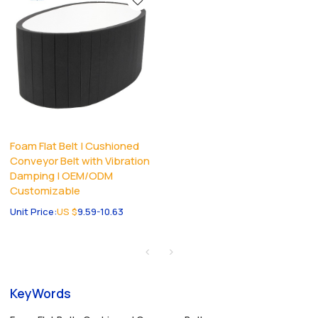
Foam Flat Belt | Cushioned
Conveyor Belt with Vibration
Damping | OEM/ODM
Customizable
Unit Price:
US $
9.59-10.63
KeyWords