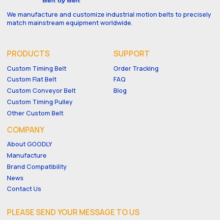
We manufacture and customize industrial motion belts to precisely
match mainstream equipment worldwide.
PRODUCTS
SUPPORT
Custom Timing Belt
Order Tracking
Custom Flat Belt
FAQ
Custom Conveyor Belt
Blog
Custom Timing Pulley
Other Custom Belt
COMPANY
About GOODLY
Manufacture
Brand Compatibility
News
Contact Us
PLEASE SEND YOUR MESSAGE TO US