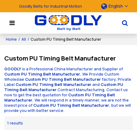
English
Goodly Belts for Industrial Motion
Home
/
All
/
Custom PU Timing Belt Manufacturer
Custom PU Timing Belt Manufacturer
GOODLY
is a Professional China Manufacturer and Supplier of
Custom PU Timing Belt Manufacturer
, We Provide Custom
Wholeslae
Custom PU Timing Belt Manufacturer
factory, Private
Label
Custom PU Timing Belt Manufacturer
and
Custom PU
Timing Belt Manufacturer
Contract Manufacturing, Contact us
now to get the best quotation for
Custom PU Timing Belt
Manufacturer
, We will respond in a timely manner, we are not the
lowest price of
Custom PU Timing Belt Manufacturer
, but we will
provide you with better service.
1 results