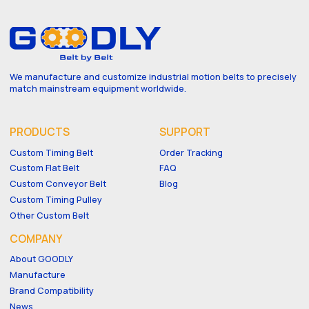
We manufacture and customize industrial motion belts to precisely
match mainstream equipment worldwide.
PRODUCTS
SUPPORT
Custom Timing Belt
Order Tracking
Custom Flat Belt
FAQ
Custom Conveyor Belt
Blog
Custom Timing Pulley
Other Custom Belt
COMPANY
About GOODLY
Manufacture
Brand Compatibility
News