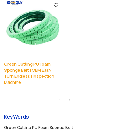
Green Cutting PU Foam
Sponge Belt | OEM Easy
Turn Endless | Inspection
Machine
KeyWords
Green Cutting PU Foam Sponge Belt