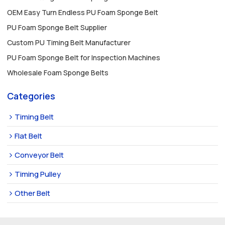
OEM Easy Turn Endless PU Foam Sponge Belt
PU Foam Sponge Belt Supplier
Custom PU Timing Belt Manufacturer
PU Foam Sponge Belt for Inspection Machines
Wholesale Foam Sponge Belts
Categories
Timing Belt
Flat Belt
Conveyor Belt
Timing Pulley
Other Belt