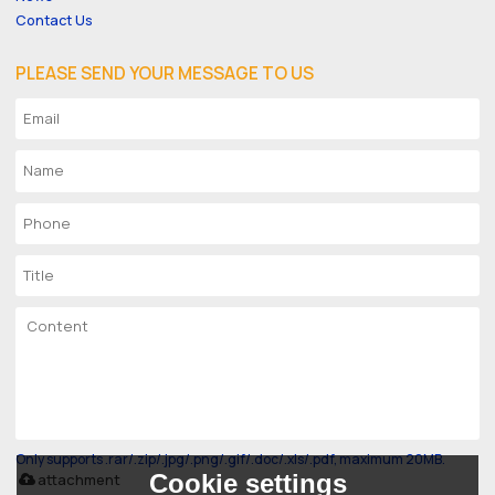
Contact Us
PLEASE SEND YOUR MESSAGE TO US
Only supports .rar/.zip/.jpg/.png/.gif/.doc/.xls/.pdf, maximum 20MB.
Cookie settings
attachment