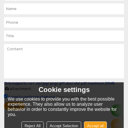
Only supports .rar/.zip/.jpg/.png/.gif/.doc/.xls/.pdf, maximum 20MB.
Cookie settings
attachment
Agree to use terms of service,
Terms & Conditions
We use cookies to provide you with the best possible
experience. They also allow us to analyze user
SEND
behavior in order to constantly improve the website for
you.
Reject All
Accept Selection
Accept all