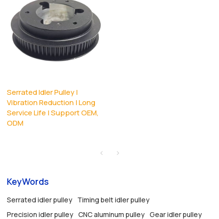
Serrated Idler Pulley |
Vibration Reduction | Long
Service Life | Support OEM,
ODM
KeyWords
Serrated idler pulley
Timing belt idler pulley
Precision idler pulley
CNC aluminum pulley
Gear idler pulley