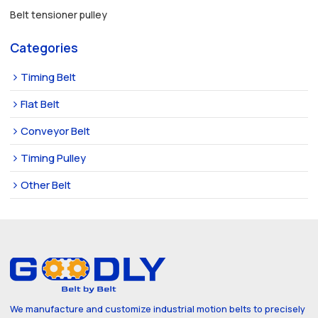
Belt tensioner pulley
Categories
Timing Belt
Flat Belt
Conveyor Belt
Timing Pulley
Other Belt
We manufacture and customize industrial motion belts to precisely