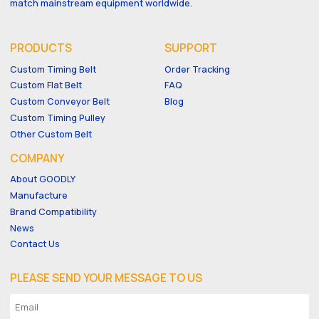
match mainstream equipment worldwide.
PRODUCTS
SUPPORT
Custom Timing Belt
Order Tracking
Custom Flat Belt
FAQ
Custom Conveyor Belt
Blog
Custom Timing Pulley
Other Custom Belt
COMPANY
About GOODLY
Manufacture
Brand Compatibility
News
Contact Us
PLEASE SEND YOUR MESSAGE TO US