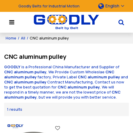
English
Goodly Belts for Industrial Motion
Home
/
All
/
CNC aluminum pulley
CNC aluminum pulley
GOODLY
is a Professional China Manufacturer and Supplier of
CNC aluminum pulley
, We Provide Custom Wholeslae
CNC
aluminum pulley
factory, Private Label
CNC aluminum pulley
and
CNC aluminum pulley
Contract Manufacturing, Contact us now
to get the best quotation for
CNC aluminum pulley
, We will
respond in a timely manner, we are not the lowest price of
CNC
aluminum pulley
, but we will provide you with better service.
1 results